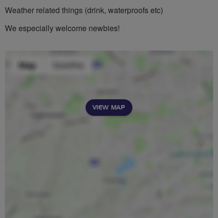
Weather related things (drink, waterproofs etc)
We especially welcome newbies!
VIEW MAP