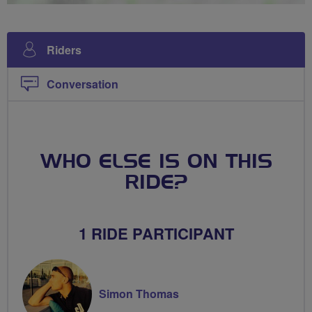
Riders
Conversation
WHO ELSE IS ON THIS
RIDE?
1 RIDE PARTICIPANT
Simon Thomas