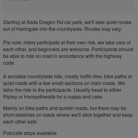
Starting at Asda Dragon Rd car park, we'll take quiet routes
out of Harrogate into the countryside. Routes may vary.
Pls note: riders participate at their own risk, we take care of
each other, and beginners are welcome. Participants should
be able to ride on road in accordance with the highway
code.
A sociable countryside ride, mostly traffic-free, bike paths or
quiet roads with a few small sections on main roads. We
tailor the ride to the participants. Usually head to either
Ripley or Hampsthwaite for a cuppa and cake
Mainly on bike paths and quieter roads, but there may be
short stretches on roads where we'll stick together and keep
each other safe
Pub/cafe stops available