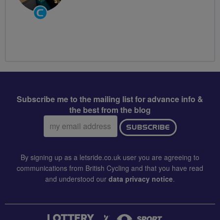
Community
Groups
Volunteer
Subscribe me to the mailing list for advance info &
the best from the blog
Email
SUBSCRIBE
address:
By signing up as a letsride.co.uk user you are agreeing to
communications from British Cycling and that you have read
and understood our
data privacy notice
.