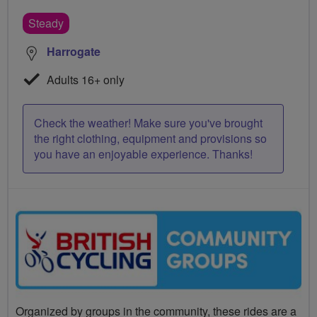
Steady
Harrogate
Adults 16+ only
Check the weather! Make sure you've brought
the right clothing, equipment and provisions so
you have an enjoyable experience. Thanks!
Organized by groups in the community, these rides are a