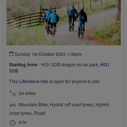
Sunday 1st October 2023 1:30pm
Starting from
- HG1 5DB dragon rd car park,
HG1
5DB
This
Liferiders
ride is open for anyone to join
24 miles
Mountain Bike, Hybrid (off road tyres), Hybrid
(road tyres), Road
4 hr