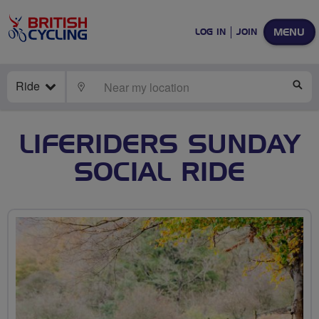
MENU
LOG IN
JOIN
Ride
LOCATE
SE
LIFERIDERS SUNDAY
SOCIAL RIDE