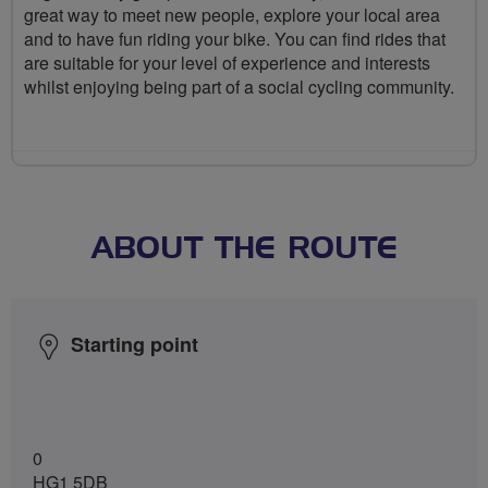
great way to meet new people, explore your local area
and to have fun riding your bike. You can find rides that
are suitable for your level of experience and interests
whilst enjoying being part of a social cycling community.
ABOUT THE ROUTE
Starting point
0
HG1 5DB