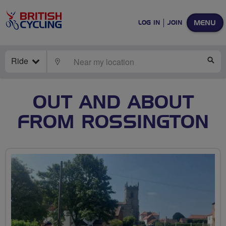
MENU
LOG IN
JOIN
Ride
LOCATE
SE
OUT AND ABOUT
FROM ROSSINGTON