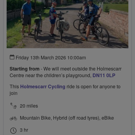
Friday 13th March 2026 10:00am
Starting from
- We will meet outside the Holmescarr
Centre near the children’s playground,
DN11 0LP
This
Holmescarr Cycling
ride is open for anyone to
join
20 miles
Mountain Bike, Hybrid (off road tyres), eBike
3 hr