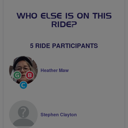
WHO ELSE IS ON THIS
RIDE?
5 RIDE PARTICIPANTS
Heather Maw
Ride
Breeze
Leader
Champion
Community
Groups
Volunteer
Stephen Clayton