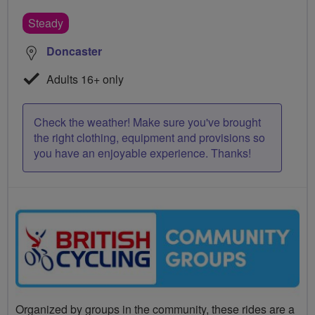
Steady
Doncaster
Adults 16+ only
Check the weather! Make sure you've brought
the right clothing, equipment and provisions so
you have an enjoyable experience. Thanks!
Organized by groups in the community, these rides are a