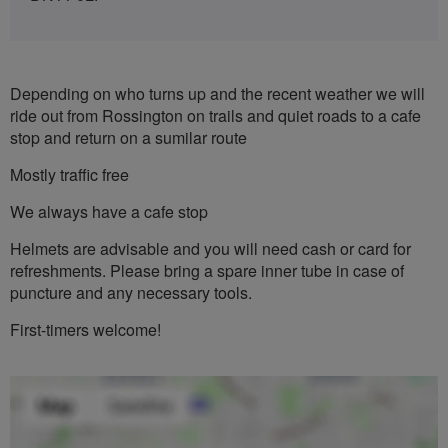
Depending on who turns up and the recent weather we will
ride out from Rossington on trails and quiet roads to a cafe
stop and return on a sumilar route
Mostly traffic free
We always have a cafe stop
Helmets are advisable and you will need cash or card for
refreshments. Please bring a spare inner tube in case of
puncture and any necessary tools.
First-timers welcome!