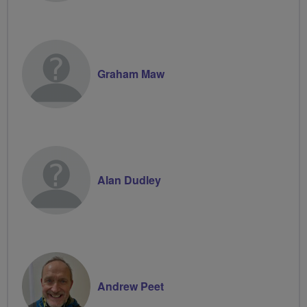
Graham Maw
Alan Dudley
Andrew Peet