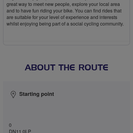
great way to meet new people, explore your local area
and to have fun riding your bike. You can find rides that
are suitable for your level of experience and interests
whilst enjoying being part of a social cycling community.
ABOUT THE ROUTE
Starting point
0
DN11 0LP