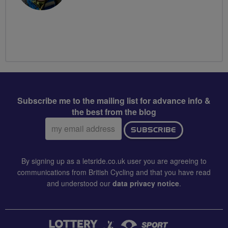
Subscribe me to the mailing list for advance info &
the best from the blog
Email
SUBSCRIBE
address:
By signing up as a letsride.co.uk user you are agreeing to
communications from British Cycling and that you have read
and understood our
data privacy notice
.