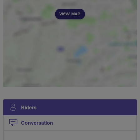
VIEW MAP
Riders
Conversation