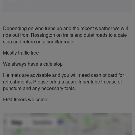
Depending on who turns up and the recent weather we will
ride out from Rossington on trails and quiet roads to a cafe
stop and return on a sumilar route
Mostly traffic free
We always have a cafe stop
Helmets are advisable and you will need cash or card for
refreshments. Please bring a spare inner tube in case of
puncture and any necessary tools.
First-timers welcome!