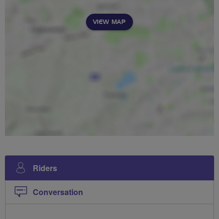
VIEW MAP
Riders
Conversation