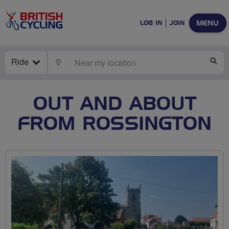
MENU
LOG IN
JOIN
Ride
LOCATE
SE
OUT AND ABOUT
FROM ROSSINGTON