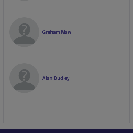
Graham Maw
Alan Dudley