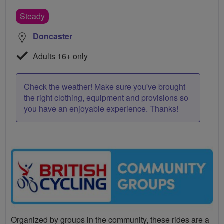
Steady
Doncaster
Adults 16+ only
Check the weather! Make sure you've brought
the right clothing, equipment and provisions so
you have an enjoyable experience. Thanks!
Organized by groups in the community, these rides are a