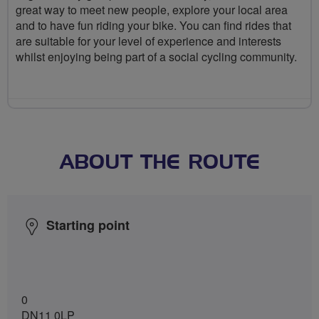
great way to meet new people, explore your local area
and to have fun riding your bike. You can find rides that
are suitable for your level of experience and interests
whilst enjoying being part of a social cycling community.
ABOUT THE ROUTE
Starting point
0
DN11 0LP