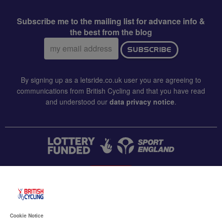
Subscribe me to the mailing list for advance info &
the best from the blog
Email
SUBSCRIBE
address:
By signing up as a letsride.co.uk user you are agreeing to
communications from British Cycling and that you have read
and understood our
data privacy notice
.
CONTACT US
Accessibility
Cookie Notice