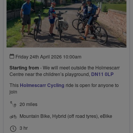
Friday 24th April 2026 10:00am
Starting from
- We will meet outside the Holmescarr
Centre near the children’s playground,
DN11 0LP
This
Holmescarr Cycling
ride is open for anyone to
join
20 miles
Mountain Bike, Hybrid (off road tyres), eBike
3 hr