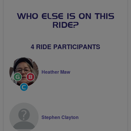
WHO ELSE IS ON THIS
RIDE?
4 RIDE PARTICIPANTS
Heather Maw
Ride
Breeze
Leader
Champion
Community
Groups
Volunteer
Stephen Clayton