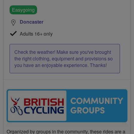
Easygoing
Doncaster
Adults 16+ only
Check the weather! Make sure you've brought
the right clothing, equipment and provisions so
you have an enjoyable experience. Thanks!
Organized by groups in the community, these rides are a