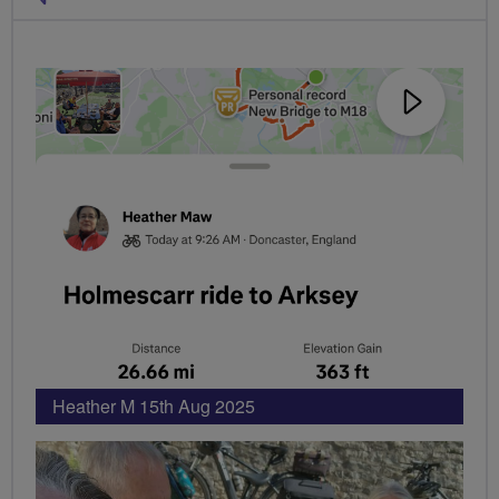
PHOTOS
Heather M 15th Aug 2025