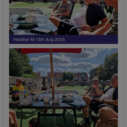
Heather M 15th Aug 2025