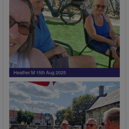
Heather M 15th Aug 2025