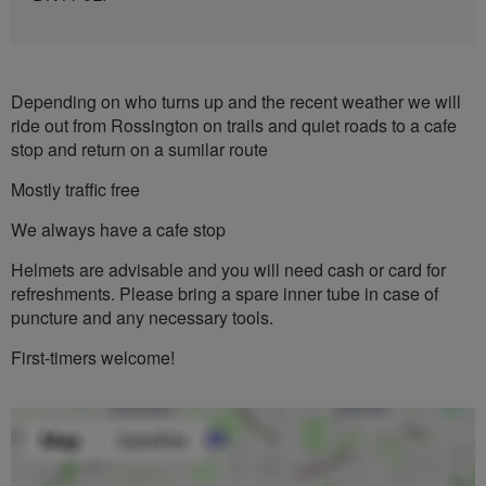
Depending on who turns up and the recent weather we will
ride out from Rossington on trails and quiet roads to a cafe
stop and return on a sumilar route
Mostly traffic free
We always have a cafe stop
Helmets are advisable and you will need cash or card for
refreshments. Please bring a spare inner tube in case of
puncture and any necessary tools.
First-timers welcome!