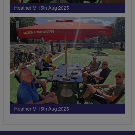
Heather M 15th Aug 2025
Heather M 15th Aug 2025