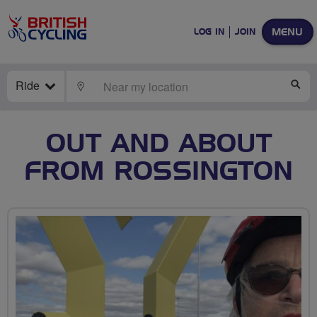
MENU
LOG IN
JOIN
Ride
LOCATE
SE
OUT AND ABOUT
FROM ROSSINGTON