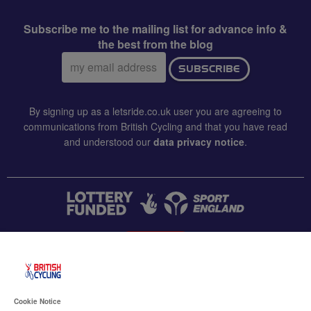
Subscribe me to the mailing list for advance info &
the best from the blog
Email
SUBSCRIBE
address:
By signing up as a letsride.co.uk user you are agreeing to
communications from British Cycling and that you have read
and understood our
data privacy notice
.
CONTACT US
Accessibility
Cookie Notice