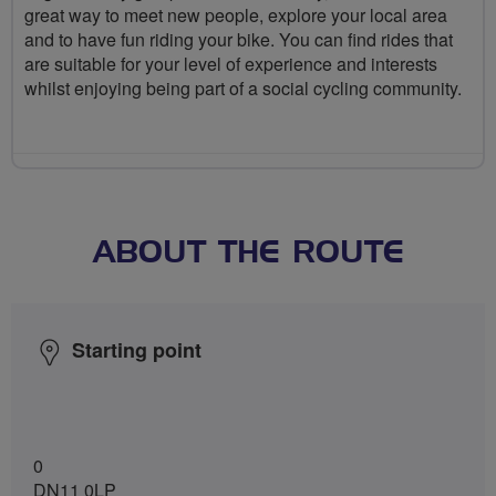
great way to meet new people, explore your local area
and to have fun riding your bike. You can find rides that
are suitable for your level of experience and interests
whilst enjoying being part of a social cycling community.
ABOUT THE ROUTE
Starting point
0
DN11 0LP