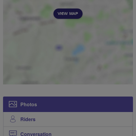
VIEW MAP
Photos
Riders
Conversation