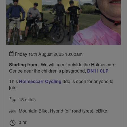
Friday 15th August 2025 10:00am
Starting from
- We will meet outside the Holmescarr
Centre near the children’s playground,
DN11 0LP
This
Holmescarr Cycling
ride is open for anyone to
join
18 miles
Mountain Bike, Hybrid (off road tyres), eBike
3 hr