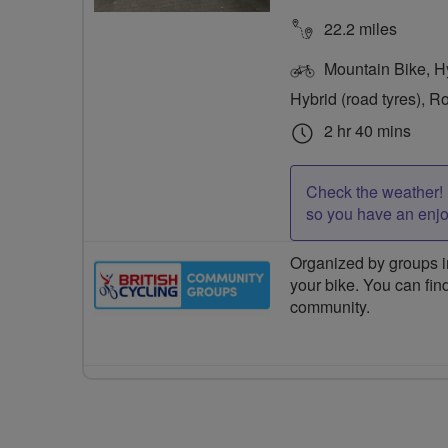
22.2 miles
Mountain Bike, Hyb
Hybrid (road tyres), R
2 hr 40 mins
Check the weather! 
so you have an enj
Organized by groups in
your bike. You can find
community.