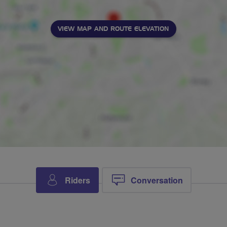
VIEW MAP AND ROUTE ELEVATION
Riders
Conversation