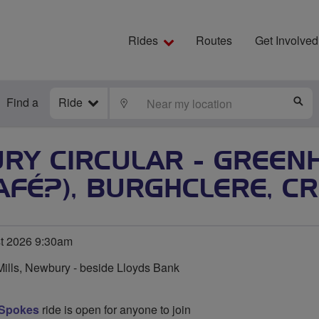
Rides
Routes
Get Involved
Find a
Ride
LOCATE
S
RY CIRCULAR - GREENH
AFÉ?), BURGHCLERE, 
t 2026 9:30am
Mills, Newbury - beside Lloyds Bank
 Spokes
ride is open for anyone to join