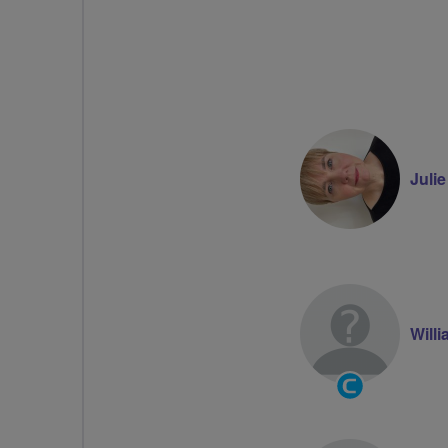
Juli
Willi
Community
Groups
Volunteer