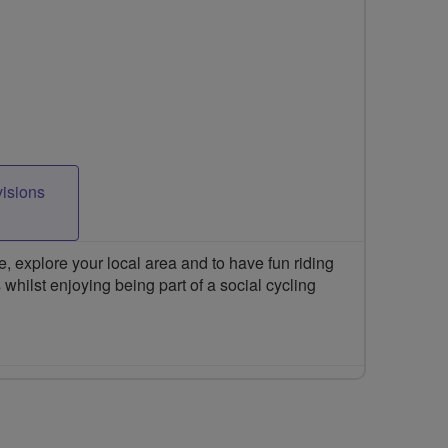
visions
 explore your local area and to have fun riding
 whilst enjoying being part of a social cycling