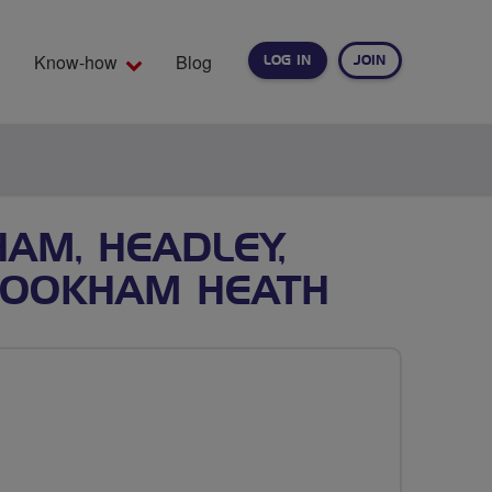
Know-how
Blog
LOG IN
JOIN
EARCH
AM, HEADLEY,
CROOKHAM HEATH