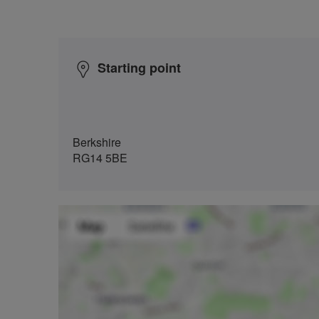
Starting point
Berkshire
RG14 5BE