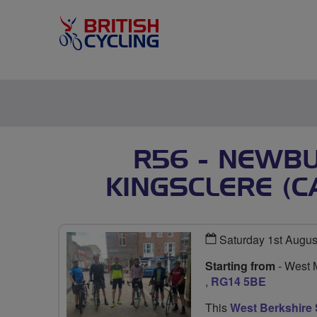
R56 - NEWBU
KINGSCLERE (C
Saturday 1st Augus
Starting from
- West 
,
RG14 5BE
This
West Berkshire