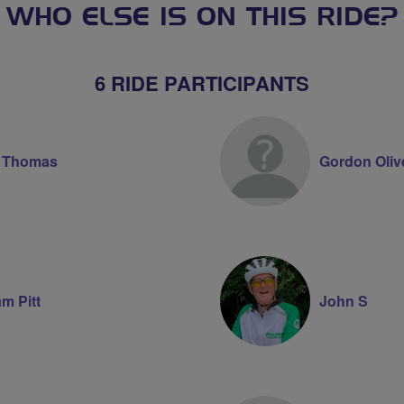
WHO ELSE IS ON THIS RIDE?
6 RIDE PARTICIPANTS
e Thomas
Gordon Oliv
am Pitt
John S