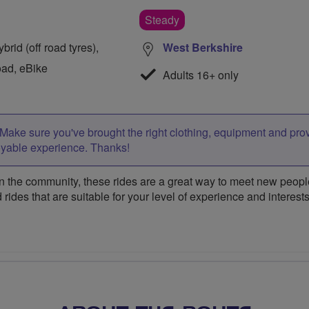
Steady
rid (off road tyres),
West Berkshire
oad, eBike
Adults 16+ only
Make sure you've brought the right clothing, equipment and pro
oyable experience. Thanks!
 the community, these rides are a great way to meet new people,
 rides that are suitable for your level of experience and interests