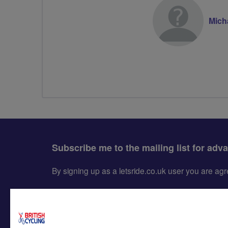
Mich
Subscribe me to the mailing list for adv
By signing up as a letsride.co.uk user you are a