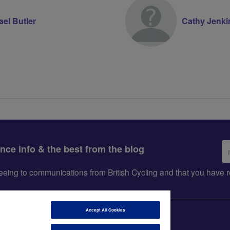
ael Butler
Cathy Jenki
Em
ance info & the best from the blog
ad
greeing to communications from British Cycling and that you hav
Accept All Cookies