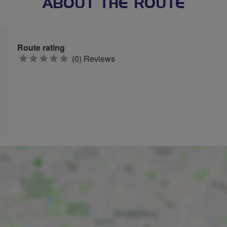
ABOUT THE ROUTE
Route rating
0
(0) Reviews
stars