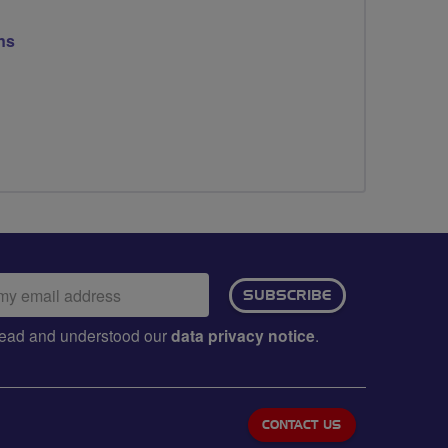
ns
ail
SUBSCRIBE
dress:
e read and understood our
data privacy notice
.
CONTACT US