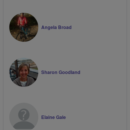
Angela Broad
Sharon Goodland
Elaine Gale