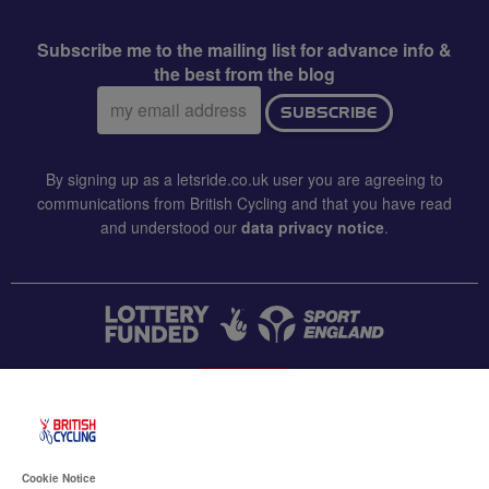
Subscribe me to the mailing list for advance info &
the best from the blog
Email
SUBSCRIBE
address:
By signing up as a letsride.co.uk user you are agreeing to
communications from British Cycling and that you have read
and understood our
data privacy notice
.
CONTACT US
Accessibility
Cookie Notice