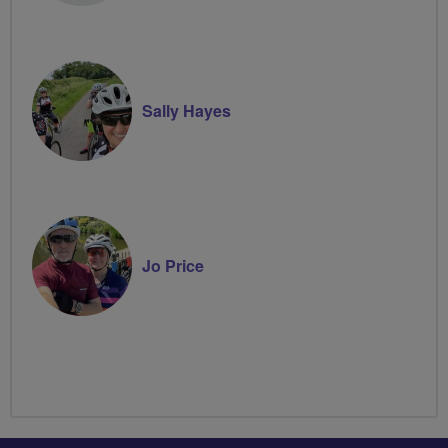
Sally Hayes
Jo Price