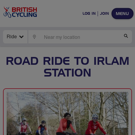
MENU
LOG IN
JOIN
Ride
LOCATE
SE
ROAD RIDE TO IRLAM
STATION