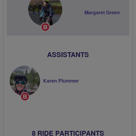
Margaret Green
Breeze
Champion
ASSISTANTS
Karen Plummer
Breeze
Champion
8 RIDE PARTICIPANTS