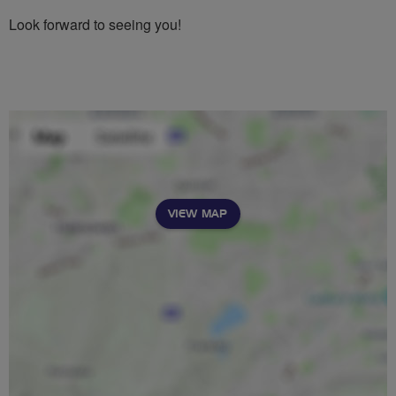
Look forward to seeing you!
VIEW MAP