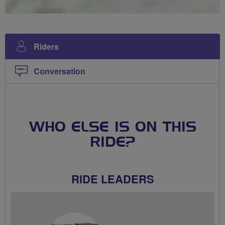
Riders
Conversation
WHO ELSE IS ON THIS
RIDE?
RIDE LEADERS