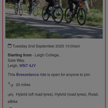
Tuesday 2nd September 2025 10:00am
Starting from
- Leigh College,
Sale Way,
Leigh,
WN7 4JY
This
Breezelancs
ride is open for anyone to join
20 miles
Hybrid (off road tyres), Hybrid (road tyres), Road,
eBike