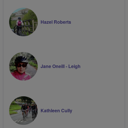
Hazel Roberts
Jane Oneill - Leigh
Kathleen Cully