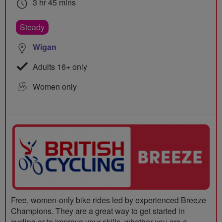
3 hr 45 mins
Steady
Wigan
Adults 16+ only
Women only
Free, women-only bike rides led by experienced Breeze
Champions. They are a great way to get started in
cycling or to improve your skills, whether you are a