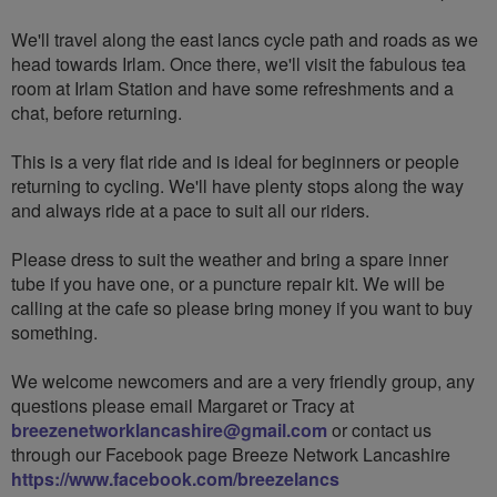
We'll travel along the east lancs cycle path and roads as we
head towards Irlam. Once there, we'll visit the fabulous tea
room at Irlam Station and have some refreshments and a
chat, before returning.
This is a very flat ride and is ideal for beginners or people
returning to cycling. We'll have plenty stops along the way
and always ride at a pace to suit all our riders.
Please dress to suit the weather and bring a spare inner
tube if you have one, or a puncture repair kit. We will be
calling at the cafe so please bring money if you want to buy
something.
We welcome newcomers and are a very friendly group, any
questions please email Margaret or Tracy at
breezenetworklancashire@gmail.com
or contact us
through our Facebook page Breeze Network Lancashire
https://www.facebook.com/breezelancs