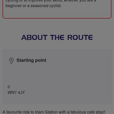
beginner or a seasoned cyclist.
ABOUT THE ROUTE
Starting point
0
WN7 4JY
A favourite ride to Irlam Station with a fabulous cafe stop!!