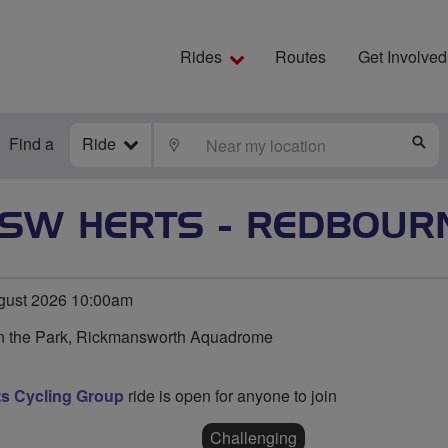
Rides
Routes
Get Involved
Find a
Ride
LOCATE
S
SW HERTS - REDBOUR
ust 2026 10:00am
in the Park, Rickmansworth Aquadrome
s Cycling Group
ride is open for anyone to join
Challenging