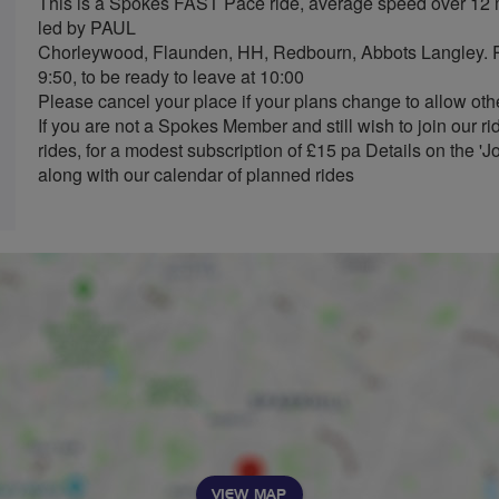
This is a Spokes FAST Pace ride, average speed over 12
led by PAUL
Chorleywood, Flaunden, HH, Redbourn, Abbots Langley. Re
9:50, to be ready to leave at 10:00
Please cancel your place if your plans change to allow othe
If you are not a Spokes Member and still wish to join our r
rides, for a modest subscription of £15 pa Details on the '
along with our calendar of planned rides
VIEW MAP