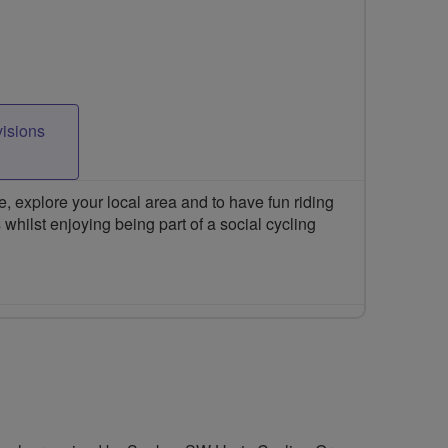
visions
 explore your local area and to have fun riding
 whilst enjoying being part of a social cycling