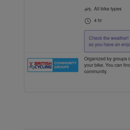
All bike types
4 hr
Check the weather! 
so you have an enj
Organized by groups in
your bike. You can find
community.