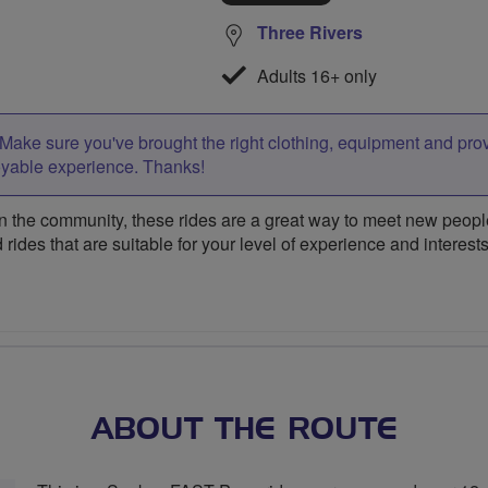
Three Rivers
Adults 16+ only
Make sure you've brought the right clothing, equipment and pro
oyable experience. Thanks!
 the community, these rides are a great way to meet new people,
 rides that are suitable for your level of experience and interests
ABOUT THE ROUTE