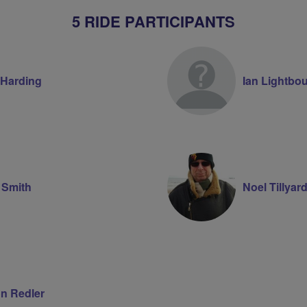
5 RIDE PARTICIPANTS
 Harding
Ian Lightbo
 Smith
Noel Tillyar
n Redler