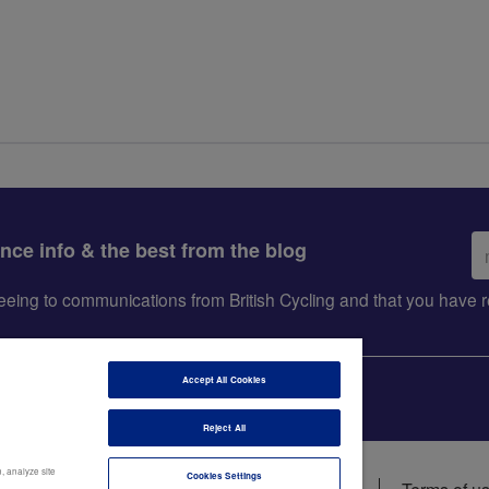
Em
ance info & the best from the blog
ad
greeing to communications from British Cycling and that you hav
Accept All Cookies
Reject All
, analyze site
Cookies Settings