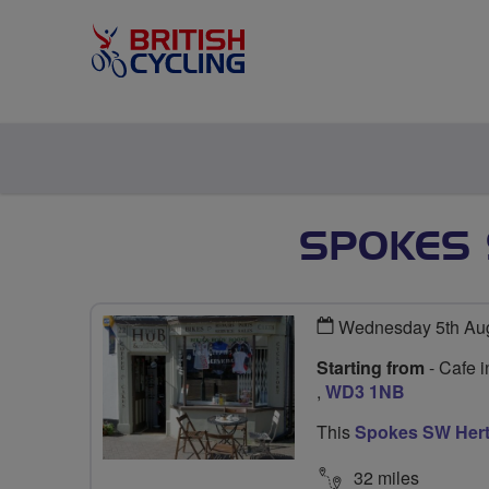
SPOKES 
Wednesday 5th Aug
Starting from
- Cafe 
,
WD3 1NB
This
Spokes SW Hert
32 miles