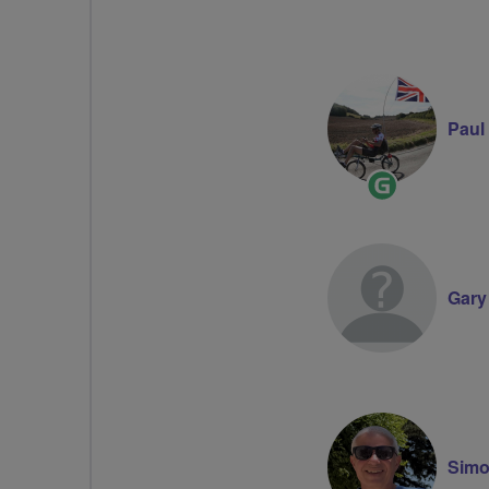
Paul
Ride
Leader
Gary
Simo