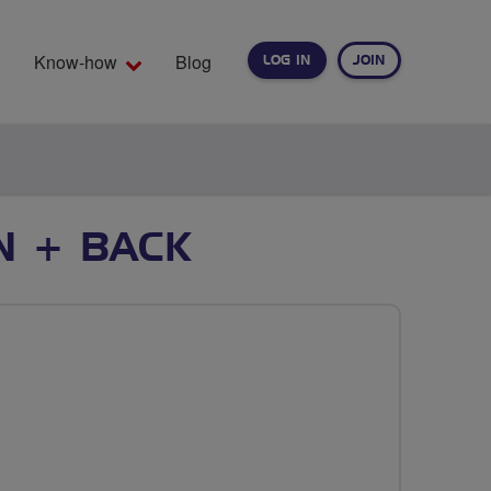
Know-how
Blog
LOG IN
JOIN
EARCH
N + BACK