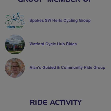
Spokes SW Herts Cycling Group
Watford Cycle Hub Rides
Alan's Guided & Community Ride Group
RIDE ACTIVITY