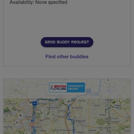
Availability: None specified
SEND BUDDY REQUEST
Find other buddies