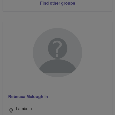
Find other groups
Rebecca Mcloughlin
Lambeth