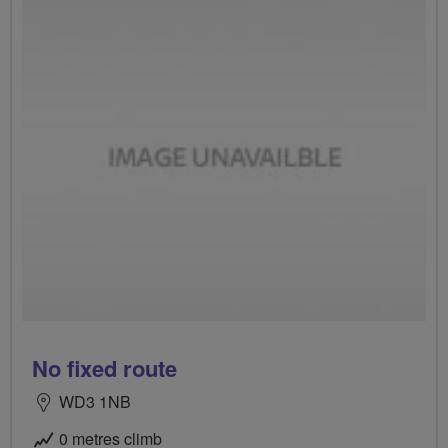
No fixed route
WD3 1NB
0 metres climb