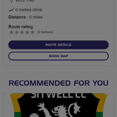
0 metres climb
Distance
- 0 miles
Route rating
0
(0 reviews)
stars
ABOUT NO FIXED ROUTE
ROUTE DETAILS
OF NO FIXED ROUTE
SHOW MAP
RECOMMENDED FOR YOU