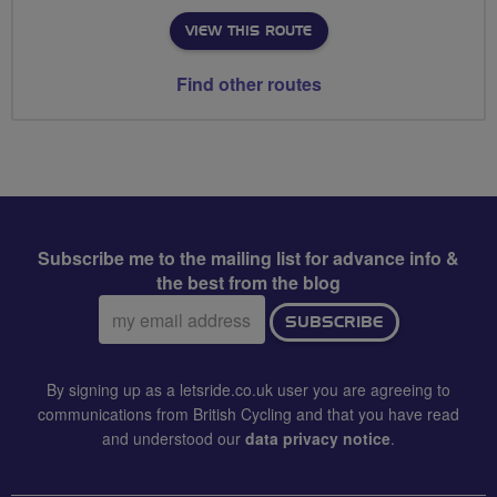
VIEW THIS ROUTE
Find other routes
Subscribe me to the mailing list for advance info &
the best from the blog
Email
SUBSCRIBE
address:
By signing up as a letsride.co.uk user you are agreeing to
communications from British Cycling and that you have read
and understood our
data privacy notice
.