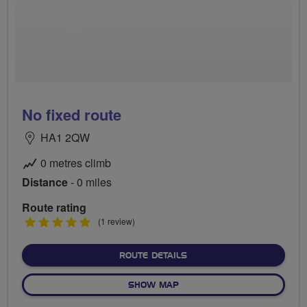
No fixed route
HA1 2QW
0 metres climb
Distance
- 0 miles
Route rating
5
(1 review)
stars
ABOUT NO FIXED ROUTE
ROUTE DETAILS
OF NO FIXED ROUTE
SHOW MAP