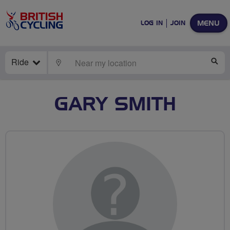
MENU
LOG IN
JOIN
Ride
LOCATE
SE
GARY SMITH