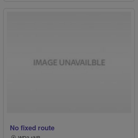
No fixed route
WD3 1NB