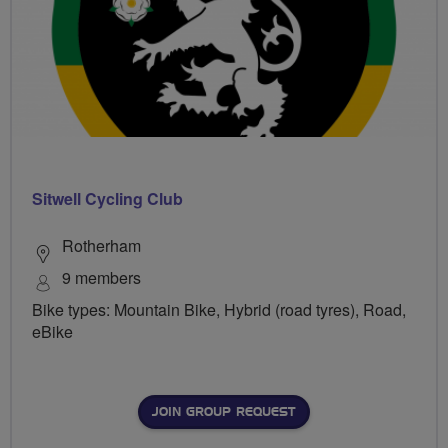
Sitwell Cycling Club
Rotherham
9 members
Bike types: Mountain Bike, Hybrid (road tyres), Road,
eBike
JOIN GROUP REQUEST