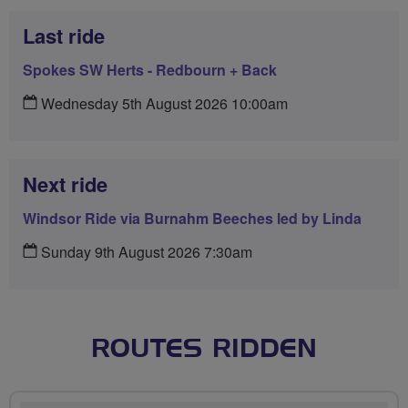
Last ride
Spokes SW Herts - Redbourn + Back
Wednesday 5th August 2026 10:00am
Next ride
Windsor Ride via Burnahm Beeches led by Linda
Sunday 9th August 2026 7:30am
ROUTES RIDDEN