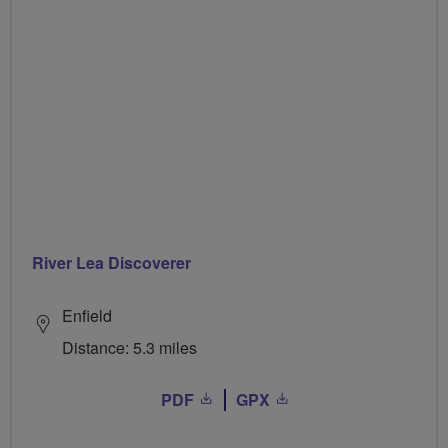
River Lea Discoverer
Enfield
Distance: 5.3 miles
PDF
GPX