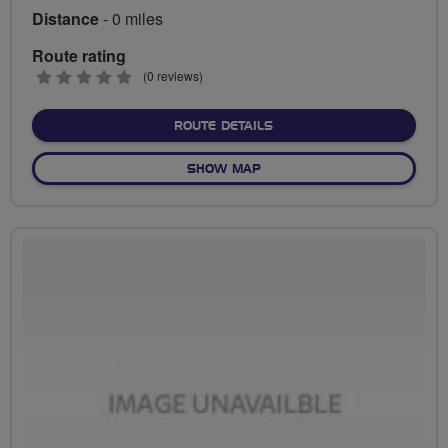
Distance
- 0 miles
Route rating
0
(0 reviews)
stars
ABOUT NO FIXED ROUTE
ROUTE DETAILS
OF NO FIXED ROUTE
SHOW MAP