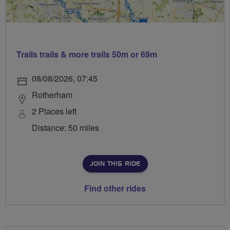
Trails trails & more trails 50m or 69m
08/08/2026, 07:45
Rotherham
2 Places left
Distance: 50 miles
JOIN THIS RIDE
Find other rides