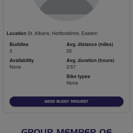
Location
St. Albans, Hertfordshire, Eastern
Buddies
Avg. distance (miles)
3
25
Availability
Avg. duration (hours)
None
2:57
Bike types
None
SEND BUDDY REQUEST
GROUP MEMBER OF