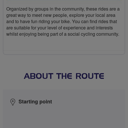
Organized by groups in the community, these rides are a
great way to meet new people, explore your local area
and to have fun riding your bike. You can find rides that
are suitable for your level of experience and interests
whilst enjoying being part of a social cycling community.
ABOUT THE ROUTE
Starting point