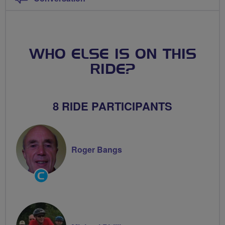
WHO ELSE IS ON THIS
RIDE?
8 RIDE PARTICIPANTS
Roger Bangs
Community
Groups
Volunteer