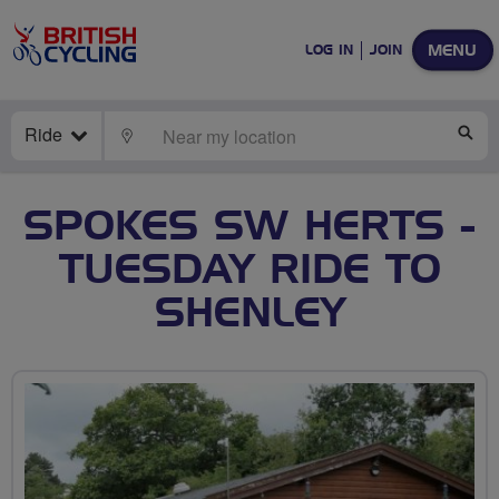
MENU
LOG IN
JOIN
Ride
LOCATE
SE
SPOKES SW HERTS -
TUESDAY RIDE TO
SHENLEY