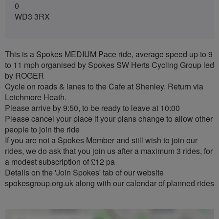
0
WD3 3RX
This is a Spokes MEDIUM Pace ride, average speed up to 9
to 11 mph organised by Spokes SW Herts Cycling Group led
by ROGER
Cycle on roads & lanes to the Cafe at Shenley. Return via
Letchmore Heath.
Please arrive by 9:50, to be ready to leave at 10:00
Please cancel your place if your plans change to allow other
people to join the ride
If you are not a Spokes Member and still wish to join our
rides, we do ask that you join us after a maximum 3 rides, for
a modest subscription of £12 pa
Details on the 'Join Spokes' tab of our website
spokesgroup.org.uk along with our calendar of planned rides