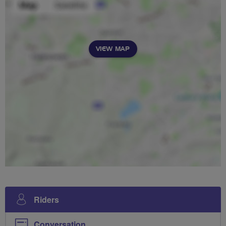
VIEW MAP
Riders
Conversation