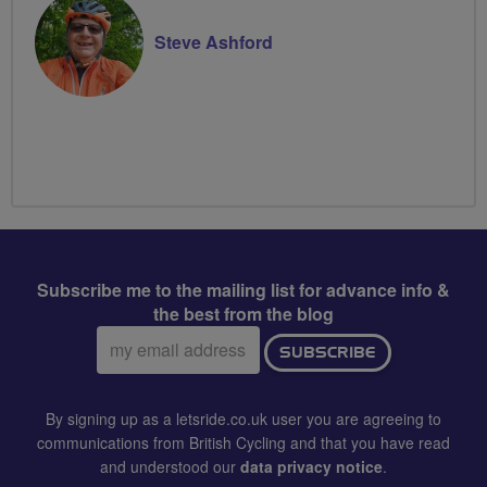
Steve Ashford
Subscribe me to the mailing list for advance info &
the best from the blog
Email
SUBSCRIBE
address:
By signing up as a letsride.co.uk user you are agreeing to
communications from British Cycling and that you have read
and understood our
data privacy notice
.