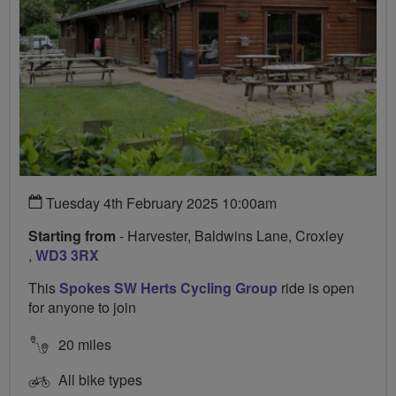
Tuesday 4th February 2025 10:00am
Starting from
- Harvester, Baldwins Lane, Croxley
,
WD3 3RX
This
Spokes SW Herts Cycling Group
ride is open
for anyone to join
20 miles
All bike types