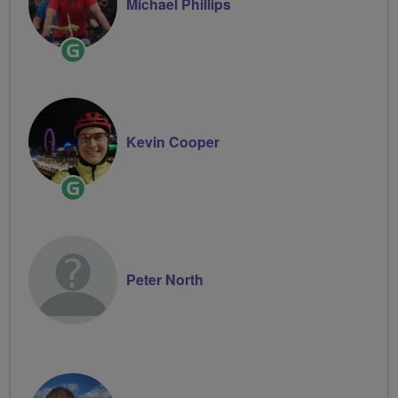
Michael Phillips
Ride
Leader
Kevin Cooper
Ride
Leader
Peter North