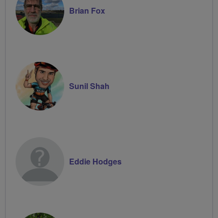
Brian Fox
Sunil Shah
Eddie Hodges