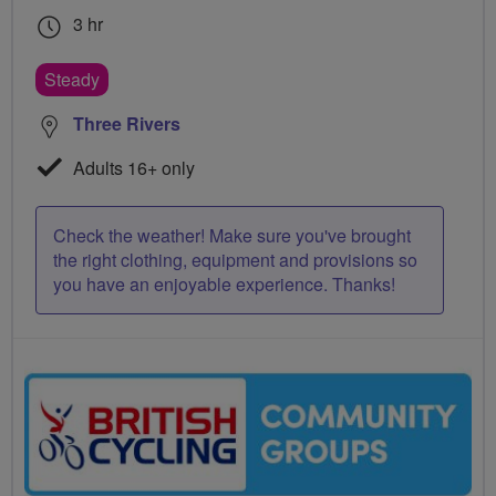
3 hr
Steady
Three Rivers
Adults 16+ only
Check the weather! Make sure you've brought
the right clothing, equipment and provisions so
you have an enjoyable experience. Thanks!