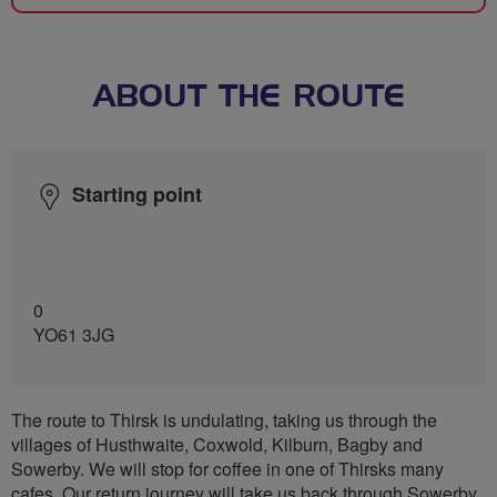
ABOUT THE ROUTE
Starting point
0
YO61 3JG
The route to Thirsk is undulating, taking us through the
villages of Husthwaite, Coxwold, Kilburn, Bagby and
Sowerby. We will stop for coffee in one of Thirsks many
cafes. Our return journey will take us back through Sowerby