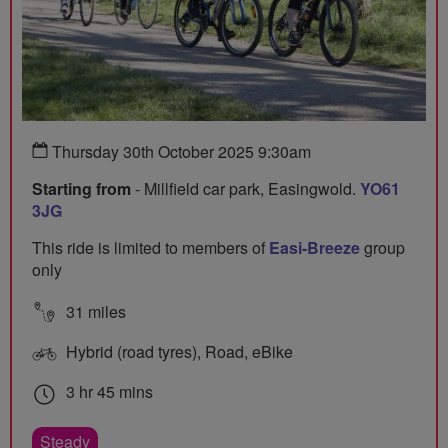
Thursday 30th October 2025 9:30am
Starting from
- Millfield car park, Easingwold.
YO61
3JG
This ride is limited to members of
Easi-Breeze
group
only
31 miles
Hybrid (road tyres), Road, eBike
3 hr 45 mins
Steady