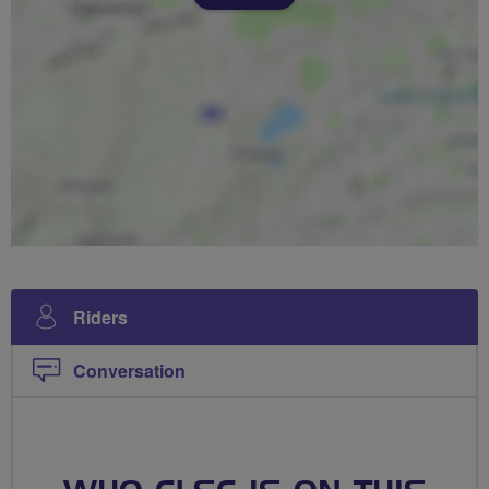
Riders
Conversation