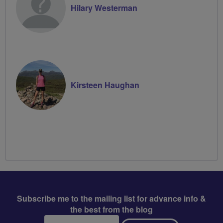
Hilary Westerman
Kirsteen Haughan
Subscribe me to the mailing list for advance info &
the best from the blog
Email