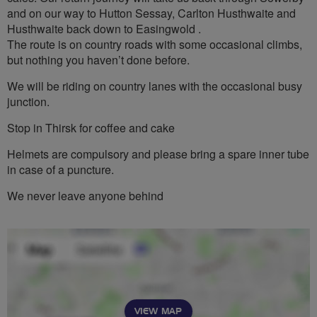
and on our way to Hutton Sessay, Carlton Husthwaite and
Husthwaite back down to Easingwold .
The route is on country roads with some occasional climbs,
but nothing you haven’t done before.
We will be riding on country lanes with the occasional busy
junction.
Stop in Thirsk for coffee and cake
Helmets are compulsory and please bring a spare inner tube
in case of a puncture.
We never leave anyone behind
VIEW MAP