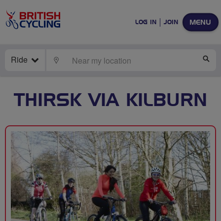
MENU
LOG IN
JOIN
Ride
LOCATE
SE
THIRSK VIA KILBURN