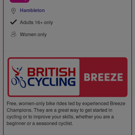
Hambleton
Adults 16+ only
Women only
Free, women-only bike rides led by experienced Breeze
Champions. They are a great way to get started in
cycling or to improve your skills, whether you are a
beginner or a seasoned cyclist.