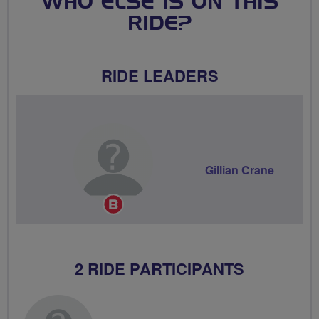
WHO ELSE IS ON THIS
RIDE?
RIDE LEADERS
Gillian Crane
Breeze
Champion
2 RIDE PARTICIPANTS