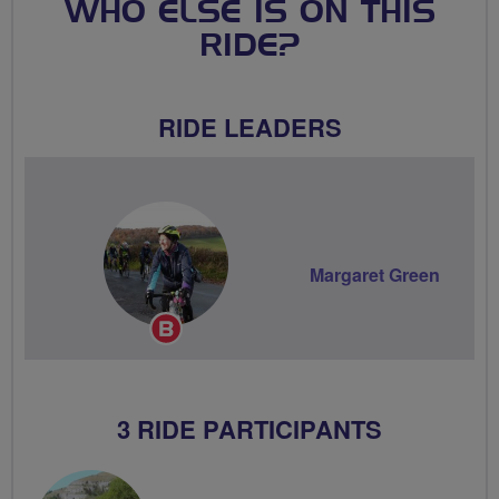
WHO ELSE IS ON THIS
RIDE?
RIDE LEADERS
Margaret Green
Breeze
Champion
3 RIDE PARTICIPANTS