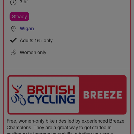
3 hr
Steady
Wigan
Adults 16+ only
Women only
Free, women-only bike rides led by experienced Breeze
Champions. They are a great way to get started in
cycling or to improve your skills, whether you are a