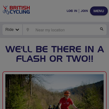
MENU
LOG IN
JOIN
Ride
LOCATE
SE
WE'LL BE THERE IN A
FLASH OR TWO!!