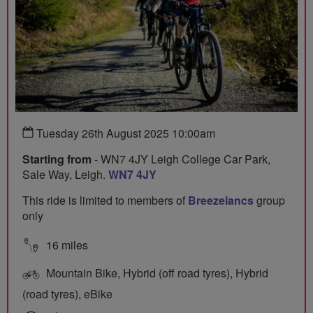
Tuesday 26th August 2025 10:00am
Starting from
- WN7 4JY Leigh College Car Park,
Sale Way, Leigh.
WN7 4JY
This ride is limited to members of
Breezelancs
group
only
16 miles
Mountain Bike, Hybrid (off road tyres), Hybrid
(road tyres), eBike