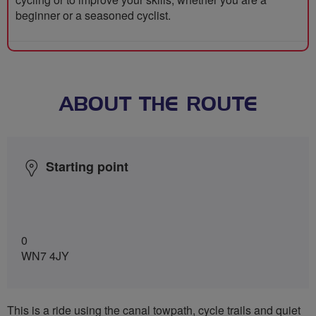
beginner or a seasoned cyclist.
ABOUT THE ROUTE
Starting point
0
WN7 4JY
This is a ride using the canal towpath, cycle trails and quiet