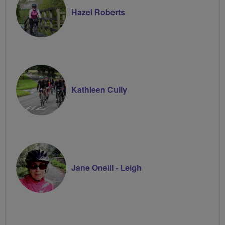
Hazel Roberts
Kathleen Cully
Jane Oneill - Leigh