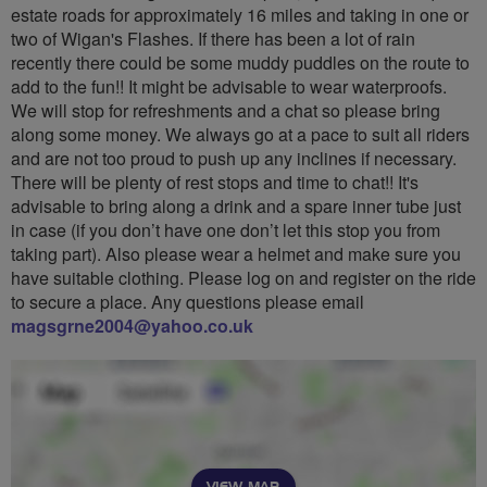
estate roads for approximately 16 miles and taking in one or
two of Wigan's Flashes. If there has been a lot of rain
recently there could be some muddy puddles on the route to
add to the fun!! It might be advisable to wear waterproofs.
We will stop for refreshments and a chat so please bring
along some money. We always go at a pace to suit all riders
and are not too proud to push up any inclines if necessary.
There will be plenty of rest stops and time to chat!! It's
advisable to bring along a drink and a spare inner tube just
in case (if you don’t have one don’t let this stop you from
taking part). Also please wear a helmet and make sure you
have suitable clothing. Please log on and register on the ride
to secure a place. Any questions please email
magsgrne2004@yahoo.co.uk
VIEW MAP