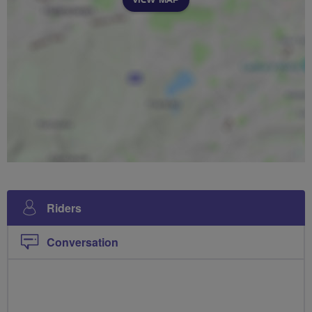
Riders
Conversation