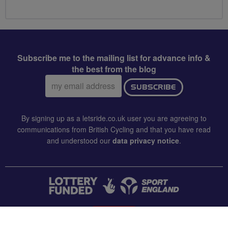
Subscribe me to the mailing list for advance info &
the best from the blog
Email
SUBSCRIBE
address:
By signing up as a letsride.co.uk user you are agreeing to
communications from British Cycling and that you have read
and understood our
data privacy notice
.
CONTACT US