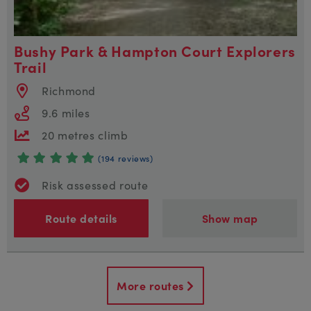
Bushy Park & Hampton Court Explorers
Trail
Richmond
9.6 miles
20 metres climb
(194 reviews)
Risk assessed route
Route details
Show map
More routes