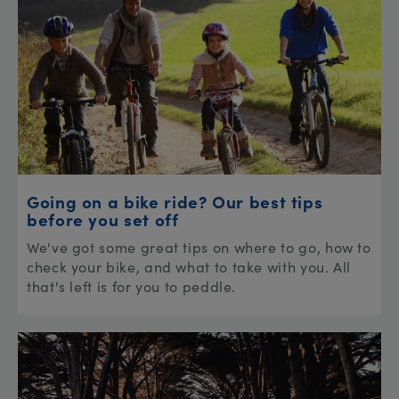
Going on a bike ride? Our best tips
before you set off
We've got some great tips on where to go, how to
check your bike, and what to take with you. All
that's left is for you to peddle.