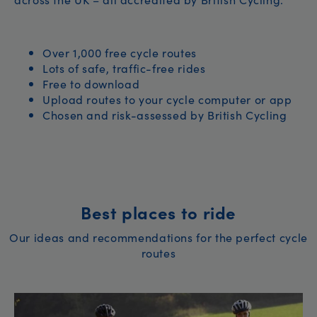
Over 1,000 free cycle routes
Lots of safe, traffic-free rides
Free to download
Upload routes to your cycle computer or app
Chosen and risk-assessed by British Cycling
Best places to ride
Our ideas and recommendations for the perfect cycle
routes