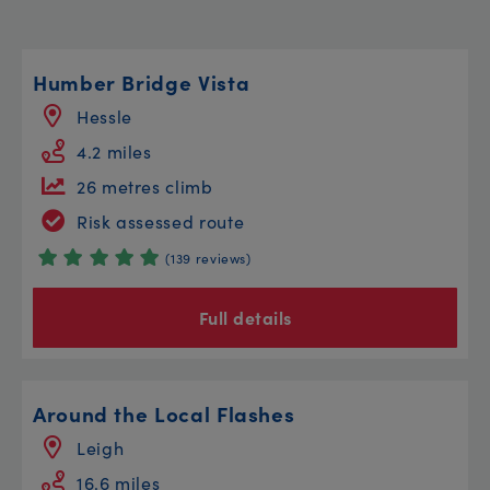
Humber Bridge Vista
Hessle
4.2 miles
26 metres climb
Risk assessed route
(139 reviews)
Full details
Around the Local Flashes
Leigh
16.6 miles