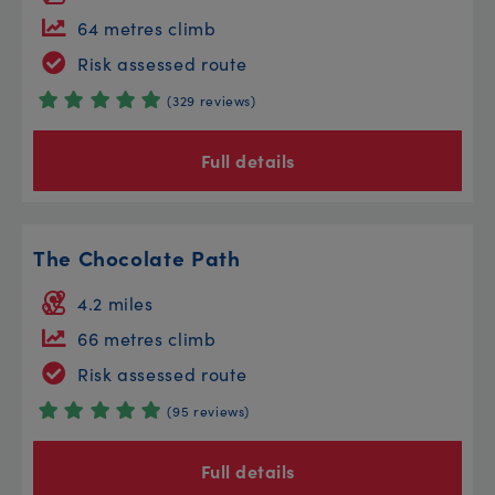
64 metres climb
Risk assessed route
(329 reviews)
Full details
The Chocolate Path
4.2 miles
66 metres climb
Risk assessed route
(95 reviews)
Full details