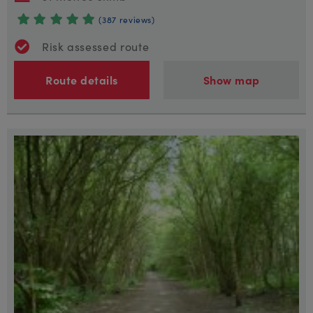
(387 reviews)
Risk assessed route
Route details
Show map