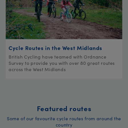
Cycle Routes in the West Midlands
British Cycling have teamed with Ordnance
Survey to provide you with over 80 great routes
across the West Midlands
Featured routes
Some of our favourite cycle routes from around the
country