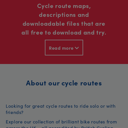
Cycle route maps,
descriptions and
downloadable files that are
all free to download and try.
Read more
About our cycle routes
Looking for great cycle routes to ride solo or with
friends?
Explore our collection of brilliant bike routes from
across the UK – all accredited by British Cycling.