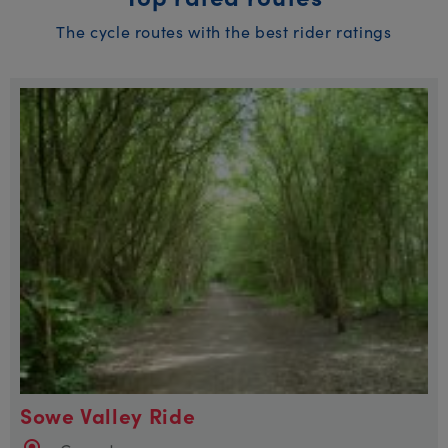
The cycle routes with the best rider ratings
Sowe Valley Ride