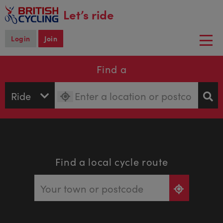
main
Let’s ride
content
Login
Join
Togg
navi
Find a
Find a local cycle route