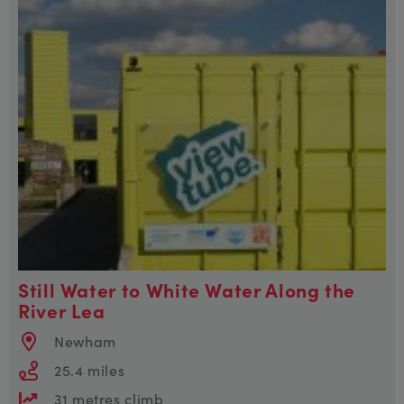
Still Water to White Water Along the
River Lea
Newham
25.4 miles
31 metres climb