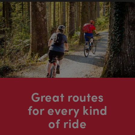
Great routes
for every kind
of ride