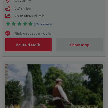
Coventry
5.7 miles
28 metres climb
(78 reviews)
Risk assessed route
Route details
Show map