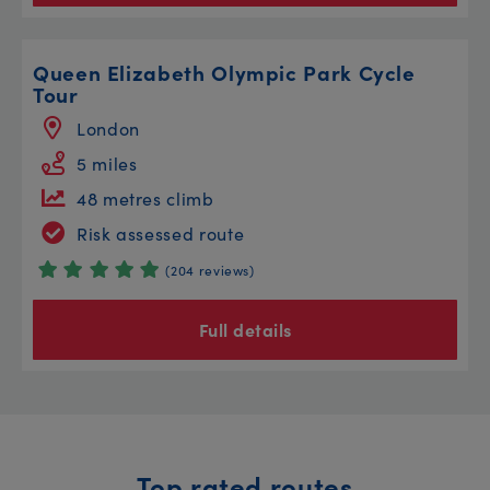
Queen Elizabeth Olympic Park Cycle
Tour
London
5 miles
48 metres climb
Risk assessed route
(204 reviews)
Full details
Top rated routes