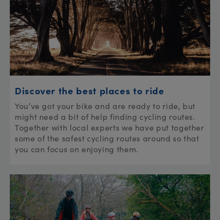
Discover the best places to ride
You’ve got your bike and are ready to ride, but
might need a bit of help finding cycling routes.
Together with local experts we have put together
some of the safest cycling routes around so that
you can focus on enjoying them.