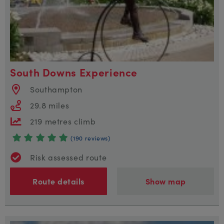
South Downs Experience
Southampton
29.8 miles
219 metres climb
(190 reviews)
Risk assessed route
Route details
Show map