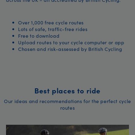
Over 1,000 free cycle routes
Lots of safe, traffic-free rides
Free to download
Upload routes to your cycle computer or app
Chosen and risk-assessed by British Cycling
Best places to ride
Our ideas and recommendations for the perfect cycle
routes