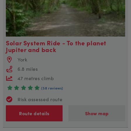
Solar System Ride - To the planet
Jupiter and back
York
6.8 miles
47 metres climb
(58 reviews)
Risk assessed route
Route details
Show map