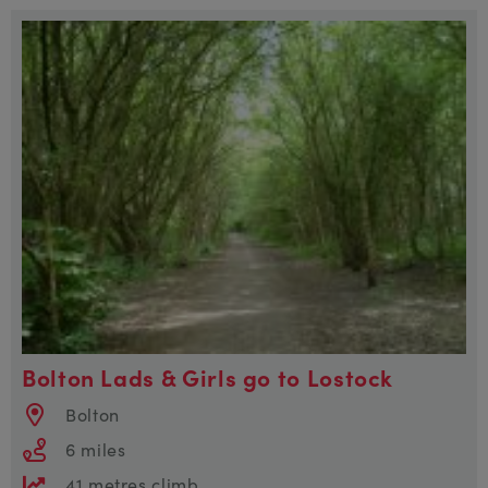
Bolton Lads & Girls go to Lostock
Bolton
6 miles
41 metres climb