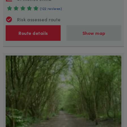
(122 reviews)
Risk assessed route
Route details
Show map