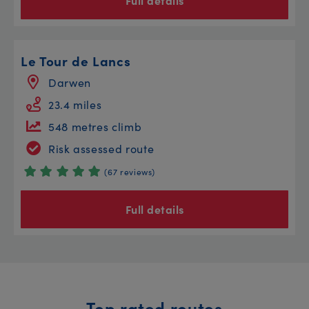
Full details
Le Tour de Lancs
Darwen
23.4 miles
548 metres climb
Risk assessed route
(67 reviews)
Full details
Top rated routes