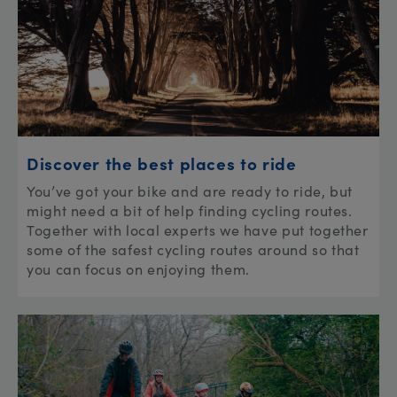
Discover the best places to ride
You’ve got your bike and are ready to ride, but
might need a bit of help finding cycling routes.
Together with local experts we have put together
some of the safest cycling routes around so that
you can focus on enjoying them.