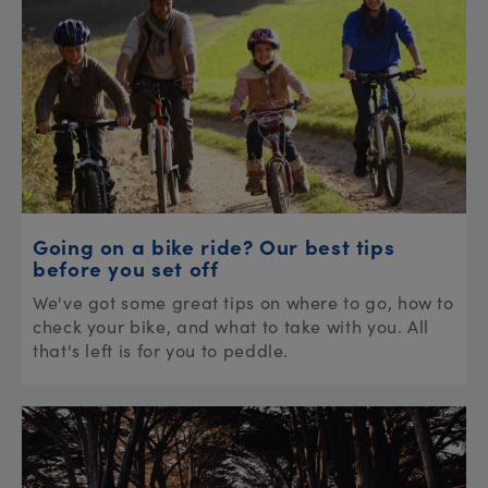
Going on a bike ride? Our best tips
before you set off
We've got some great tips on where to go, how to
check your bike, and what to take with you. All
that's left is for you to peddle.