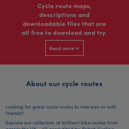
Cycle route maps,
descriptions and
downloadable files that are
all free to download and try.
Read more
About our cycle routes
Looking for great cycle routes to ride solo or with
friends?
Explore our collection of brilliant bike routes from
across the UK – all accredited by British Cycling.