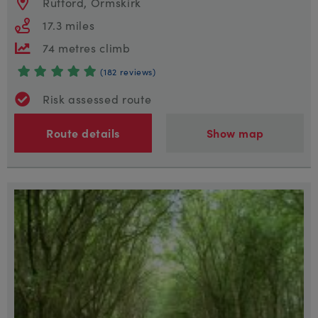
Rufford, Ormskirk
17.3 miles
74 metres climb
(182 reviews)
Risk assessed route
Route details
Show map