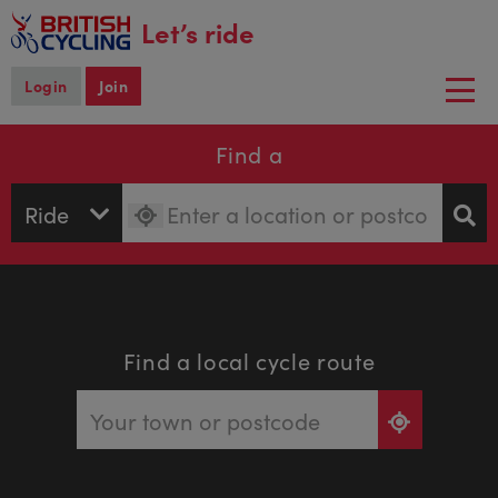
main
Let’s ride
content
Login
Join
Togg
navi
Find a
Find a local cycle route