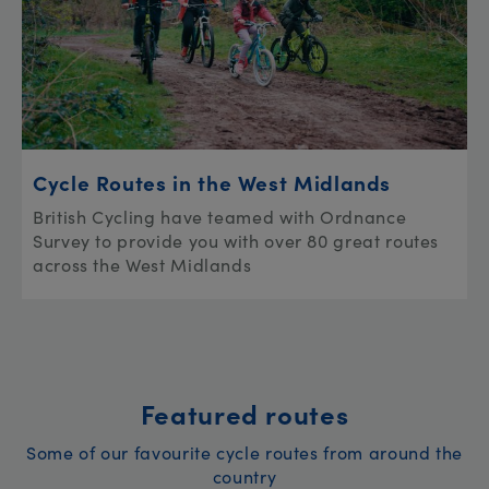
Cycle Routes in the West Midlands
British Cycling have teamed with Ordnance
Survey to provide you with over 80 great routes
across the West Midlands
Featured routes
Some of our favourite cycle routes from around the
country