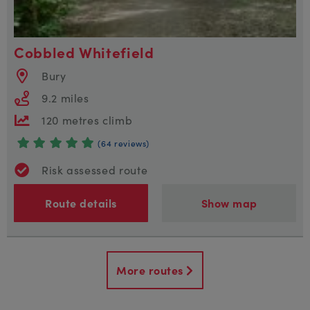
Cobbled Whitefield
Bury
9.2 miles
120 metres climb
(64 reviews)
Risk assessed route
Route details
Show map
More routes