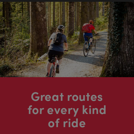
Great routes
for every kind
of ride