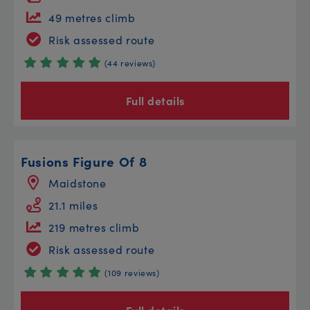
49 metres climb
Risk assessed route
(44 reviews)
Full details
Fusions Figure Of 8
Maidstone
21.1 miles
219 metres climb
Risk assessed route
(109 reviews)