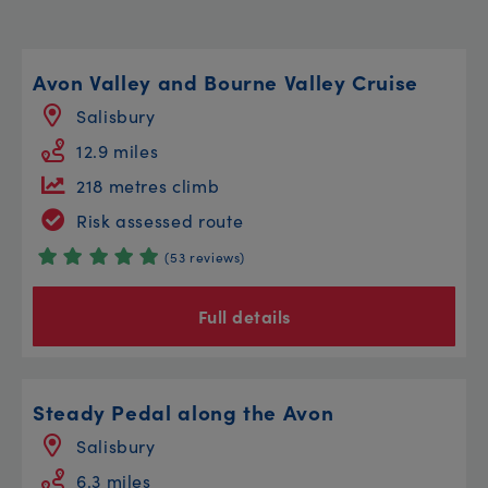
Avon Valley and Bourne Valley Cruise
Salisbury
12.9 miles
218 metres climb
Risk assessed route
(53 reviews)
Full details
Steady Pedal along the Avon
Salisbury
6.3 miles