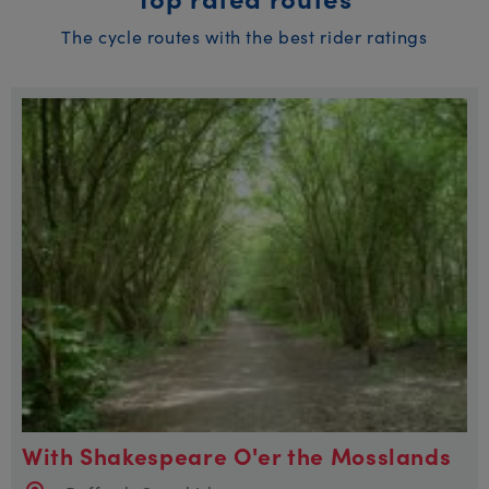
The cycle routes with the best rider ratings
With Shakespeare O'er the Mosslands