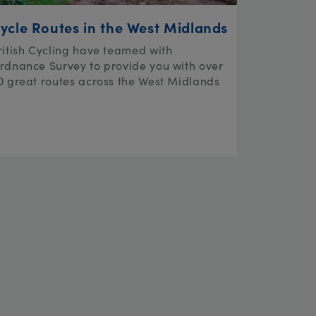
ycle Routes in the West Midlands
ritish Cycling have teamed with
rdnance Survey to provide you with over
0 great routes across the West Midlands