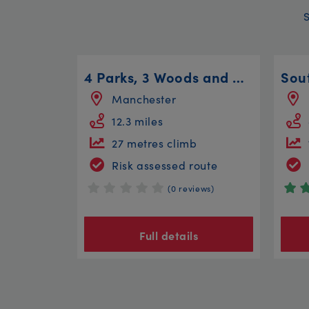
4 Parks, 3 Woods and a River - 12 Mile Bike Ride
Sou
Manchester
12.3 miles
27 metres climb
Risk assessed route
(0 reviews)
Full details