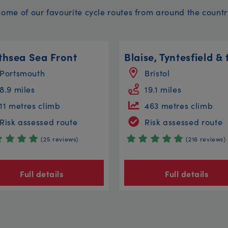
Some of our favourite cycle routes from around the countr
thsea Sea Front
Portsmouth
Bristol
8.9 miles
19.1 miles
11 metres climb
463 metres climb
Risk assessed route
Risk assessed route
(25 reviews)
(216 reviews)
Full details
Full details