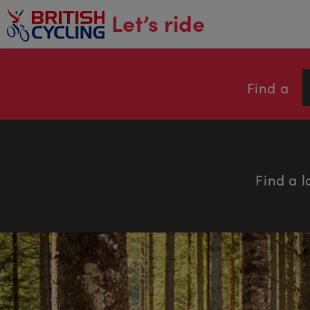
main
Let’s ride
content
Find a
Find a l