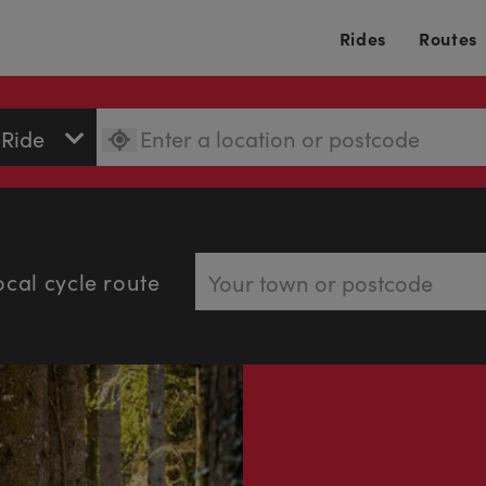
Rides
Routes
ocal cycle route