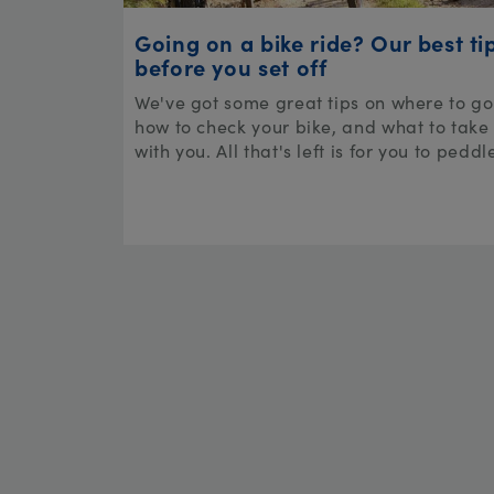
Going on a bike ride? Our best ti
before you set off
We've got some great tips on where to go
how to check your bike, and what to take
with you. All that's left is for you to peddl