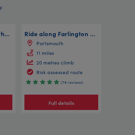
y
Blaise, Tyntesfield & the Avon Bridges
Ride along Farlington Marshes
Portsmouth
11 miles
20 metres climb
Risk assessed route
(78 reviews)
Full details