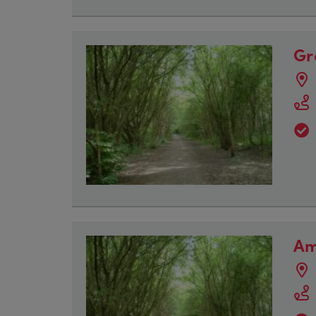
Gr
Am