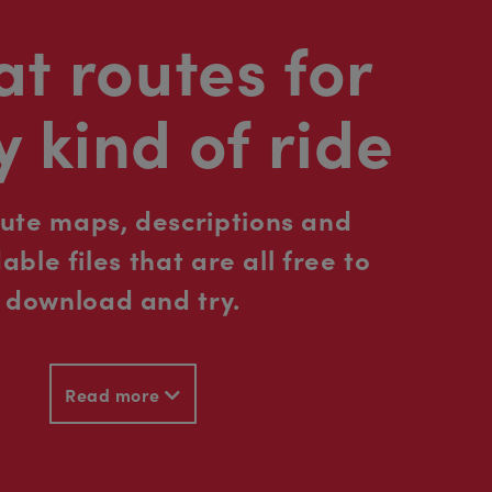
t routes for
y kind of ride
oute maps, descriptions and
ble files that are all free to
download and try.
Read more