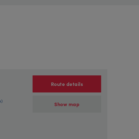
Route details
s)
Show map