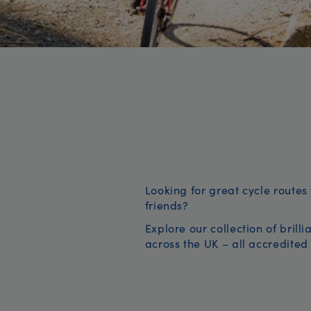
Looking for great cycle routes 
friends?
Explore our collection of brill
across the UK – all accredited 