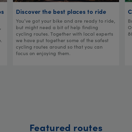
ps
Discover the best places to ride
C
You’ve got your bike and are ready to ride,
B
,
but might need a bit of help finding
O
cycling routes. Together with local experts
8
e.
we have put together some of the safest
cycling routes around so that you can
focus on enjoying them.
Featured routes