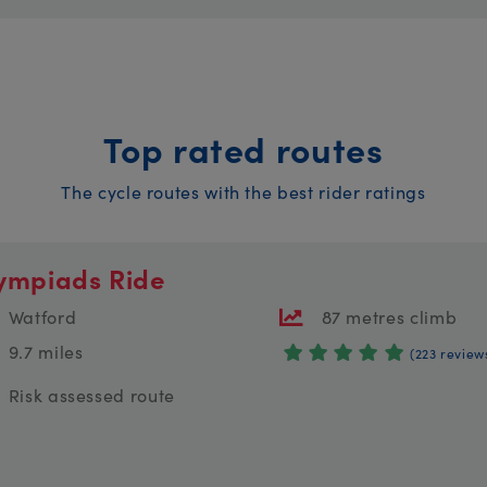
Top rated routes
The cycle routes with the best rider ratings
ympiads Ride
Watford
87 metres climb
9.7 miles
(223 review
Risk assessed route