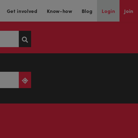
Get involved
Know-how
Blog
Login
Join