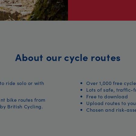
About our cycle routes
to ride solo or with
Over 1,000 free cycle
Lots of safe, traffic-
Free to download
iant bike routes from
Upload routes to you
by British Cycling.
Chosen and risk-asse