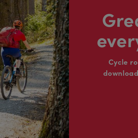
Grea
ever
Cycle r
downloada