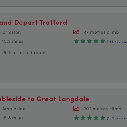
and Depart Trafford
Urmston
47 metres climb
15.2 miles
(166 review
Risk assessed route
bleside to Great Langdale
Ambleside
202 metres climb
15.8 miles
(156 review