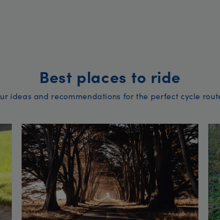
Best places to ride
ur ideas and recommendations for the perfect cycle rout