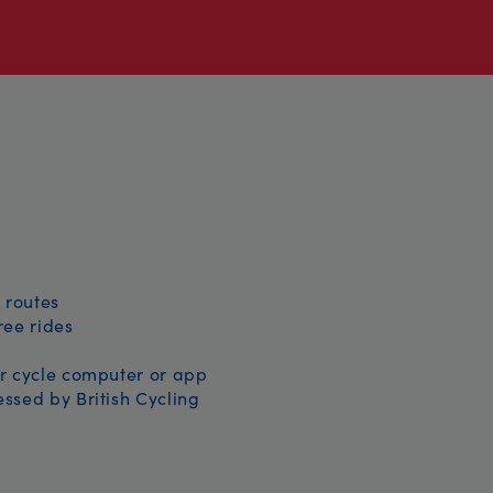
 routes
free rides
r cycle computer or app
ssed by British Cycling