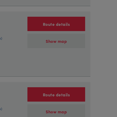
Route details
s)
Show map
Route details
s)
Show map