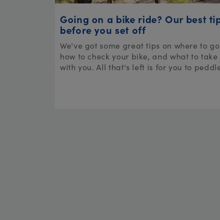
Going on a bike ride? Our best ti
before you set off
We've got some great tips on where to go
how to check your bike, and what to take
with you. All that's left is for you to peddl