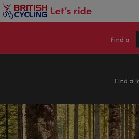
main
Let’s ride
content
Find a
Find a l