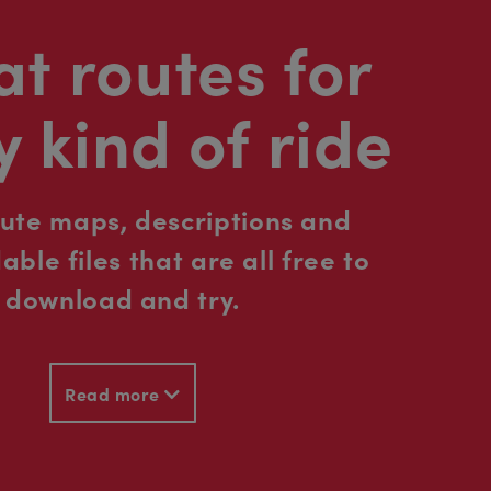
t routes for
y kind of ride
oute maps, descriptions and
ble files that are all free to
download and try.
Read more