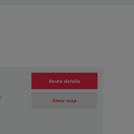
Route details
)
Show map