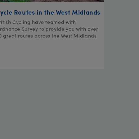
ycle Routes in the West Midlands
ritish Cycling have teamed with
rdnance Survey to provide you with over
0 great routes across the West Midlands