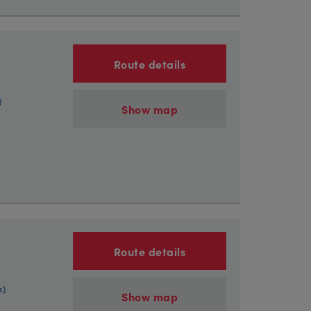
Route details
)
Show map
Route details
s)
Show map