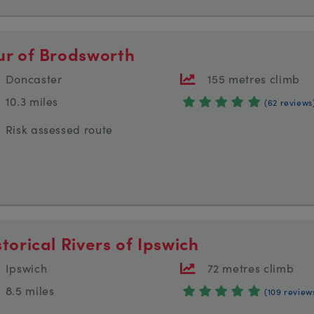
ur of Brodsworth
Doncaster
155 metres climb
10.3 miles
(62 reviews
Risk assessed route
storical Rivers of Ipswich
Ipswich
72 metres climb
8.5 miles
(109 review