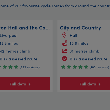
Some of our favourite cycle routes from around the countr
Walton Hall and the Canal Circular
City and Country
Liverpool
Hull
12.3 miles
15.9 miles
42 metres climb
31 metres climb
Risk assessed route
Risk assessed route
(299 reviews)
(188 reviews)
Full details
Full details