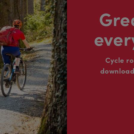
Grea
ever
Cycle r
downloada