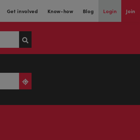
Get involved
Know-how
Blog
Login
Join