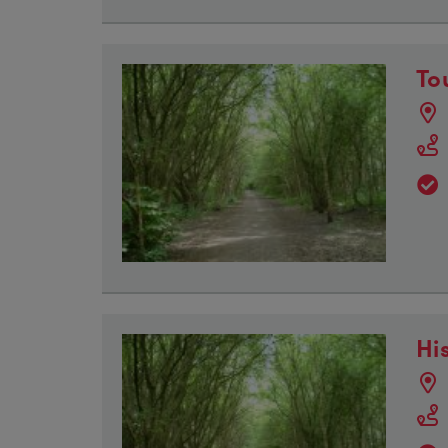
To
Hi