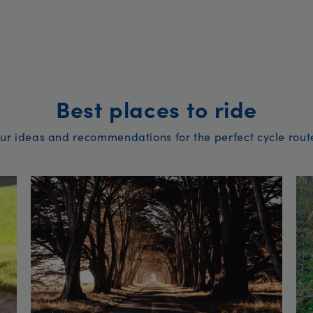
Best places to ride
ur ideas and recommendations for the perfect cycle rout