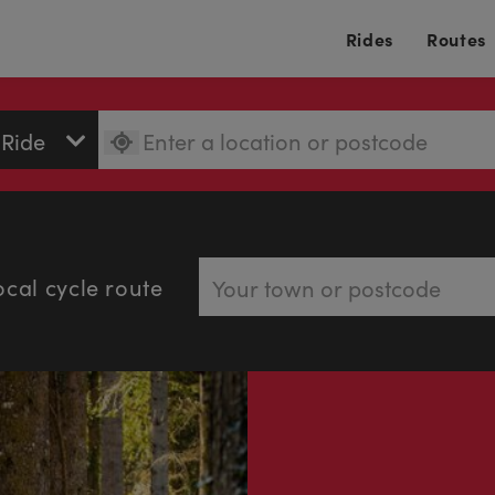
Rides
Routes
ocal cycle route