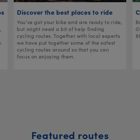
ps
Discover the best places to ride
C
You’ve got your bike and are ready to ride,
B
,
but might need a bit of help finding
O
cycling routes. Together with local experts
8
e.
we have put together some of the safest
cycling routes around so that you can
focus on enjoying them.
Featured routes