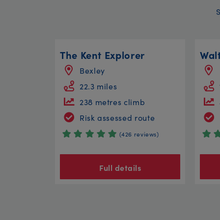
The Kent Explorer
Bexley
22.3 miles
238 metres climb
Risk assessed route
(426 reviews)
Full details