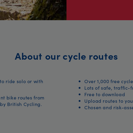
About our cycle routes
to ride solo or with
Over 1,000 free cycle
Lots of safe, traffic-
Free to download
iant bike routes from
Upload routes to you
by British Cycling.
Chosen and risk-asse