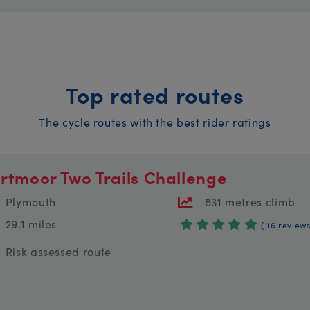
Top rated routes
The cycle routes with the best rider ratings
rtmoor Two Trails Challenge
Plymouth
831 metres climb
29.1 miles
(116 reviews
Risk assessed route