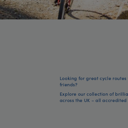
Looking for great cycle routes 
friends?
Explore our collection of brill
across the UK – all accredited 