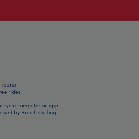
 routes
free rides
r cycle computer or app
ssed by British Cycling