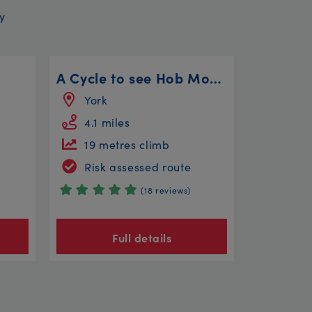
y
A Cycle to see Hob Moor, a Windmill and a Cold War Bunker!
York
4.1 miles
19 metres climb
Risk assessed route
(18 reviews)
Full details