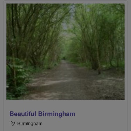
Beautiful Birmingham
Birmingham