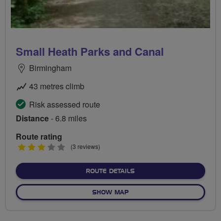
Small Heath Parks and Canal
Birmingham
43 metres climb
Risk assessed route
Distance
- 6.8 miles
Route rating
3
(3 reviews)
stars
ABOUT SMALL HEATH PAR
ROUTE DETAILS
OF SMALL HEATH PARKS A
SHOW MAP