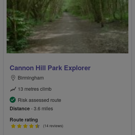
Cannon Hill Park Explorer
Birmingham
13 metres climb
Risk assessed route
Distance
- 3.6 miles
Route rating
4.5
(14 reviews)
stars