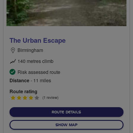
The Urban Escape
Birmingham
140 metres climb
Risk assessed route
Distance
- 11 miles
Route rating
4
(1 review)
stars
ABOUT THE URBAN ESCA
ROUTE DETAILS
OF THE URBAN ESCAPE
SHOW MAP