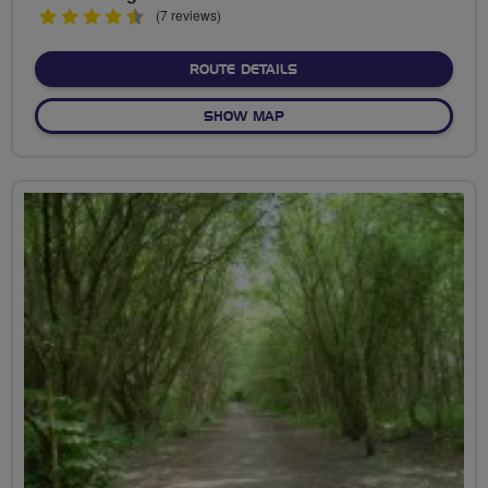
4.5
(7 reviews)
stars
ABOUT SPAGHETTI UNION
ROUTE DETAILS
OF SPAGHETTI UNION
SHOW MAP