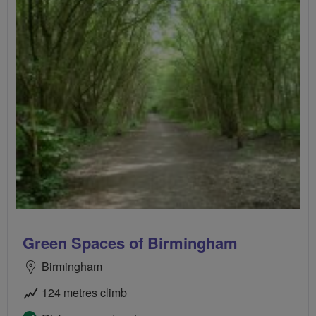
Green Spaces of Birmingham
Birmingham
124 metres climb