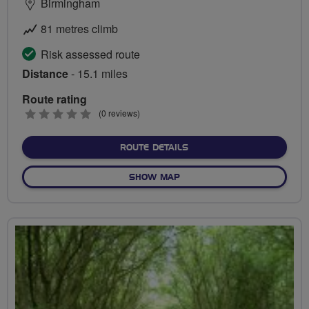
Birmingham
81 metres climb
Risk assessed route
Distance
- 15.1 miles
Route rating
0
(0 reviews)
stars
ABOUT COLE VALLEY GET
ROUTE DETAILS
OF COLE VALLEY GETAWAY
SHOW MAP