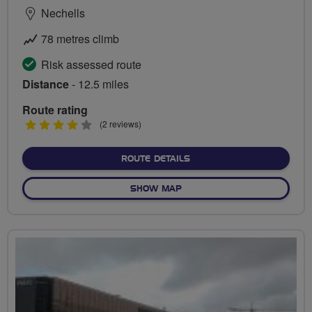
Nechells
78 metres climb
Risk assessed route
Distance
- 12.5 miles
Route rating
4
(2 reviews)
stars
ABOUT NECHELLS TO AST
ROUTE DETAILS
OF NECHELLS TO ASTON HA
SHOW MAP