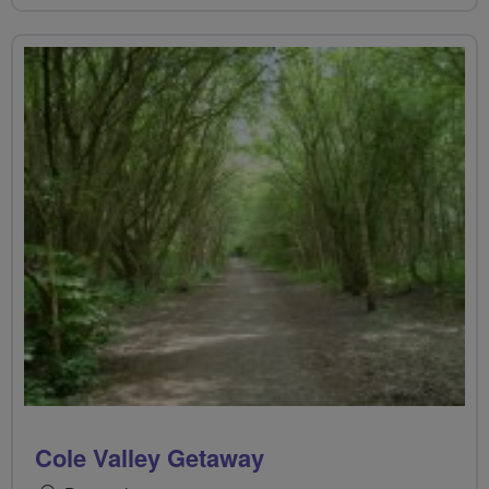
Cole Valley Getaway