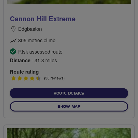
Cannon Hill Extreme
Edgbaston
305 metres climb
Risk assessed route
Distance
- 31.3 miles
Route rating
4.5
(38 reviews)
stars
ABOUT CANNON HILL EXT
ROUTE DETAILS
OF CANNON HILL EXTREME
SHOW MAP