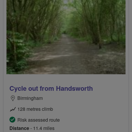
Cycle out from Handsworth
Birmingham
128 metres climb
Risk assessed route
Distance
- 11.4 miles