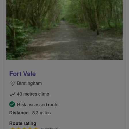
Fort Vale
Birmingham
43 metres climb
Risk assessed route
Distance
- 8.3 miles
Route rating
(2 reviews)