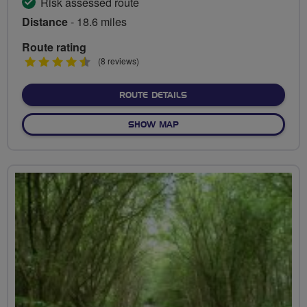
Risk assessed route
Distance
- 18.6 miles
Route rating
4.5
(8 reviews)
stars
ABOUT GREEN SPACES OF
ROUTE DETAILS
OF GREEN SPACES OF BIR
SHOW MAP