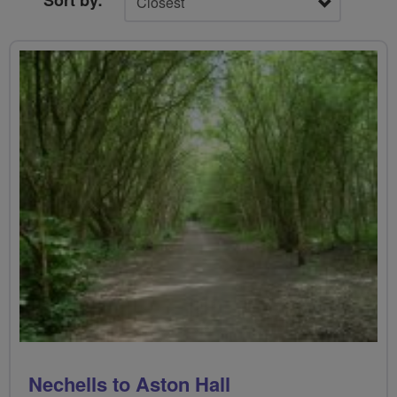
Sort by:
Nechells to Aston Hall