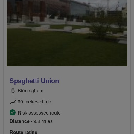
Spaghetti Union
Birmingham
60 metres climb
Risk assessed route
Distance
- 9.8 miles
Route rating