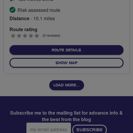
Risk assessed route
Distance
- 15.1 miles
Route rating
0
(0 reviews)
stars
ABOUT LE TOUR DE BIRM
ROUTE DETAILS
OF LE TOUR DE BIRMINGHA
SHOW MAP
LOAD MORE…
Subscribe me to the mailing list for advance info &
the best from the blog
Email
SUBSCRIBE
address: