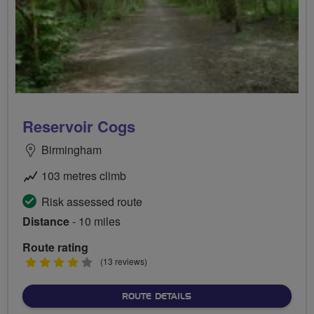
Reservoir Cogs
Birmingham
103 metres climb
Risk assessed route
Distance
- 10 miles
Route rating
4
(13 reviews)
stars
ABOUT RESERVOIR COGS
ROUTE DETAILS