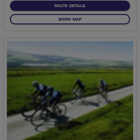
ABOUT CANNON HILL PAR
ROUTE DETAILS
OF CANNON HILL PARK EXP
SHOW MAP