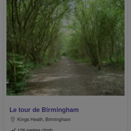
Le tour de Birmingham
Kings Heath, Birmingham
126 metres climb