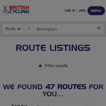
MENU
LOG IN
JOIN
Route
LOCATE
SE
ROUTE LISTINGS
Filter results
WE FOUND
47 ROUTES
FOR
YOU…