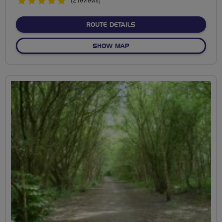
5
stars
ABOUT FORT VALE
ROUTE DETAILS
OF FORT VALE
SHOW MAP