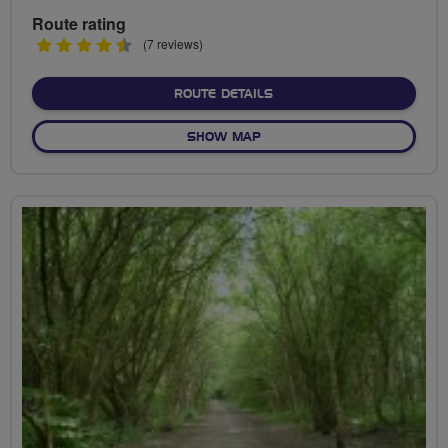
Route rating
4.5
(7 reviews)
stars
ABOUT CYCLE OUT FROM
ROUTE DETAILS
OF CYCLE OUT FROM HAND
SHOW MAP