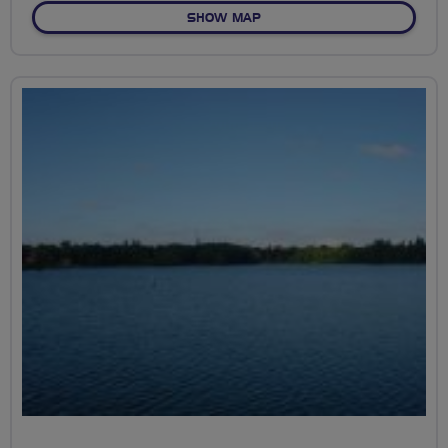
OF RESERVOIR COGS
SHOW MAP