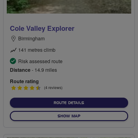
Cole Valley Explorer
Birmingham
141 metres climb
Risk assessed route
Distance
- 14.9 miles
Route rating
4.5
(4 reviews)
stars
ABOUT COLE VALLEY EXP
ROUTE DETAILS
OF COLE VALLEY EXPLORER
SHOW MAP