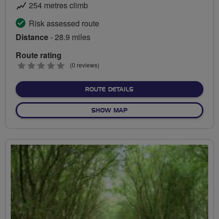
254 metres climb
Risk assessed route
Distance
- 28.9 miles
Route rating
0
(0 reviews)
stars
ABOUT BEAUTIFUL BIRMI
ROUTE DETAILS
OF BEAUTIFUL BIRMINGHA
SHOW MAP