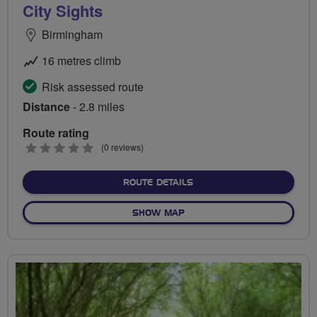
City Sights
Birmingham
16 metres climb
Risk assessed route
Distance
- 2.8 miles
Route rating
0
(0 reviews)
stars
ABOUT CITY SIGHTS
ROUTE DETAILS
OF CITY SIGHTS
SHOW MAP