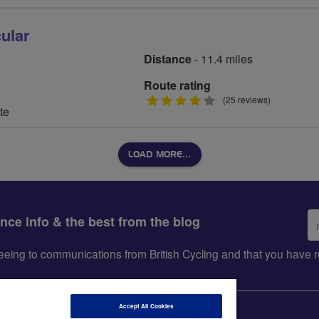
ular
Distance
- 11.4 miles
Route rating
4
(25 reviews)
te
stars
LOAD MORE…
Em
ance info & the best from the blog
ad
greeing to communications from British Cycling and that you hav
Accept All Cookies