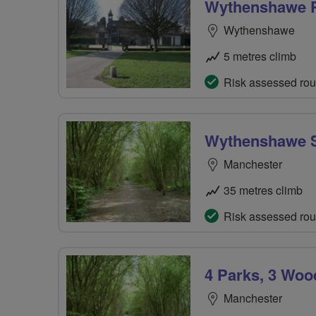
Wythenshawe 
Wythenshawe
5 metres climb
Risk assessed rou
Wythenshawe S
Manchester
35 metres climb
Risk assessed rou
4 Parks, 3 Wood
Manchester