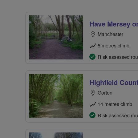
Have Mersey o
Manchester
5 metres climb
Risk assessed rou
Highfield Coun
Gorton
14 metres climb
Risk assessed rou