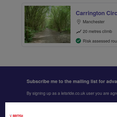
Carrington Circ
Manchester
20 metres climb
Risk assessed rou
Subscribe me to the mailing list for adv
By signing up as a letsride.co.uk user you are a