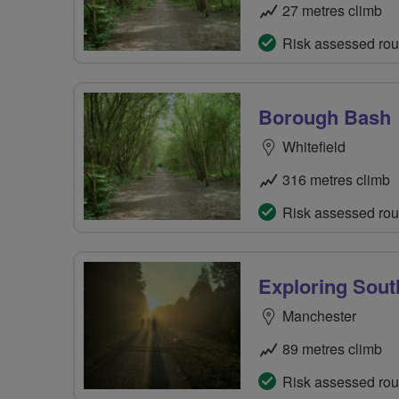
27 metres climb
Risk assessed rou
Borough Bash
Whitefield
316 metres climb
Risk assessed rou
Exploring Sout
Manchester
89 metres climb
Risk assessed rou