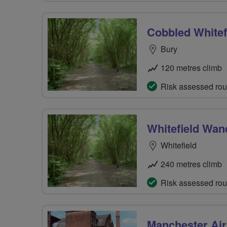
Cobbled Whitef
Bury
120 metres climb
Risk assessed rou
Whitefield Wan
Whitefield
240 metres climb
Risk assessed rou
Manchester Air