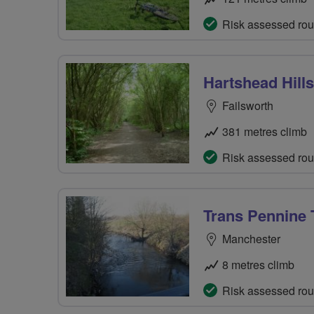
Risk assessed rou
Hartshead Hills
Failsworth
381 metres climb
Risk assessed rou
Trans Pennine T
Manchester
8 metres climb
Risk assessed rou