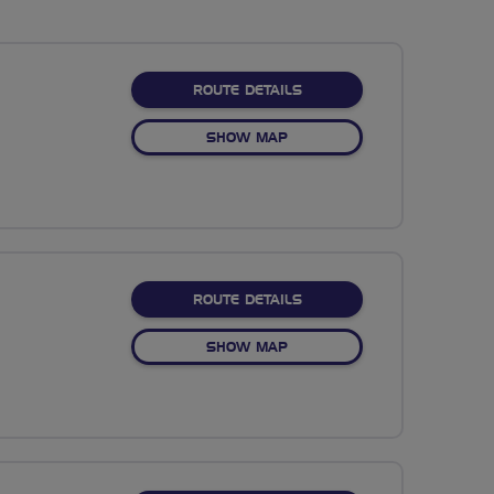
ABOUT HAVE MERSEY ON
ROUTE DETAILS
OF HAVE MERSEY ON ME
SHOW MAP
ABOUT HIGHFIELD COUNT
ROUTE DETAILS
OF HIGHFIELD COUNTRY PA
SHOW MAP