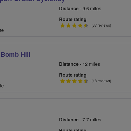
Distance
- 9.6 miles
Route rating
4.5
(37 reviews)
te
stars
 Bomb Hill
Distance
- 12 miles
Route rating
4.5
(18 reviews)
te
stars
Distance
- 7.7 miles
Route rating