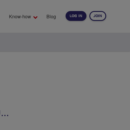
Know-how
Blog
LOG IN
JOIN
EARCH
U…