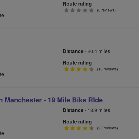
Route rating
0
(0 reviews)
te
stars
Distance
- 20.4 miles
Route rating
4.5
(10 reviews)
te
stars
h Manchester - 19 Mile Bike RIde
Distance
- 18.9 miles
Route rating
4.5
(20 reviews)
te
stars