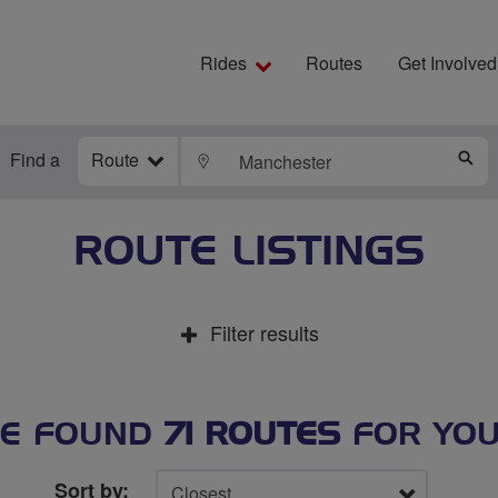
Rides
Routes
Get Involved
Find a
Route
LOCATE
S
ROUTE LISTINGS
Filter results
E FOUND
71 ROUTES
FOR YO
Sort by: