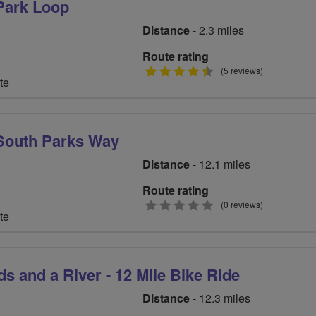
Park Loop
Distance
- 2.3 miles
Route rating
4.5
(5 reviews)
te
stars
outh Parks Way
Distance
- 12.1 miles
Route rating
0
(0 reviews)
te
stars
s and a River - 12 Mile Bike Ride
Distance
- 12.3 miles