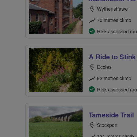
Wythenshawe
70 metres climb
Risk assessed rou
A Ride to Stink
Eccles
92 metres climb
Risk assessed rou
Tameside Trail
Stockport
121 metres climb