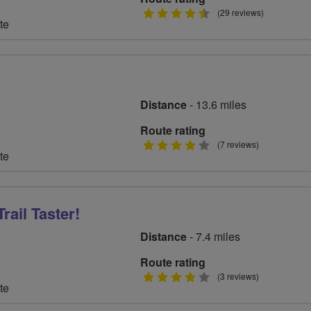
4.5
(29 reviews)
te
stars
Distance
- 13.6 miles
Route rating
4
(7 reviews)
te
stars
rail Taster!
Distance
- 7.4 miles
Route rating
4
(3 reviews)
te
stars