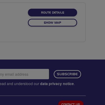
ABOUT CARRINGTON CIRC
ROUTE DETAILS
OF CARRINGTON CIRCULAR
SHOW MAP
ail
SUBSCRIBE
dress:
e read and understood our
data privacy notice
.
CONTACT US