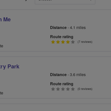
n Me
Distance
- 4.1 miles
Route rating
4
(7 reviews)
te
stars
try Park
Distance
- 3.6 miles
Route rating
0
(0 reviews)
te
stars