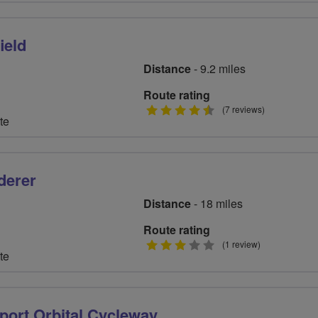
ield
Distance
- 9.2 miles
Route rating
4.5
(7 reviews)
te
stars
derer
Distance
- 18 miles
Route rating
3
(1 review)
te
stars
port Orbital Cycleway