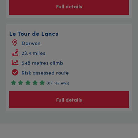
Full details
Le Tour de Lancs
Darwen
23.4 miles
548 metres climb
Risk assessed route
(67 reviews)
Full details