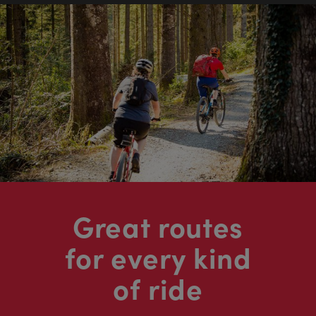
Great routes
for every kind
of ride