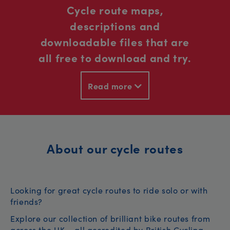
Cycle route maps,
descriptions and
downloadable files that are
all free to download and try.
Read more
About our cycle routes
Looking for great cycle routes to ride solo or with
friends?
Explore our collection of brilliant bike routes from
across the UK – all accredited by British Cycling.