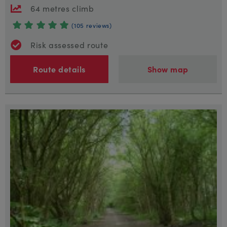
64 metres climb
(105 reviews)
Risk assessed route
Route details
Show map