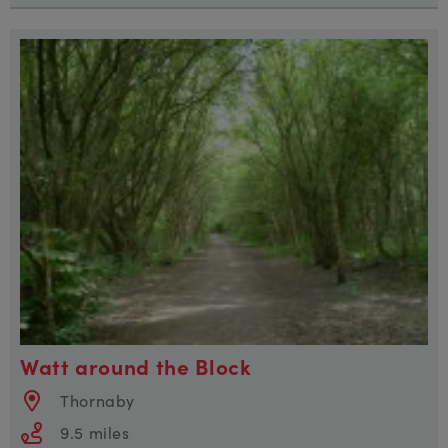
Watt around the Block
Thornaby
9.5 miles