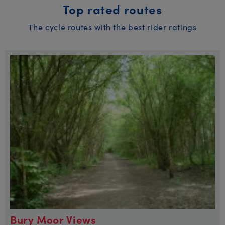
Top rated routes
The cycle routes with the best rider ratings
Bury Moor Views