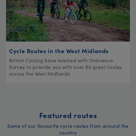
Cycle Routes in the West Midlands
British Cycling have teamed with Ordnance
Survey to provide you with over 80 great routes
across the West Midlands
Featured routes
Some of our favourite cycle routes from around the
country