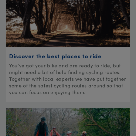
Discover the best places to ride
You’ve got your bike and are ready to ride, but
might need a bit of help finding cycling routes.
Together with local experts we have put together
some of the safest cycling routes around so that
you can focus on enjoying them.