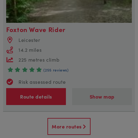
Foxton Wave Rider
Leicester
14.2 miles
225 metres climb
(255 reviews)
Risk assessed route
Route details
Show map
More routes