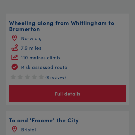
Wheeling along from Whitlingham to
Bramerton
Norwich,
7.9 miles
110 metres climb
Risk assessed route
(0 reviews)
Full details
To and 'Froome' the City
Bristol