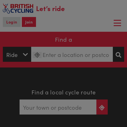
main
Let’s ride
content
Login
Join
Togg
navi
Find a
Find a local cycle route