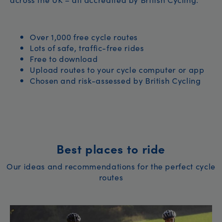
Over 1,000 free cycle routes
Lots of safe, traffic-free rides
Free to download
Upload routes to your cycle computer or app
Chosen and risk-assessed by British Cycling
Best places to ride
Our ideas and recommendations for the perfect cycle
routes