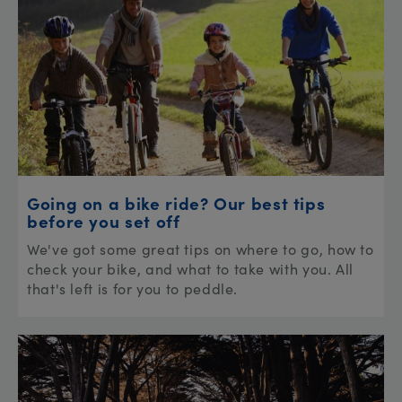
Going on a bike ride? Our best tips
before you set off
We've got some great tips on where to go, how to
check your bike, and what to take with you. All
that's left is for you to peddle.