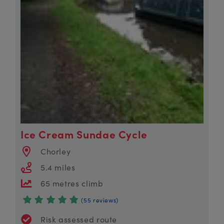
Ice Cream Sundae Cycle
Chorley
5.4 miles
65 metres climb
(55 reviews)
Risk assessed route