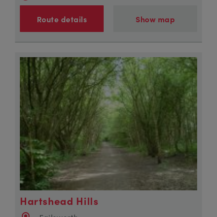
Route details
Show map
Hartshead Hills
Failsworth