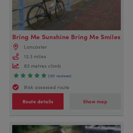
Bring Me Sunshine Bring Me Smiles
Lancaster
12.3 miles
83 metres climb
(107 reviews)
Risk assessed route
Route details
Show map