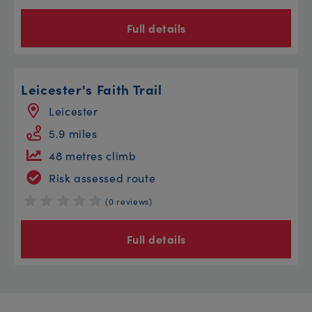
Full details
Leicester's Faith Trail
Leicester
5.9 miles
48 metres climb
Risk assessed route
(0 reviews)
Full details