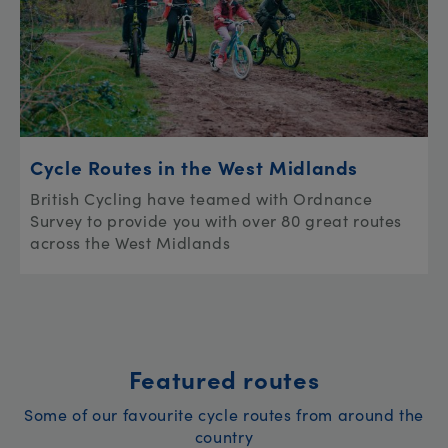
Cycle Routes in the West Midlands
British Cycling have teamed with Ordnance
Survey to provide you with over 80 great routes
across the West Midlands
Featured routes
Some of our favourite cycle routes from around the
country