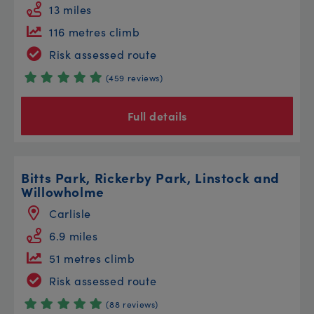
13 miles
116 metres climb
Risk assessed route
(459 reviews)
Full details
Bitts Park, Rickerby Park, Linstock and
Willowholme
Carlisle
6.9 miles
51 metres climb
Risk assessed route
(88 reviews)