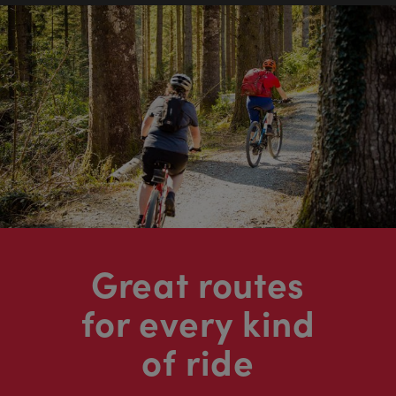
Great routes
for every kind
of ride