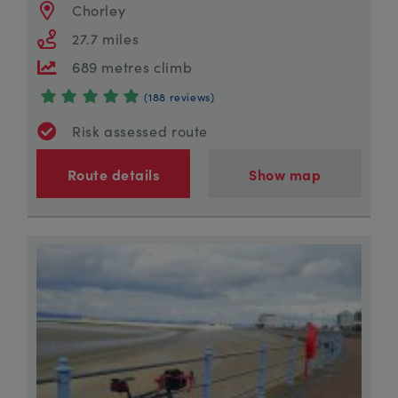
Chorley
27.7 miles
689 metres climb
(188 reviews)
Risk assessed route
Route details
Show map