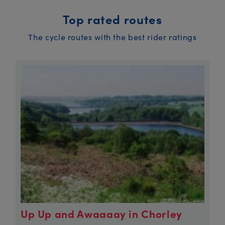
Top rated routes
The cycle routes with the best rider ratings
Up Up and Awaaaay in Chorley