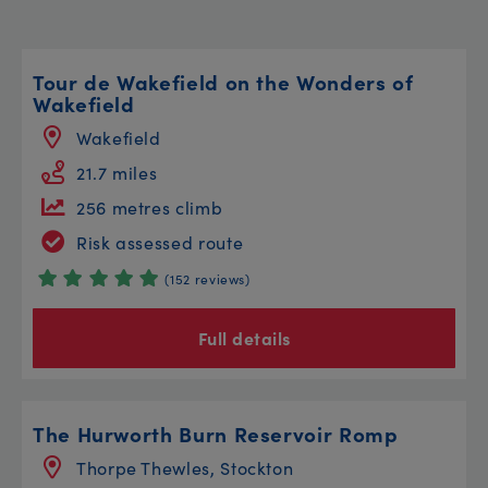
Tour de Wakefield on the Wonders of
Wakefield
Wakefield
21.7 miles
256 metres climb
Risk assessed route
(152 reviews)
Full details
The Hurworth Burn Reservoir Romp
Thorpe Thewles, Stockton