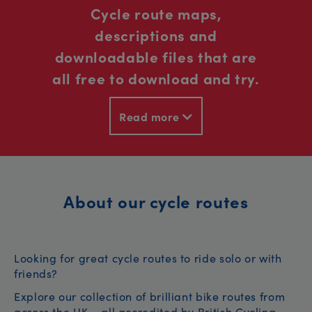
Cycle route maps,
descriptions and
downloadable files that are
all free to download and try.
Read more
About our cycle routes
Looking for great cycle routes to ride solo or with
friends?
Explore our collection of brilliant bike routes from
across the UK – all accredited by British Cycling.