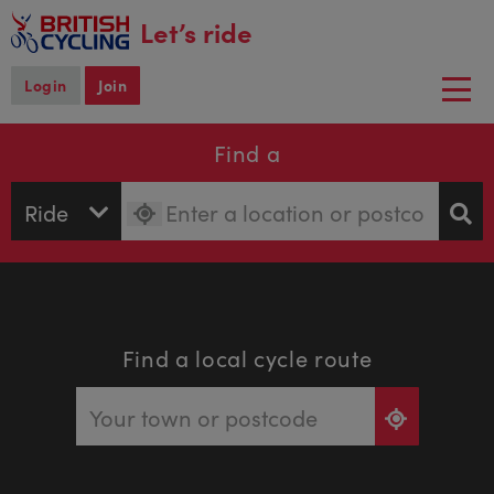
main
Let’s ride
content
Login
Join
Togg
navi
Find a
Find a local cycle route