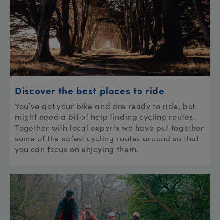
Discover the best places to ride
You’ve got your bike and are ready to ride, but
might need a bit of help finding cycling routes.
Together with local experts we have put together
some of the safest cycling routes around so that
you can focus on enjoying them.