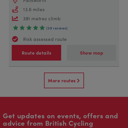
13.6 miles
381 metres climb
(59 reviews)
Risk assessed route
Route details
Show map
More routes
Get updates on events, offers and
advice from British Cycling