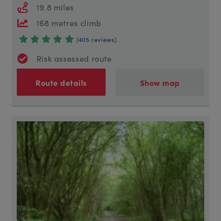
19.8 miles
168 metres climb
(405 reviews)
Risk assessed route
Route details
Show map