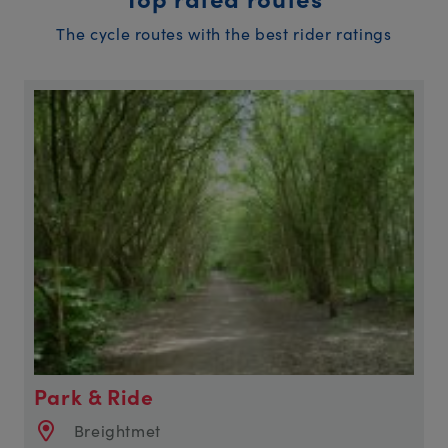
The cycle routes with the best rider ratings
Park & Ride
Breightmet