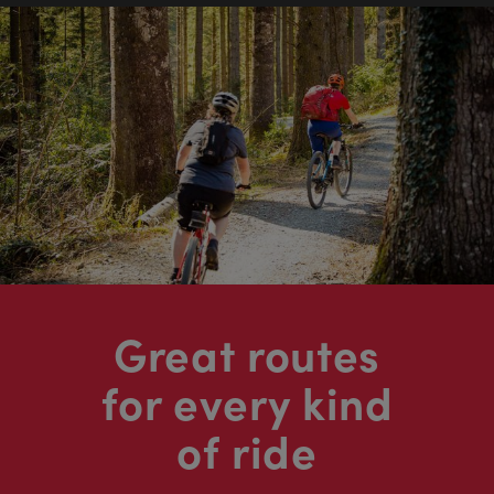
Great routes
for every kind
of ride