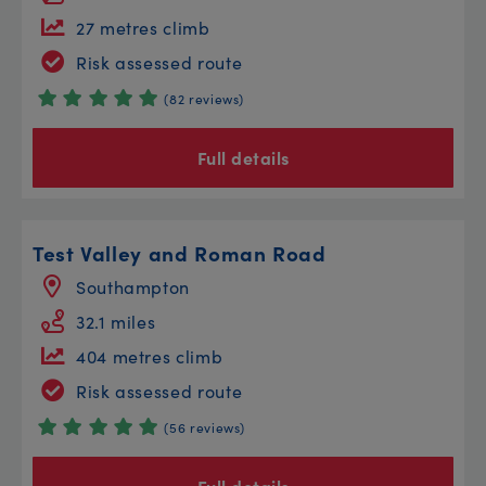
27 metres climb
Risk assessed route
(82 reviews)
Full details
Test Valley and Roman Road
Southampton
32.1 miles
404 metres climb
Risk assessed route
(56 reviews)