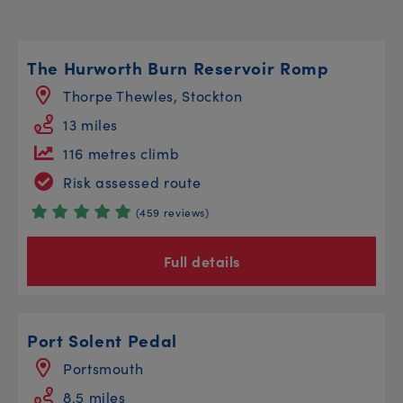
The Hurworth Burn Reservoir Romp
Thorpe Thewles, Stockton
13 miles
116 metres climb
Risk assessed route
(459 reviews)
Full details
Port Solent Pedal
Portsmouth
8.5 miles