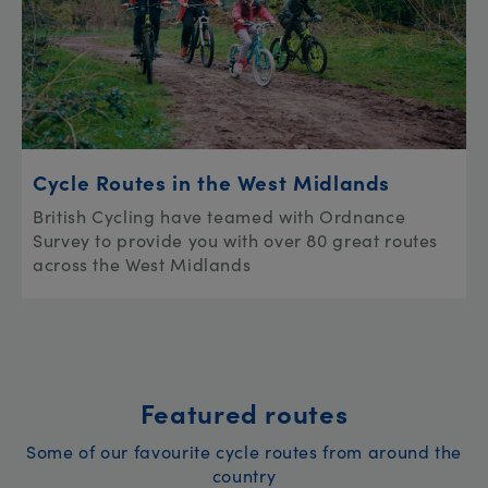
Cycle Routes in the West Midlands
British Cycling have teamed with Ordnance
Survey to provide you with over 80 great routes
across the West Midlands
Featured routes
Some of our favourite cycle routes from around the
country