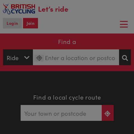
main
Let’s ride
content
Login
Join
Togg
navi
Find a
Find a local cycle route