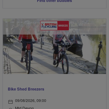
Find other buddies
Bike Shed Breezers
09/08/2026, 09:00
Mid Devon