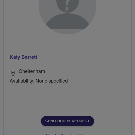
Katy Barrett
Cheltenham
Availability: None specified
SEND BUDDY REQUEST