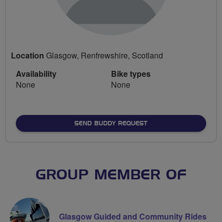
Location
Glasgow, Renfrewshire, Scotland
Availability
Bike types
None
None
SEND BUDDY REQUEST
GROUP MEMBER OF
Glasgow Guided and Community Rides