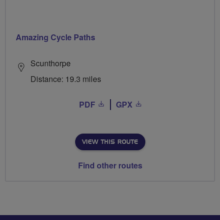
Amazing Cycle Paths
Scunthorpe
Distance: 19.3 miles
PDF
GPX
VIEW THIS ROUTE
Find other routes