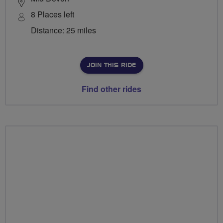
8 Places left
Distance: 25 miles
JOIN THIS RIDE
Find other rides