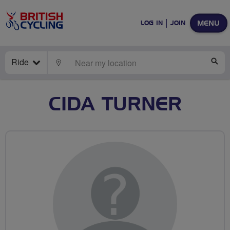
MENU
LOG IN
JOIN
Ride
LOCATE
SE
CIDA TURNER