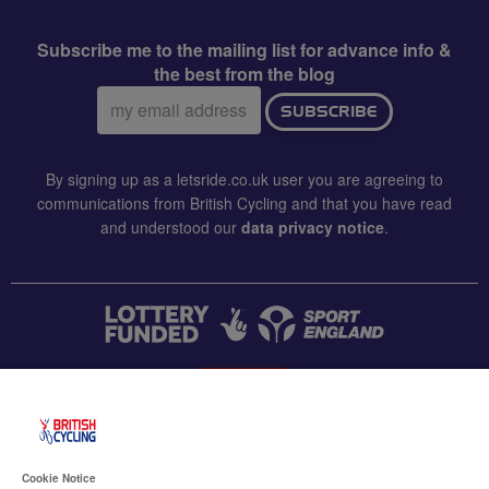
Subscribe me to the mailing list for advance info &
the best from the blog
Email
SUBSCRIBE
address:
By signing up as a letsride.co.uk user you are agreeing to
communications from British Cycling and that you have read
and understood our
data privacy notice
.
CONTACT US
Accessibility
Cookie Notice