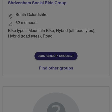
Shrivenham Social Ride Group
South Oxfordshire
62 members
Bike types: Mountain Bike, Hybrid (off road tyres),
Hybrid (road tyres), Road
JOIN GROUP REQUEST
Find other groups