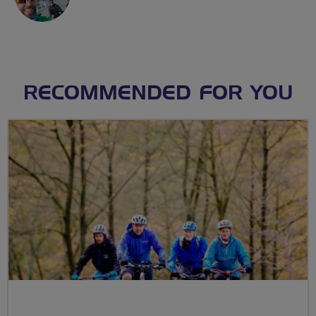
RECOMMENDED FOR YOU