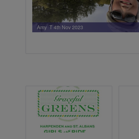
Amy T 4th Nov 2023