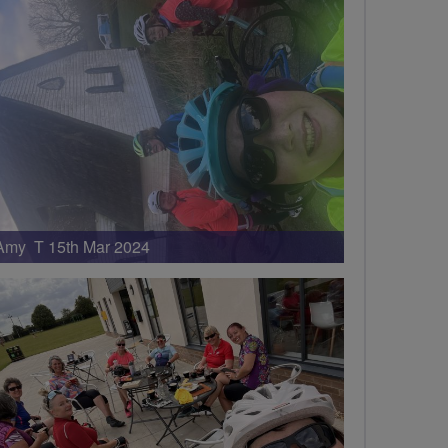
Amy T 15th Mar 2024