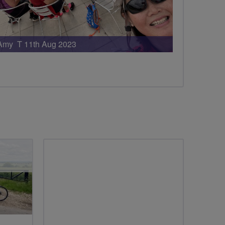
Amy T 11th Aug 2023