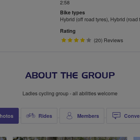
2:58
Bike types
Hybrid (off road tyres), Hybrid (road
Rating
4
(20) Reviews
stars
ABOUT THE GROUP
Ladies cycling group - all abilities welcome
hotos
Rides
Members
Conve