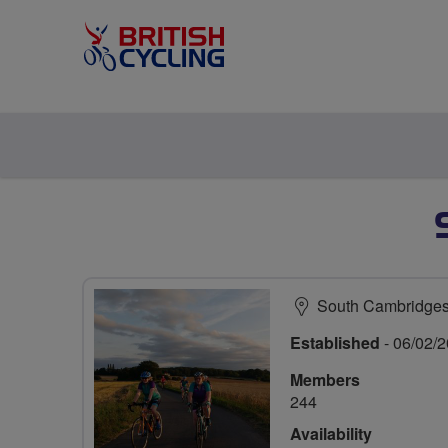
South Cambridges
Established
- 06/02/
Members
244
Availability