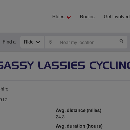
Rides
Routes
Get Involved
Find a
Ride
LOCATE
S
SASSY LASSIES CYCLIN
hire
2017
Avg. distance (miles)
24.3
Avg. duration (hours)