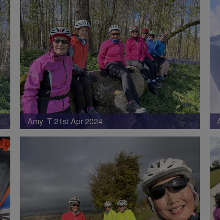
Amy T 21st Apr 2024