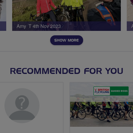
Amy T 4th Nov 2023
SHOW MORE
RECOMMENDED FOR YOU