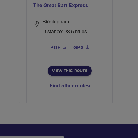
The Great Barr Express
Birmingham
Distance: 23.5 miles
PDF
GPX
VIEW THIS ROUTE
Find other routes