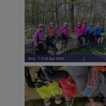
Amy T 21st Apr 2024