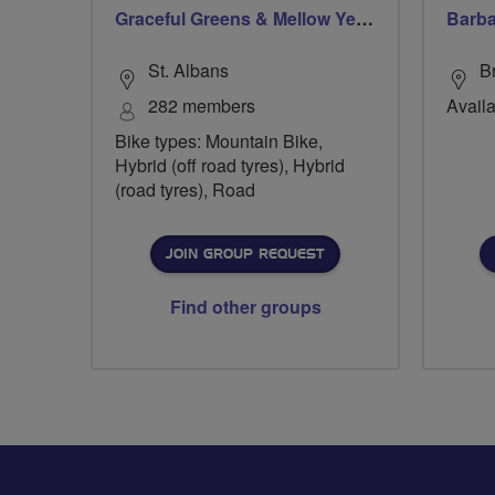
Graceful Greens & Mellow Yellows - Harpenden & St Albans
Barba
St. Albans
B
282 members
Availa
Bike types: Mountain Bike,
Hybrid (off road tyres), Hybrid
(road tyres), Road
JOIN GROUP REQUEST
Find other groups