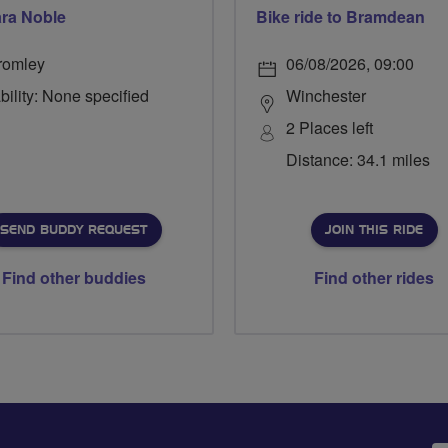
ra Noble
Bike ride to Bramdean
romley
06/08/2026, 09:00
bility: None specified
Winchester
2 Places left
Distance: 34.1 miles
SEND BUDDY REQUEST
JOIN THIS RIDE
Find other buddies
Find other rides