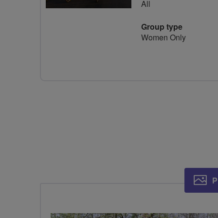
All
Group type
Women Only
P