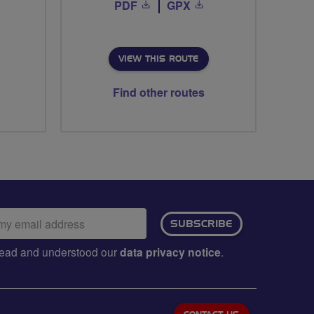
PDF
GPX
VIEW THIS ROUTE
Find other routes
ail
SUBSCRIBE
dress:
e read and understood our
data privacy notice
.