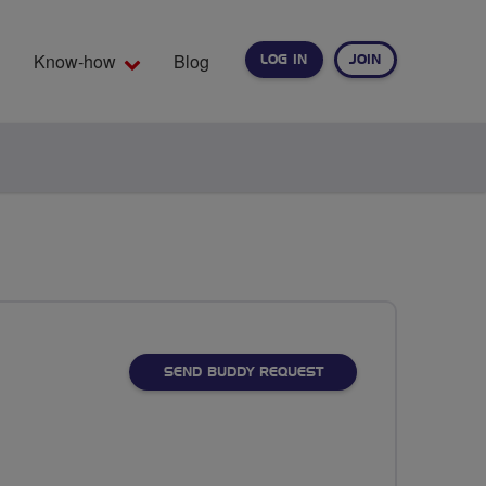
Know-how
Blog
LOG IN
JOIN
EARCH
SEND BUDDY REQUEST