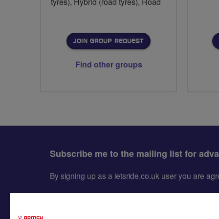
tyres), Hybrid (road tyres), Road
JOIN GROUP REQUEST
Find other groups
Subscribe me to the mailing list for adv
By signing up as a letsride.co.uk user you are a