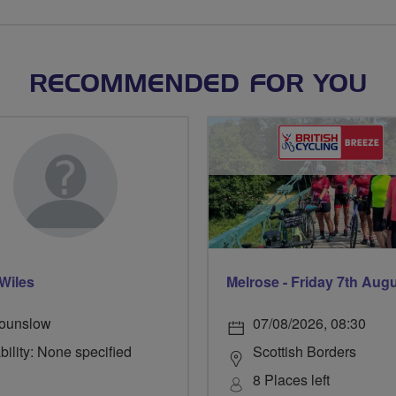
RECOMMENDED FOR YOU
Wiles
Melrose - Friday 7th Aug
ounslow
07/08/2026, 08:30
bility: None specified
Scottish Borders
8 Places left