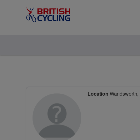
Location
Wandsworth, 