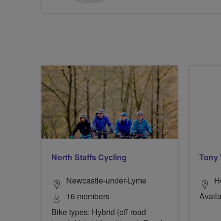
North Staffs Cycling
Tony 
Newcastle-under-Lyme
H
16 members
Availa
Bike types: Hybrid (off road