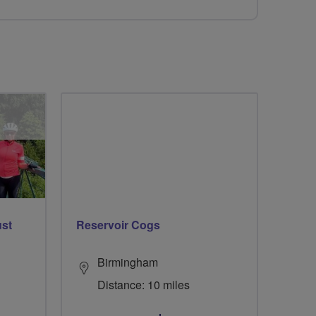
ust
Reservoir Cogs
Birmingham
Distance: 10 miles