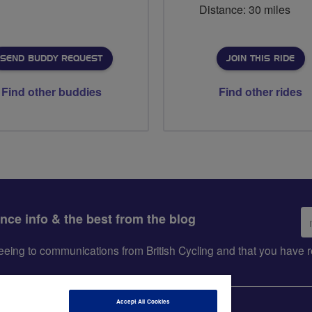
Distance: 30 miles
SEND BUDDY REQUEST
JOIN THIS RIDE
Find other buddies
Find other rides
Em
ance info & the best from the blog
ad
greeing to communications from British Cycling and that you hav
Accept All Cookies