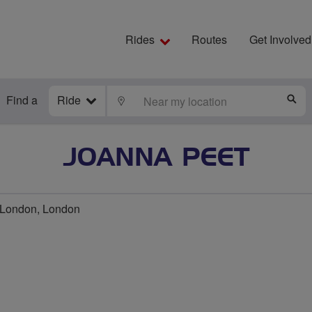
Rides
Routes
Get Involved
Find a
Ride
LOCATE
S
JOANNA PEET
London, London