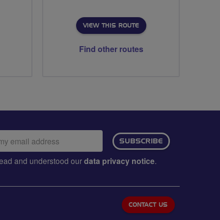
VIEW THIS ROUTE
Find other routes
ail
SUBSCRIBE
dress:
e read and understood our
data privacy notice
.
CONTACT US