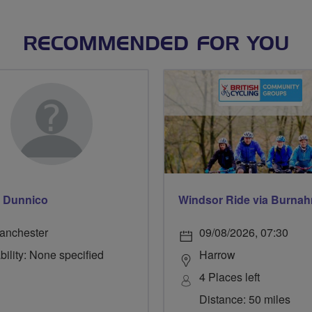
RECOMMENDED FOR YOU
 Dunnico
anchester
09/08/2026, 07:30
bility: None specified
Harrow
4 Places left
Distance: 50 miles