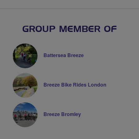
GROUP MEMBER OF
Battersea Breeze
Breeze Bike Rides London
Breeze Bromley