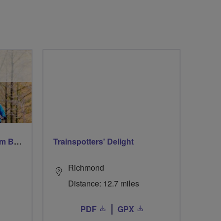
Windsor Ride via Burnahm Beeches led by Linda
Trainspotters' Delight
Richmond
Distance: 12.7 miles
PDF
GPX