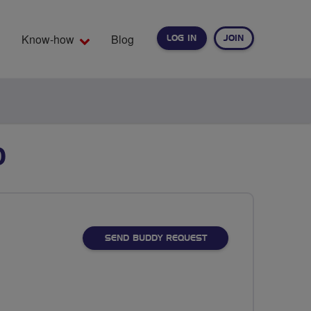
Know-how
Blog
LOG IN
JOIN
EARCH
D
SEND BUDDY REQUEST