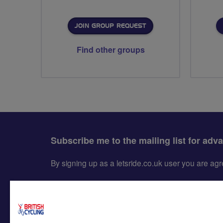
JOIN GROUP REQUEST
Find other groups
Subscribe me to the mailing list for adv
By signing up as a letsride.co.uk user you are a