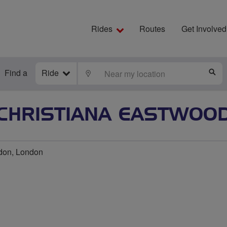
Rides
Routes
Get Involved
Find a
Ride
LOCATE
S
CHRISTIANA EASTWOO
don, London