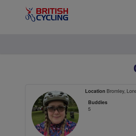
Location
Bromley, Lon
Buddies
5