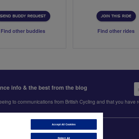
SEND BUDDY REQUEST
JOIN THIS RIDE
Find other buddies
Find other rides
Em
ance info & the best from the blog
ad
greeing to communications from British Cycling and that you hav
Accept All Cookies
Reject All