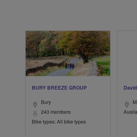
BURY BREEZE GROUP
David
Bury
M
243 members
Availa
Bike types: All bike types