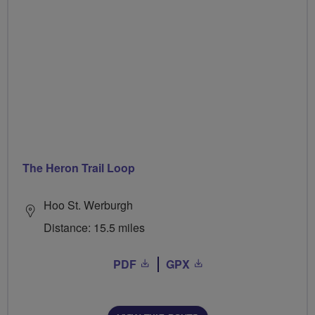
The Heron Trail Loop
Hoo St. Werburgh
Distance: 15.5 miles
PDF
GPX