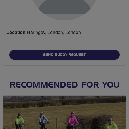
Location
Haringey, London, London
SEND BUDDY REQUEST
RECOMMENDED FOR YOU