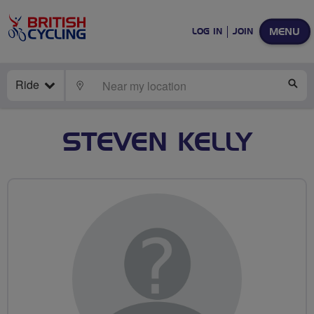
MENU
LOG IN
JOIN
Ride
LOCATE
SE
STEVEN KELLY