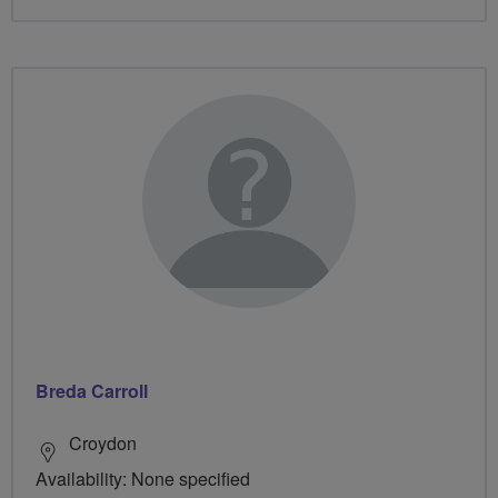
Breda Carroll
Croydon
Availability: None specified