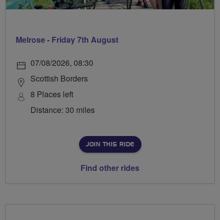
Melrose - Friday 7th August
07/08/2026, 08:30
Scottish Borders
8 Places left
Distance: 30 miles
JOIN THIS RIDE
Find other rides