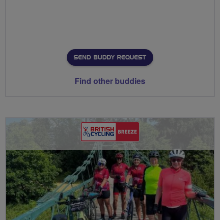
SEND BUDDY REQUEST
Find other buddies