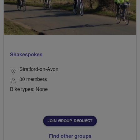
Shakespokes
Stratford-on-Avon
30 members
Bike types: None
JOIN GROUP REQUEST
Find other groups