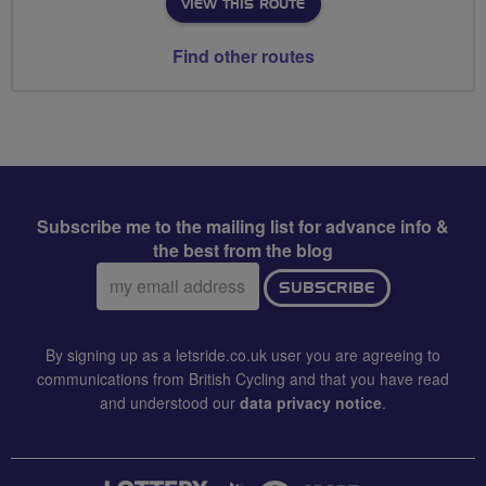
VIEW THIS ROUTE
Find other routes
Subscribe me to the mailing list for advance info &
the best from the blog
Email
SUBSCRIBE
address:
By signing up as a letsride.co.uk user you are agreeing to
communications from British Cycling and that you have read
and understood our
data privacy notice
.