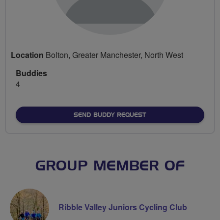
Location
Bolton, Greater Manchester, North West
Buddies
4
SEND BUDDY REQUEST
GROUP MEMBER OF
Ribble Valley Juniors Cycling Club