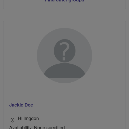
Jackie Dee
Hillingdon
Availability: None specified