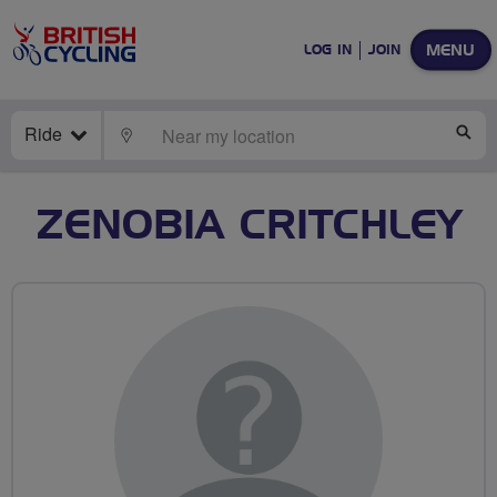
MENU
LOG IN
JOIN
Ride
LOCATE
SE
ZENOBIA CRITCHLEY