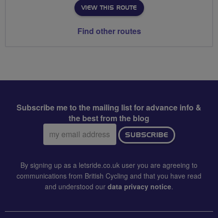
VIEW THIS ROUTE
Find other routes
Subscribe me to the mailing list for advance info &
the best from the blog
Email
SUBSCRIBE
address:
By signing up as a letsride.co.uk user you are agreeing to
communications from British Cycling and that you have read
and understood our
data privacy notice
.