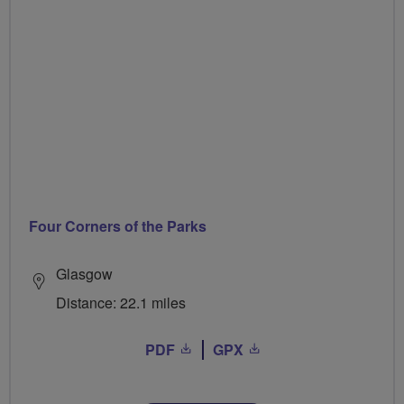
Four Corners of the Parks
Glasgow
Distance: 22.1 miles
PDF
GPX