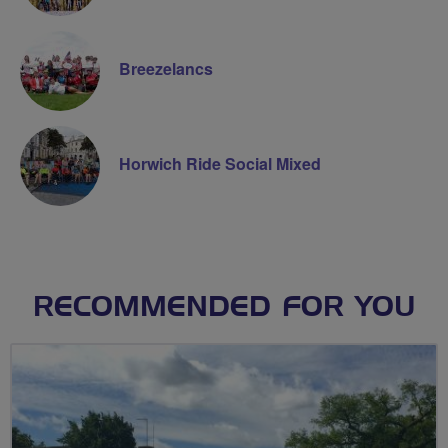
Breezelancs
Horwich Ride Social Mixed
RECOMMENDED FOR YOU