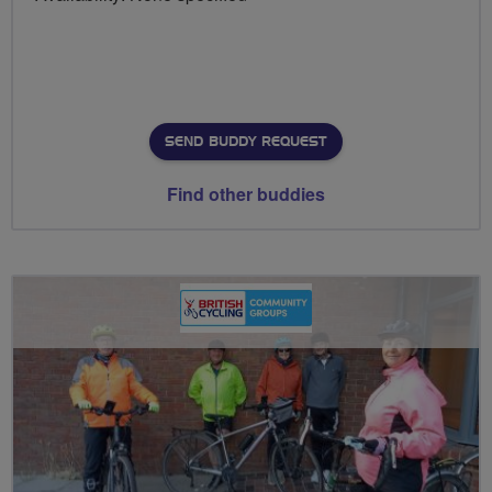
SEND BUDDY REQUEST
Find other buddies