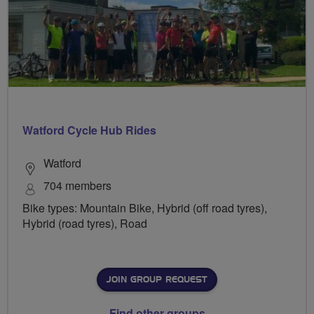
Watford Cycle Hub Rides
Watford
704 members
Bike types: Mountain Bike, Hybrid (off road tyres),
Hybrid (road tyres), Road
JOIN GROUP REQUEST
Find other groups