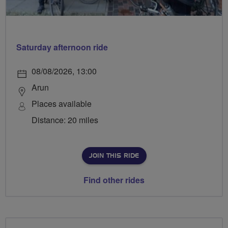
Saturday afternoon ride
08/08/2026, 13:00
Arun
Places available
Distance: 20 miles
JOIN THIS RIDE
Find other rides