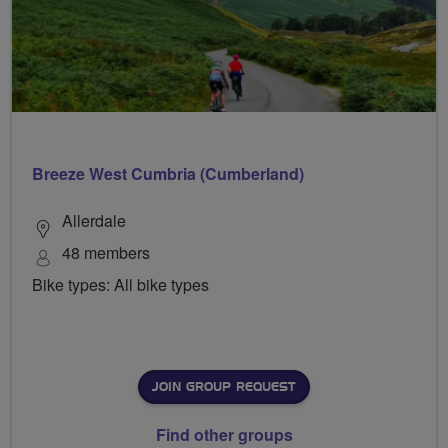
Breeze West Cumbria (Cumberland)
Allerdale
48 members
Bike types: All bike types
JOIN GROUP REQUEST
Find other groups