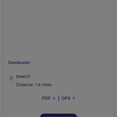
Dambuster
Ipswich
Distance: 1.6 miles
PDF
GPX