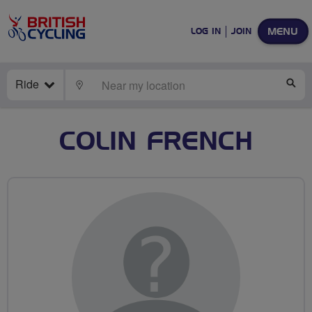
MENU
LOG IN
JOIN
Ride
LOCATE
SE
COLIN FRENCH