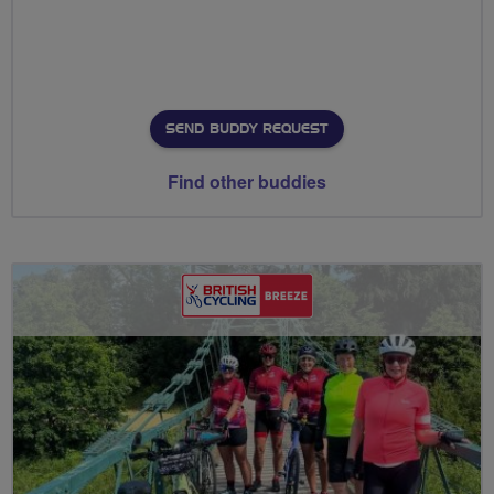
SEND BUDDY REQUEST
Find other buddies