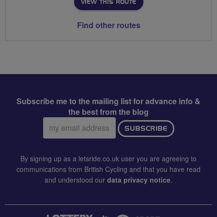
VIEW THIS ROUTE
Find other routes
Subscribe me to the mailing list for advance info &
the best from the blog
Email
SUBSCRIBE
address:
By signing up as a letsride.co.uk user you are agreeing to
communications from British Cycling and that you have read
and understood our
data privacy notice
.