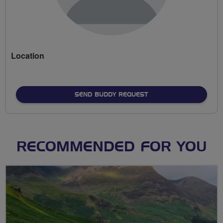
Location
SEND BUDDY REQUEST
RECOMMENDED FOR YOU