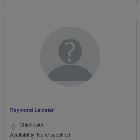
Raymond Leinster
Chichester
Availability: None specified