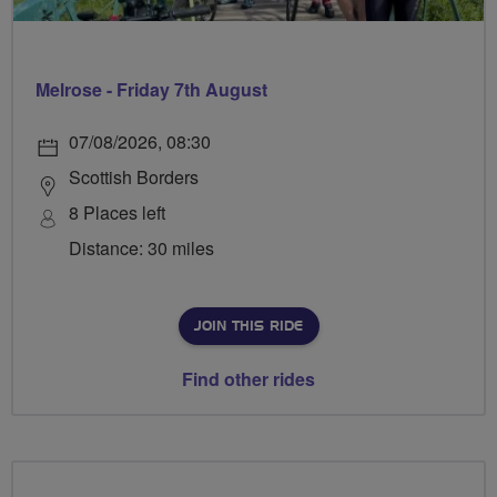
Melrose - Friday 7th August
07/08/2026, 08:30
Scottish Borders
8 Places left
Distance: 30 miles
JOIN THIS RIDE
Find other rides