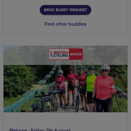
SEND BUDDY REQUEST
Find other buddies
Melrose - Friday 7th August