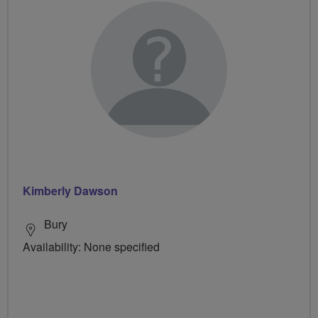
Kimberly Dawson
Bury
Availability: None specified