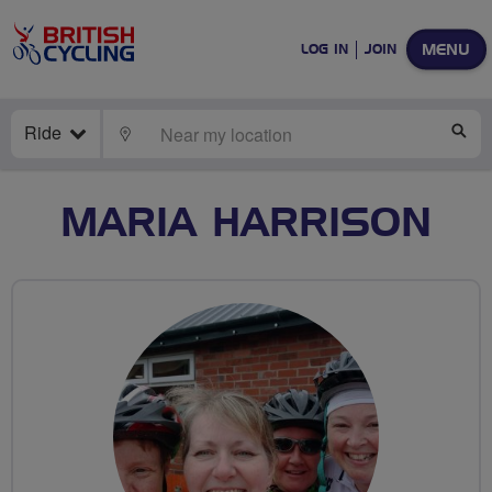
MENU
LOG IN
JOIN
Ride
LOCATE
SE
MARIA HARRISON