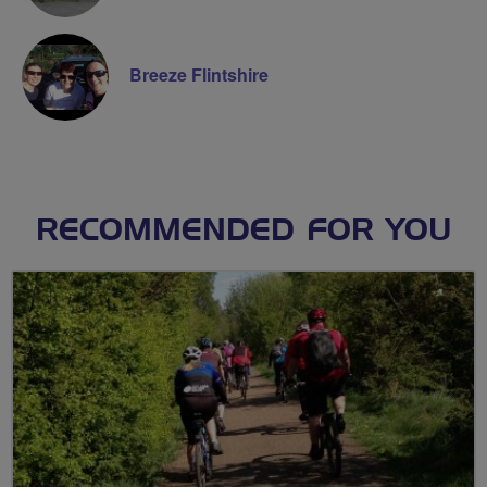
Breeze Flintshire
RECOMMENDED FOR YOU