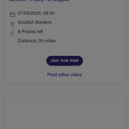
07/08/2026, 08:30
Scottish Borders
8 Places left
Distance: 30 miles
JOIN THIS RIDE
Find other rides