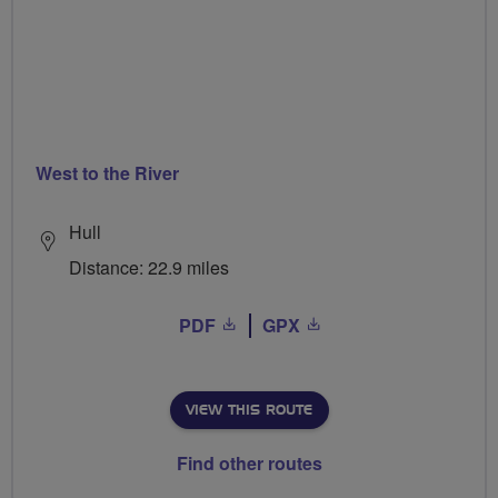
West to the River
Hull
Distance: 22.9 miles
PDF
GPX
VIEW THIS ROUTE
Find other routes