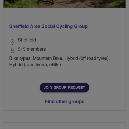
Sheffield Area Social Cycling Group
Sheffield
515 members
Bike types: Mountain Bike, Hybrid (off road tyres),
Hybrid (road tyres), eBike
JOIN GROUP REQUEST
Find other groups