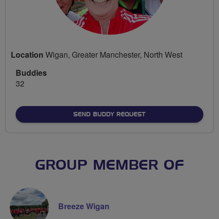
Location
Wigan, Greater Manchester, North West
Buddies
32
SEND BUDDY REQUEST
GROUP MEMBER OF
Breeze Wigan