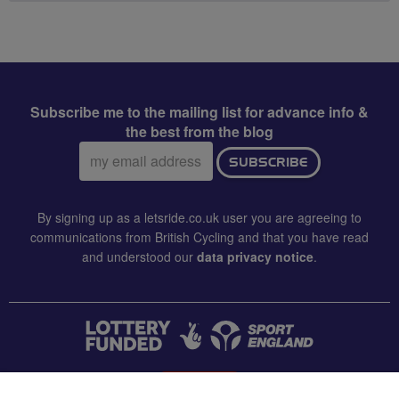
Subscribe me to the mailing list for advance info &
the best from the blog
Email
SUBSCRIBE
address:
By signing up as a letsride.co.uk user you are agreeing to
communications from British Cycling and that you have read
and understood our
data privacy notice
.
CONTACT US