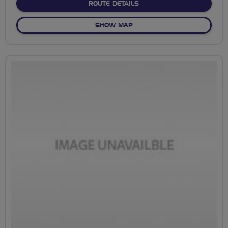
ABOUT SHENLEY PARK
ROUTE DETAILS
OF SHENLEY PARK
SHOW MAP