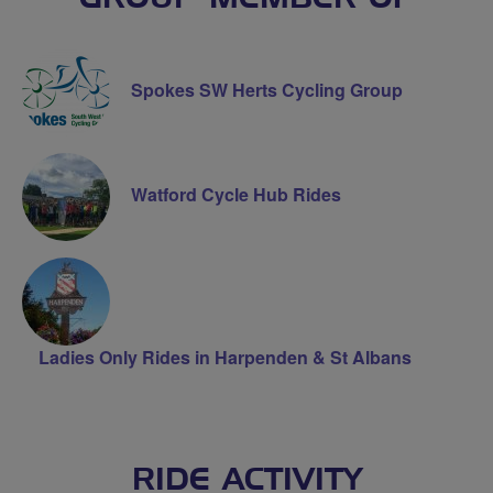
Spokes SW Herts Cycling Group
Watford Cycle Hub Rides
Ladies Only Rides in Harpenden & St Albans
RIDE ACTIVITY