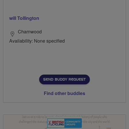
will Tollington
Charnwood
Availability: None specified
SEND BUDDY REQUEST
Find other buddies