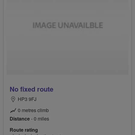
No fixed route
HP3 9FJ
0 metres climb
Distance
- 0 miles
Route rating