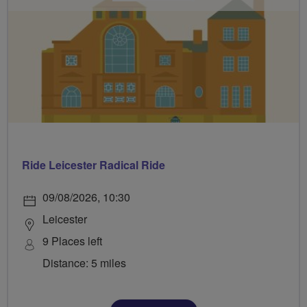
Ride Leicester Radical Ride
09/08/2026, 10:30
Leicester
9 Places left
Distance: 5 miles