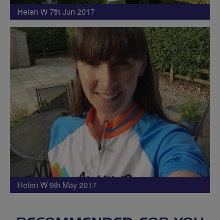
Helen W 7th Jun 2017
Helen W 9th May 2017