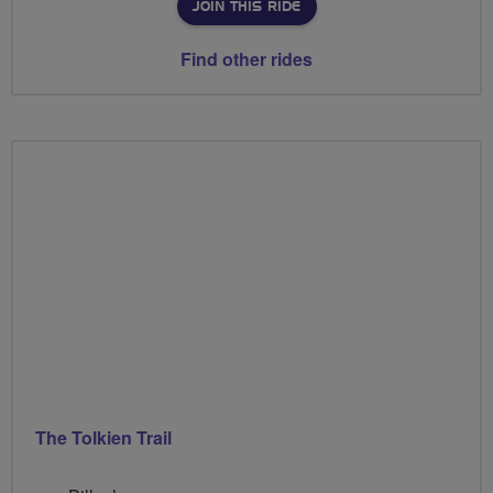
JOIN THIS RIDE
Find other rides
The Tolkien Trail