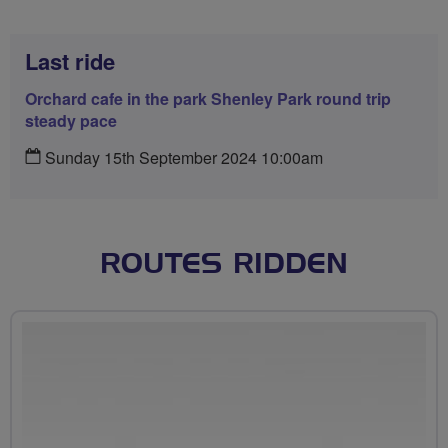
Last ride
Orchard cafe in the park Shenley Park round trip
steady pace
Sunday 15th September 2024 10:00am
ROUTES RIDDEN