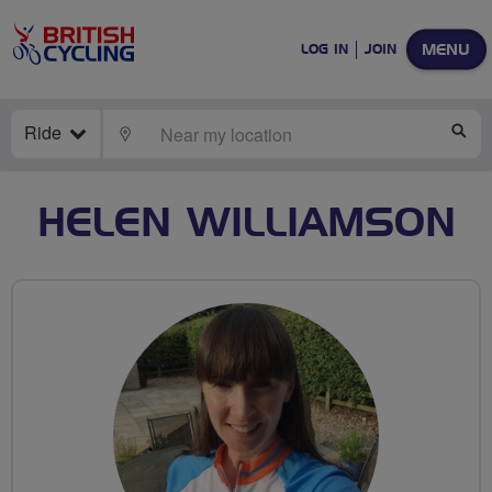
MENU
LOG IN
JOIN
Ride
LOCATE
SE
HELEN WILLIAMSON