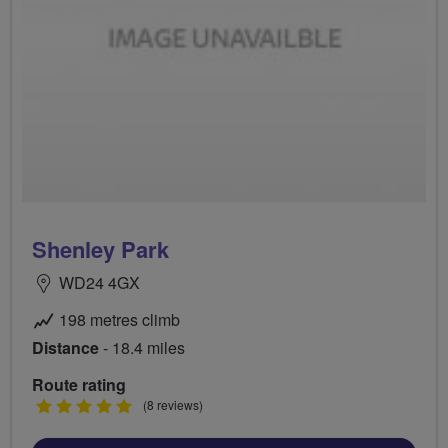
Shenley Park
WD24 4GX
198 metres climb
Distance
- 18.4 miles
Route rating
5
(8 reviews)
stars