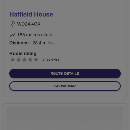
Hatfield House
WD24 4GX
188 metres climb
Distance
- 28.4 miles
Route rating
0
(0 reviews)
stars
ABOUT HATFIELD HOUSE
ROUTE DETAILS
OF HATFIELD HOUSE
SHOW MAP