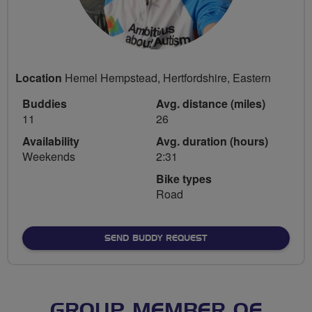
Location
Hemel Hempstead, Hertfordshire, Eastern
Buddies
Avg. distance (miles)
11
26
Availability
Avg. duration (hours)
Weekends
2:31
Bike types
Road
SEND BUDDY REQUEST
GROUP MEMBER OF