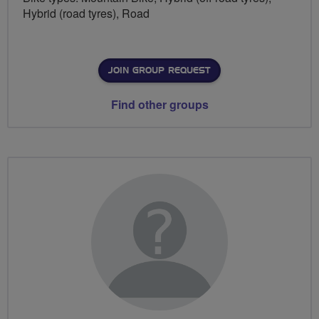
Hybrid (road tyres), Road
JOIN GROUP REQUEST
Find other groups