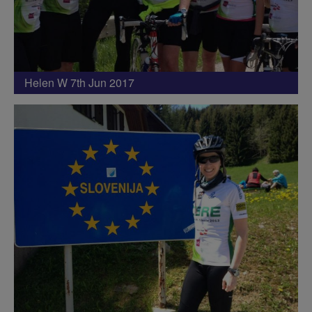
Helen W 7th Jun 2017