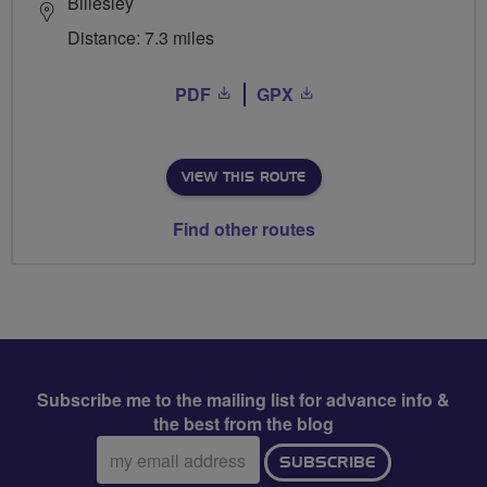
Billesley
Distance: 7.3 miles
PDF
GPX
VIEW THIS ROUTE
Find other routes
Subscribe me to the mailing list for advance info &
the best from the blog
Email
SUBSCRIBE
address: