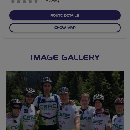
0
(0 reviews)
stars
ABOUT NO FIXED ROUTE
ROUTE DETAILS
OF NO FIXED ROUTE
SHOW MAP
IMAGE GALLERY