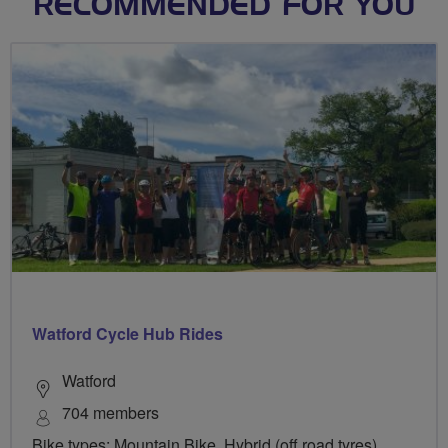
RECOMMENDED FOR YOU
Watford Cycle Hub Rides
Watford
704 members
Bike types: Mountain Bike, Hybrid (off road tyres),