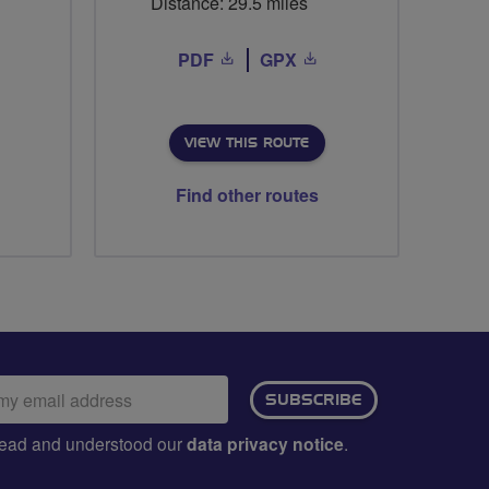
Distance: 29.5 miles
PDF
GPX
VIEW THIS ROUTE
Find other routes
ail
SUBSCRIBE
dress:
e read and understood our
data privacy notice
.