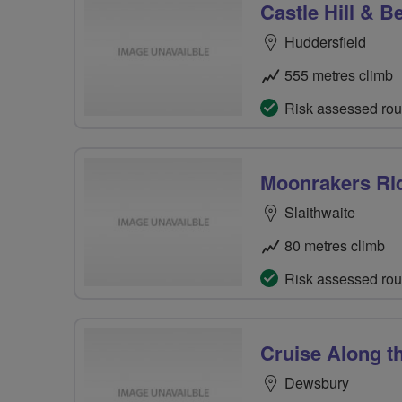
Castle Hill & 
Huddersfield
555 metres climb
Risk assessed rou
Moonrakers Ri
Slaithwaite
80 metres climb
Risk assessed rou
Cruise Along t
Dewsbury