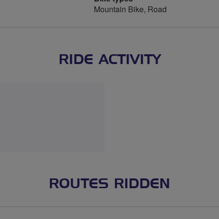
Mountain Bike, Road
RIDE ACTIVITY
ROUTES RIDDEN