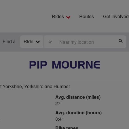
Rides
Routes
Get Involved
Find a
Ride
LOCATE
S
PIP MOURNE
t Yorkshire, Yorkshire and Humber
Avg. distance (miles)
27
Avg. duration (hours)
s
3:41
Bike types