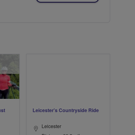
ust
Leicester's Countryside Ride
Leicester