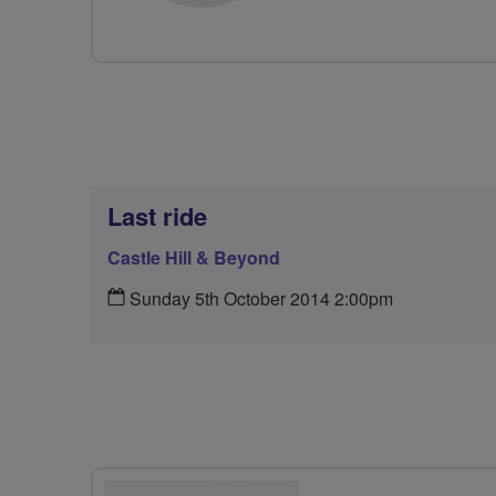
Last ride
Castle Hill & Beyond
Sunday 5th October 2014 2:00pm