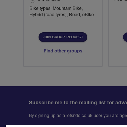
Bike types: Mountain Bike,
Hybrid (road tyres), Road, eBike
JOIN GROUP REQUEST
Find other groups
Subscribe me to the mailing list for adv
By signing up as a letsride.co.uk user you are a