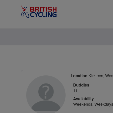
Location
Kirklees, Wes
Buddies
11
Availability
Weekends, Weekday