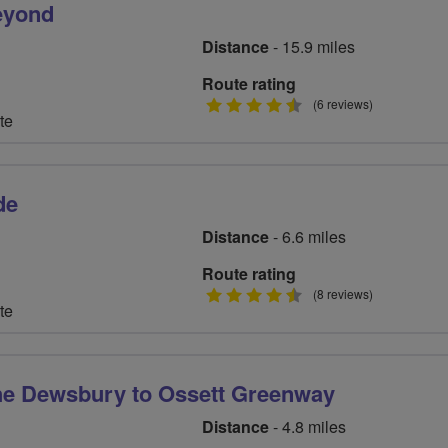
Beyond
Distance
- 15.9 miles
Route rating
4.5
(6 reviews)
te
stars
de
Distance
- 6.6 miles
Route rating
4.5
(8 reviews)
te
stars
he Dewsbury to Ossett Greenway
Distance
- 4.8 miles