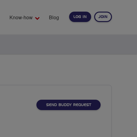
Know-how
Blog
LOG IN
JOIN
EARCH
SEND BUDDY REQUEST