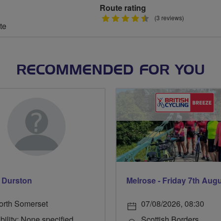
Route rating
4.5
(3 reviews)
te
stars
RECOMMENDED FOR YOU
 Durston
Melrose - Friday 7th Aug
orth Somerset
07/08/2026, 08:30
bility: None specified
Scottish Borders