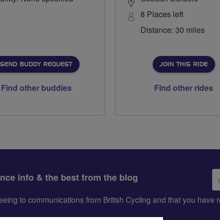
8 Places left
Distance: 30 miles
SEND BUDDY REQUEST
JOIN THIS RIDE
Find other buddies
Find other rides
Em
ance info & the best from the blog
ad
greeing to communications from British Cycling and that you hav