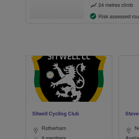
24 metres climb
Risk assessed rou
Sitwell Cycling Club
Steve
Rotherham
N
9 members
Availa