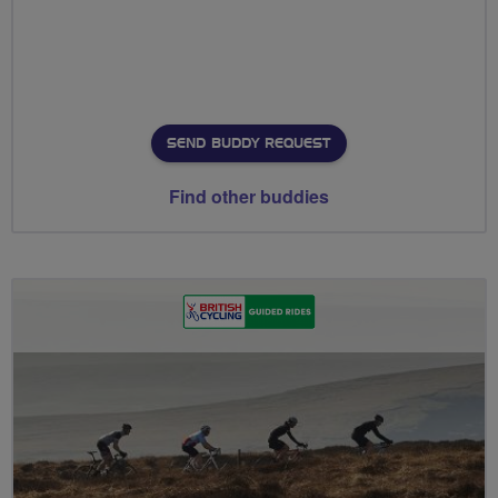
SEND BUDDY REQUEST
Find other buddies