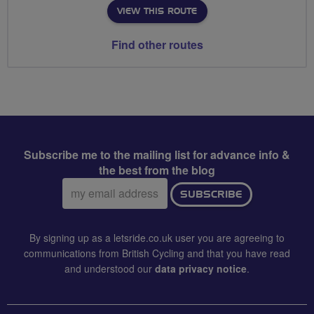
VIEW THIS ROUTE
Find other routes
Subscribe me to the mailing list for advance info &
the best from the blog
Email
SUBSCRIBE
address:
By signing up as a letsride.co.uk user you are agreeing to
communications from British Cycling and that you have read
and understood our
data privacy notice
.