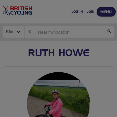
MENU
LOG IN
JOIN
Ride
LOCATE
SE
RUTH HOWE