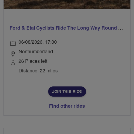
Ford & Etal Cyclists Ride The Long Way Round To Norham
06/08/2026, 17:30
Northumberland
26 Places left
Distance: 22 miles
JOIN THIS RIDE
Find other rides