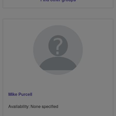
Mike Purcell
Availability: None specified