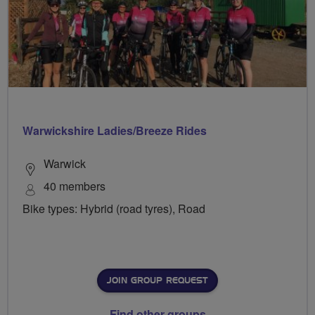
Warwickshire Ladies/Breeze Rides
Warwick
40 members
Bike types: Hybrid (road tyres), Road
JOIN GROUP REQUEST
Find other groups