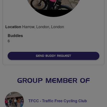
Location
Harrow, London, London
Buddies
6
SEND BUDDY REQUEST
GROUP MEMBER OF
TFCC - Traffic Free Cycling Club