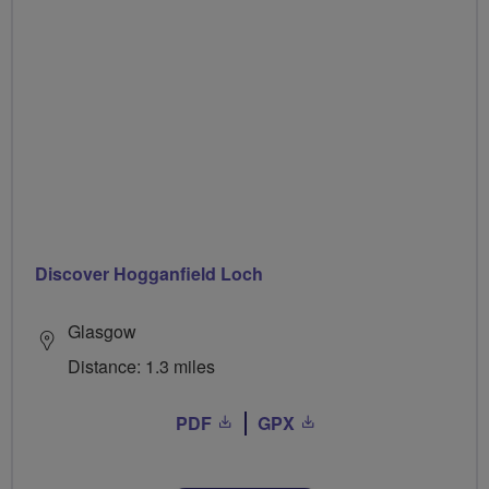
Discover Hogganfield Loch
Glasgow
Distance: 1.3 miles
PDF
GPX