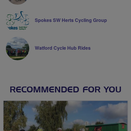
Spokes SW Herts Cycling Group
Watford Cycle Hub Rides
RECOMMENDED FOR YOU