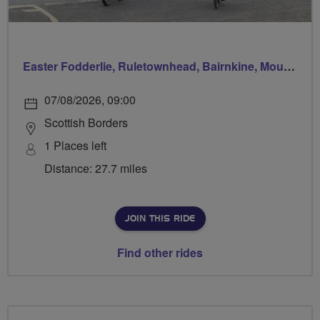
Easter Fodderlie, Ruletownhead, Bairnkine, Mounthooly, Woodside and home via Ancrum
07/08/2026, 09:00
Scottish Borders
1 Places left
Distance: 27.7 miles
JOIN THIS RIDE
Find other rides