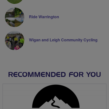
Ride Warrington
Wigan and Leigh Community Cycling
RECOMMENDED FOR YOU