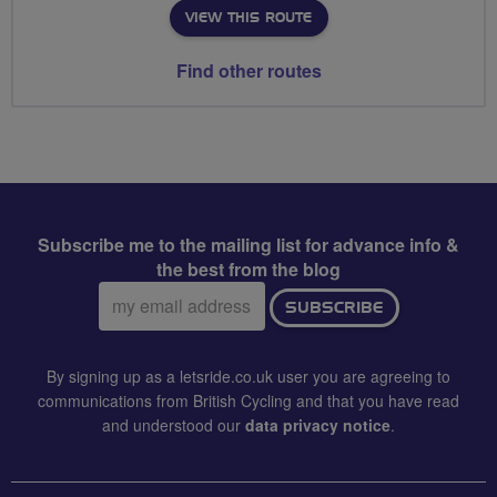
VIEW THIS ROUTE
Find other routes
Subscribe me to the mailing list for advance info &
the best from the blog
Email
SUBSCRIBE
address:
By signing up as a letsride.co.uk user you are agreeing to
communications from British Cycling and that you have read
and understood our
data privacy notice
.