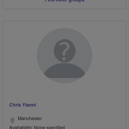
Chris Yianni
Manchester
Availability: None specified