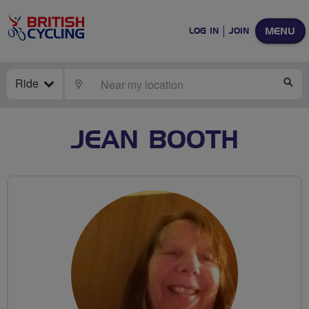
MENU
LOG IN
JOIN
Ride
LOCATE
SE
JEAN BOOTH