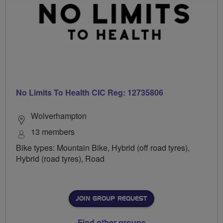
No Limits To Health CIC Reg: 12735806
Wolverhampton
13 members
Bike types: Mountain Bike, Hybrid (off road tyres),
Hybrid (road tyres), Road
JOIN GROUP REQUEST
Find other groups