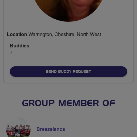
Location
Warrington, Cheshire, North West
Buddies
7
SEND BUDDY REQUEST
GROUP MEMBER OF
Breezelancs