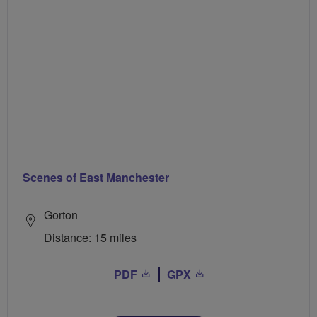
Scenes of East Manchester
Gorton
Distance: 15 miles
PDF
GPX