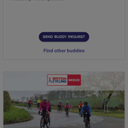
SEND BUDDY REQUEST
Find other buddies