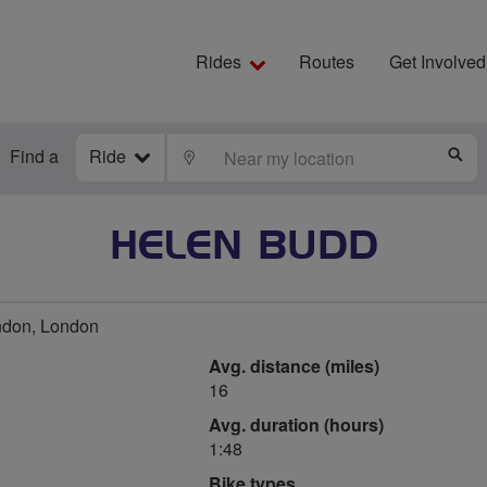
Rides
Routes
Get Involved
Find a
Ride
LOCATE
S
HELEN BUDD
ndon, London
Avg. distance (miles)
16
Avg. duration (hours)
1:48
Bike types