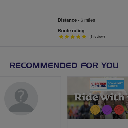
Distance
- 6 miles
Route rating
5
(1 review)
stars
RECOMMENDED FOR YOU