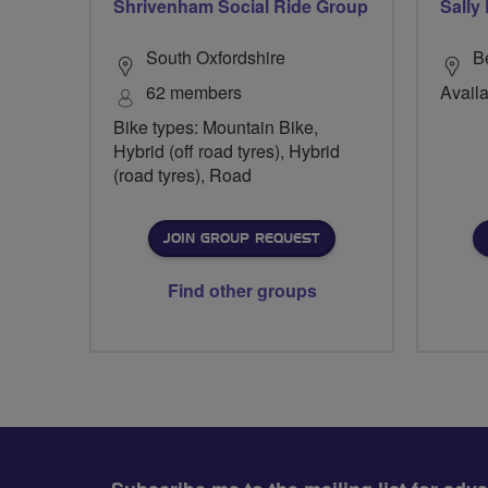
Shrivenham Social Ride Group
Sally
South Oxfordshire
B
62 members
Availa
Bike types: Mountain Bike,
Hybrid (off road tyres), Hybrid
(road tyres), Road
JOIN GROUP REQUEST
Find other groups