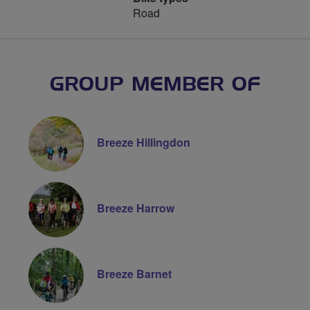
Road
GROUP MEMBER OF
Breeze Hillingdon
Breeze Harrow
Breeze Barnet