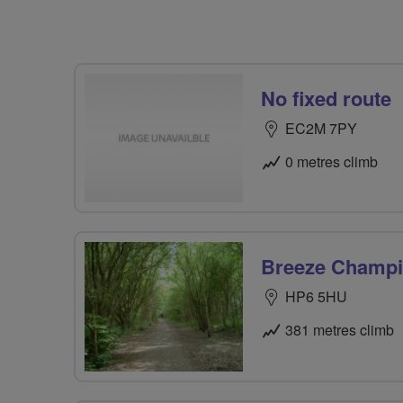
No fixed route
EC2M 7PY
0 metres climb
Breeze Champio
HP6 5HU
381 metres climb