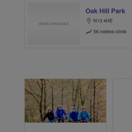
Oak Hill Park
N13 4HE
56 metres climb