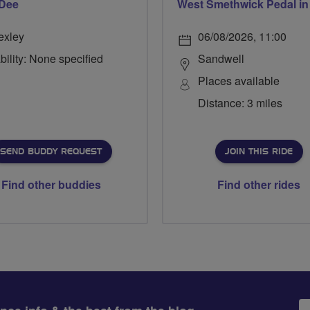
 Dee
exley
06/08/2026, 11:00
bility: None specified
Sandwell
Places available
Distance: 3 miles
SEND BUDDY REQUEST
JOIN THIS RIDE
Find other buddies
Find other rides
Em