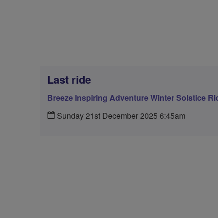
Last ride
Breeze Inspiring Adventure Winter Solstice Ri
Sunday 21st December 2025 6:45am