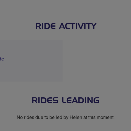
RIDE ACTIVITY
de
RIDES LEADING
No rides due to be led by Helen at this moment.