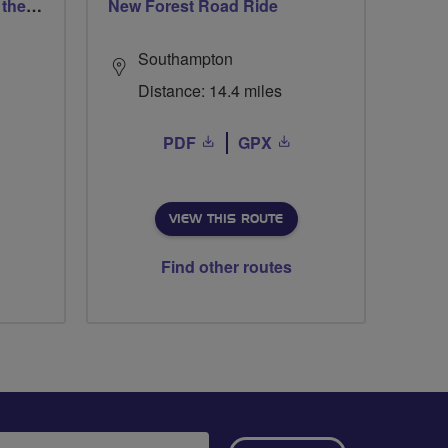
West Smethwick Pedal in the park
New Forest Road Ride
Southampton
Distance: 14.4 miles
PDF
GPX
VIEW THIS ROUTE
Find other routes
ail