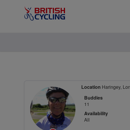
Location
Haringey, Lo
Buddies
11
Availability
All