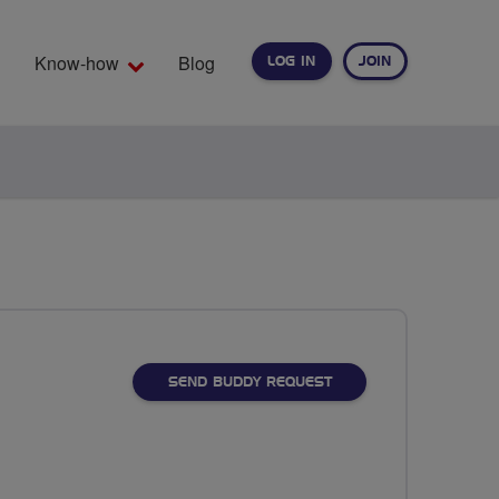
Know-how
Blog
LOG IN
JOIN
EARCH
SEND BUDDY REQUEST