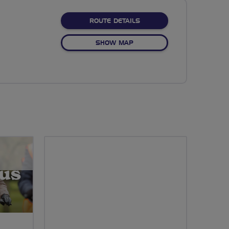
ABOUT OAK HILL PARK
ROUTE DETAILS
OF OAK HILL PARK
SHOW MAP