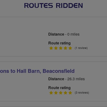
ROUTES RIDDEN
Distance
- 0 miles
Route rating
5
(1 review)
stars
ns to Hall Barn, Beaconsfield
Distance
- 26.3 miles
Route rating
5
(3 reviews)
stars