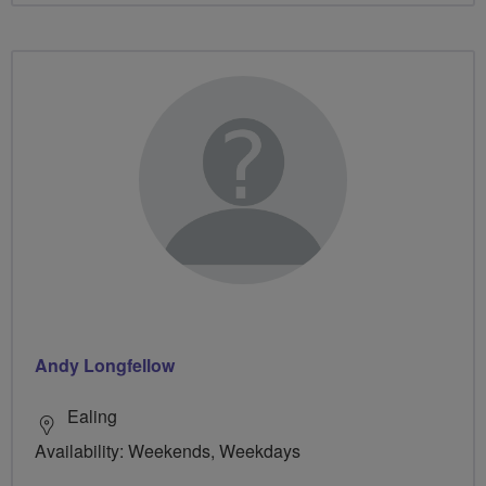
Andy Longfellow
Ealing
Availability: Weekends, Weekdays