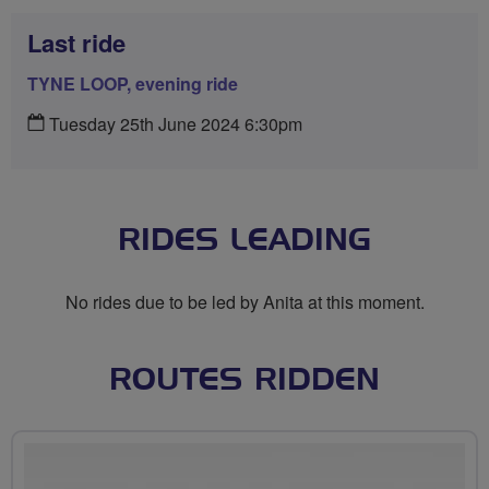
Last ride
TYNE LOOP, evening ride
Tuesday 25th June 2024 6:30pm
RIDES LEADING
No rides due to be led by Anita at this moment.
ROUTES RIDDEN