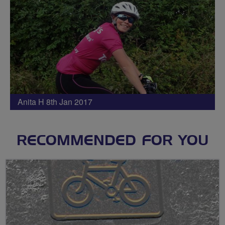
Anita H 8th Jan 2017
RECOMMENDED FOR YOU