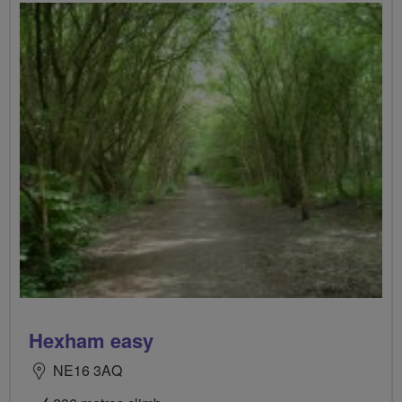
Hexham easy
NE16 3AQ