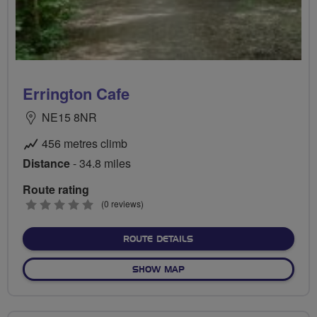
Errington Cafe
NE15 8NR
456 metres climb
Distance
- 34.8 miles
Route rating
0
(0 reviews)
stars
ABOUT ERRINGTON CAFE
ROUTE DETAILS
OF ERRINGTON CAFE
SHOW MAP