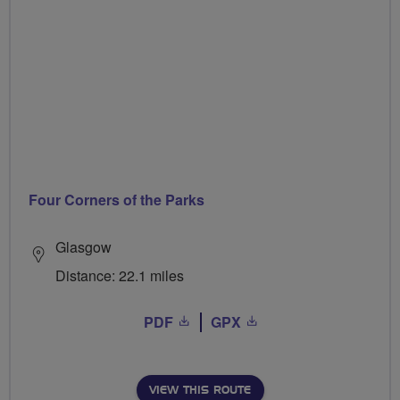
Four Corners of the Parks
Glasgow
Distance: 22.1 miles
PDF
GPX
VIEW THIS ROUTE