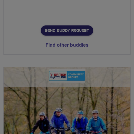
SEND BUDDY REQUEST
Find other buddies