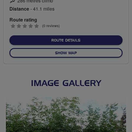
286 metres climb
Distance
- 41.1 miles
Route rating
0
(0 reviews)
stars
ABOUT HEXHAM EASY
ROUTE DETAILS
OF HEXHAM EASY
SHOW MAP
IMAGE GALLERY