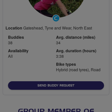
Community
Groups
Location
Gateshead, Tyne and Wear, North East
Volunteer
Buddies
Avg. distance (miles)
38
34
Availability
Avg. duration (hours)
All
3:38
Bike types
Hybrid (road tyres), Road
SEND BUDDY REQUEST
GROUP MEMBER OF