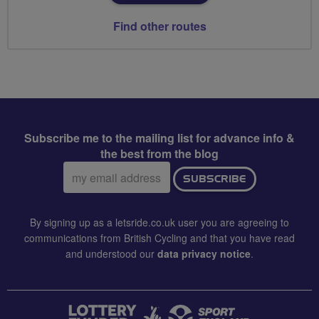
Find other routes
Subscribe me to the mailing list for advance info &
the best from the blog
Email
SUBSCRIBE
address:
By signing up as a letsride.co.uk user you are agreeing to
communications from British Cycling and that you have read
and understood our
data privacy notice
.