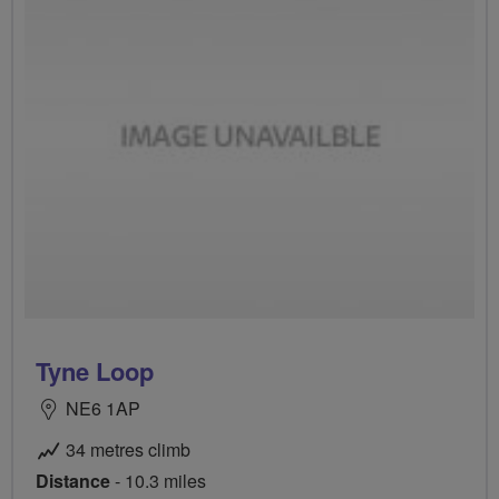
Tyne Loop
NE6 1AP
34 metres climb
Distance
- 10.3 miles