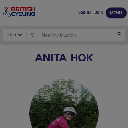
MENU
LOG IN
JOIN
Ride
LOCATE
SE
ANITA HOK