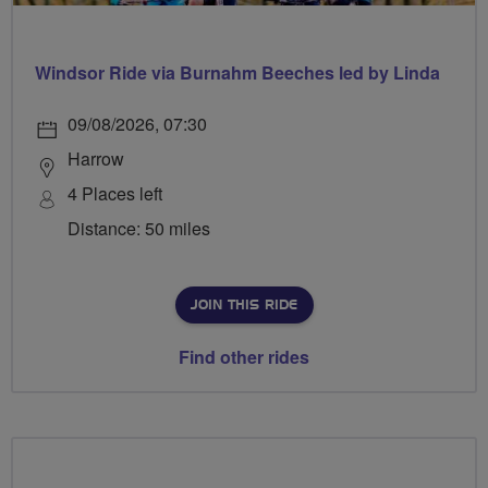
Windsor Ride via Burnahm Beeches led by Linda
09/08/2026, 07:30
Harrow
4 Places left
Distance: 50 miles
JOIN THIS RIDE
Find other rides