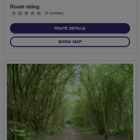
Route rating
0
(0 reviews)
stars
ABOUT TYNE LOOP
ROUTE DETAILS
OF TYNE LOOP
SHOW MAP