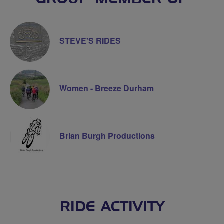
STEVE'S RIDES
Women - Breeze Durham
Brian Burgh Productions
RIDE ACTIVITY