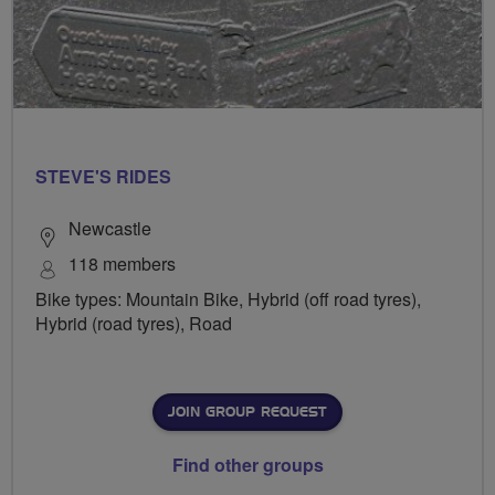
STEVE'S RIDES
Newcastle
118 members
Bike types: Mountain Bike, Hybrid (off road tyres),
Hybrid (road tyres), Road
JOIN GROUP REQUEST
Find other groups