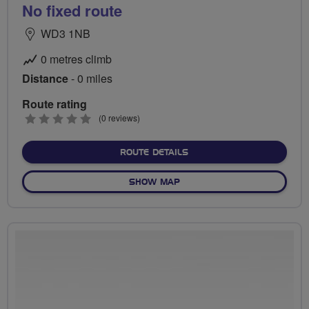
No fixed route
WD3 1NB
0 metres climb
Distance
- 0 miles
Route rating
0
(0 reviews)
stars
ABOUT NO FIXED ROUTE
ROUTE DETAILS
OF NO FIXED ROUTE
SHOW MAP