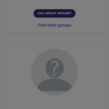
JOIN GROUP REQUEST
Find other groups