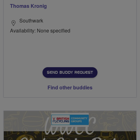
Thomas Kronig
Southwark
Availability: None specified
SEND BUDDY REQUEST
Find other buddies