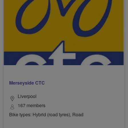
Merseyside CTC
Liverpool
167 members
Bike types: Hybrid (road tyres), Road