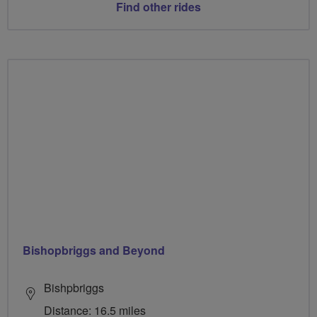
Find other rides
Bishopbriggs and Beyond
Bishpbriggs
Distance: 16.5 miles