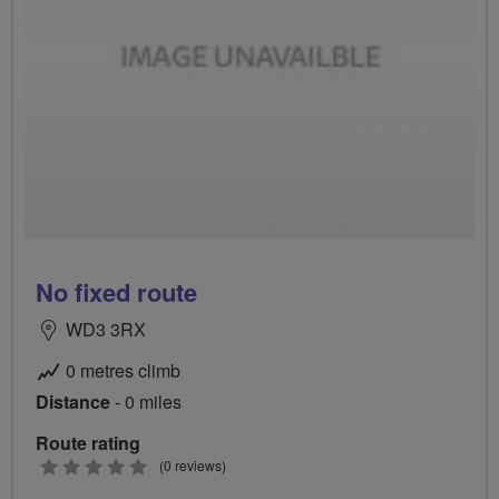
No fixed route
WD3 3RX
0 metres climb
Distance
- 0 miles
Route rating
0
(0 reviews)
stars