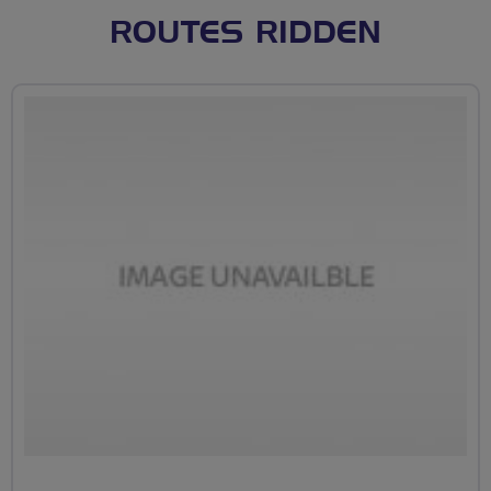
ROUTES RIDDEN