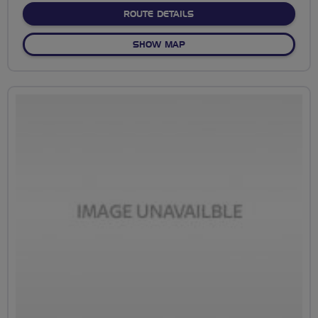
ABOUT NO FIXED ROUTE
ROUTE DETAILS
OF NO FIXED ROUTE
SHOW MAP