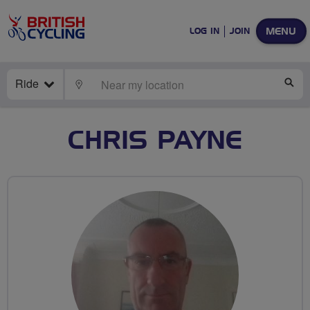
MENU
LOG IN
JOIN
Ride
LOCATE
SE
CHRIS PAYNE