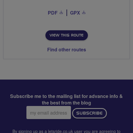
PDF
GPX
VIEW THIS ROUTE
Find other routes
Subscribe me to the mailing list for advance info &
the best from the blog
Email
SUBSCRIBE
address:
By signing up as a letsride.co.uk user you are agreeing to