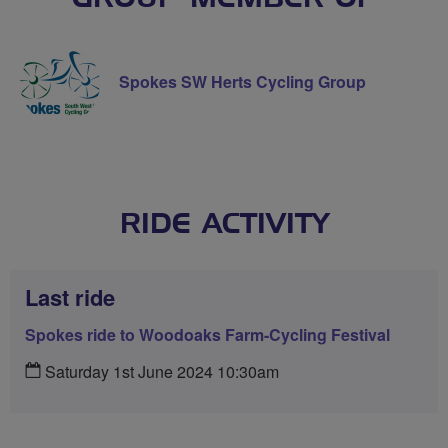
Spokes SW Herts Cycling Group
RIDE ACTIVITY
Last ride
Spokes ride to Woodoaks Farm-Cycling Festival
Saturday 1st June 2024 10:30am