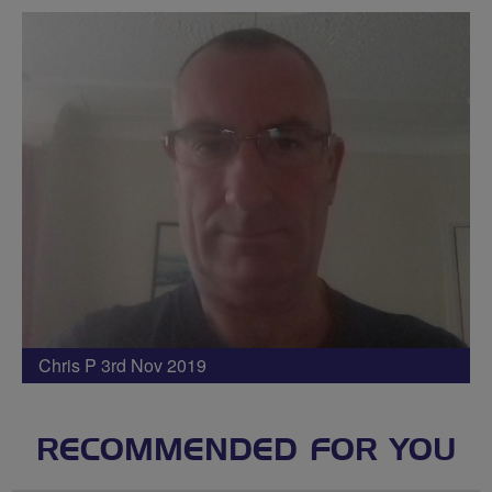
Chris P 3rd Nov 2019
RECOMMENDED FOR YOU