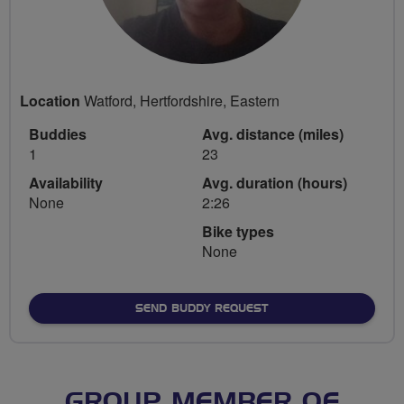
Location
Watford, Hertfordshire, Eastern
Buddies
Avg. distance (miles)
1
23
Availability
Avg. duration (hours)
None
2:26
Bike types
None
SEND BUDDY REQUEST
GROUP MEMBER OF