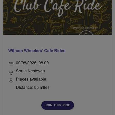
Witham Wheelers’ Café Rides
09/08/2026, 08:00
South Kesteven
Places available
Distance: 55 miles
JOIN THIS RIDE