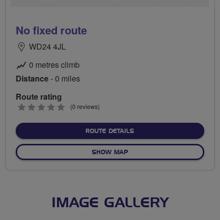
No fixed route
WD24 4JL
0 metres climb
Distance
- 0 miles
Route rating
0
(0 reviews)
stars
ABOUT NO FIXED ROUTE
ROUTE DETAILS
OF NO FIXED ROUTE
SHOW MAP
IMAGE GALLERY