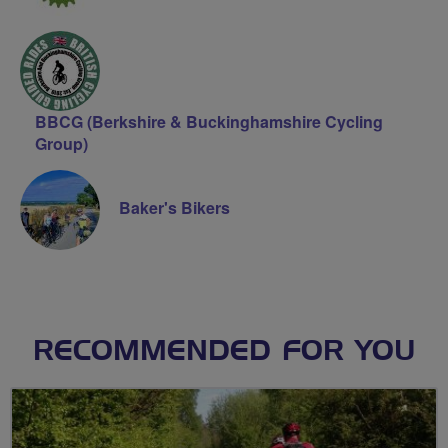
BBCG (Berkshire & Buckinghamshire Cycling
Group)
Baker's Bikers
RECOMMENDED FOR YOU