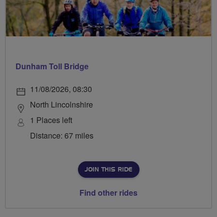
Dunham Toll Bridge
11/08/2026, 08:30
North Lincolnshire
1 Places left
Distance: 67 miles
JOIN THIS RIDE
Find other rides