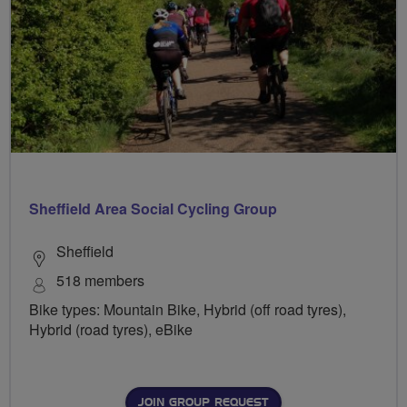
Sheffield Area Social Cycling Group
Sheffield
518 members
Bike types: Mountain Bike, Hybrid (off road tyres),
Hybrid (road tyres), eBike
JOIN GROUP REQUEST