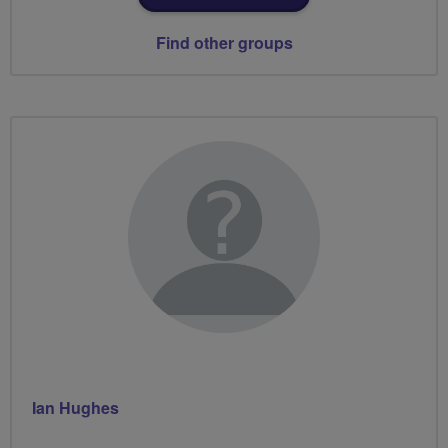
Find other groups
Ian Hughes