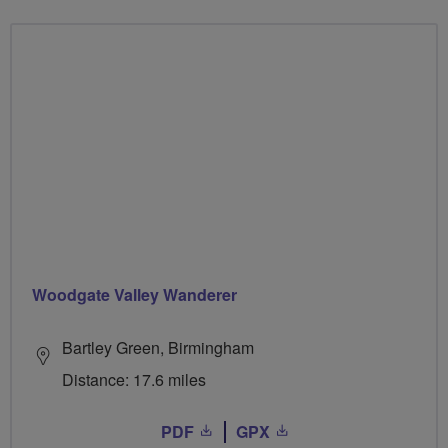
Woodgate Valley Wanderer
Bartley Green, Birmingham
Distance: 17.6 miles
PDF
GPX