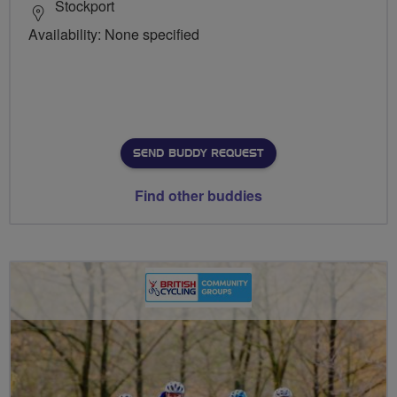
Stockport
Availability: None specified
SEND BUDDY REQUEST
Find other buddies