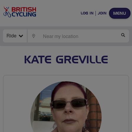
MENU
LOG IN
JOIN
Ride
LOCATE
SE
KATE GREVILLE