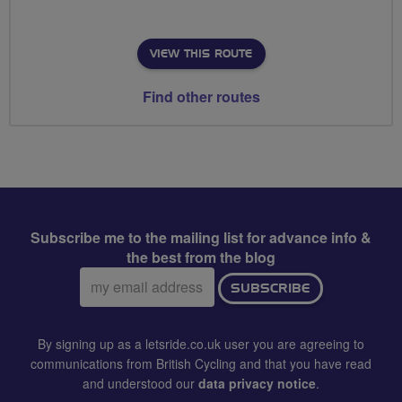
VIEW THIS ROUTE
Find other routes
Subscribe me to the mailing list for advance info &
the best from the blog
Email
SUBSCRIBE
address:
By signing up as a letsride.co.uk user you are agreeing to
communications from British Cycling and that you have read
and understood our
data privacy notice
.