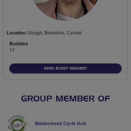
Location
Slough, Berkshire, Central
Buddies
17
SEND BUDDY REQUEST
GROUP MEMBER OF
Maidenhead Cycle Hub