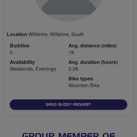
Location
Wiltshire, Wiltshire, South
Buddies
Avg. distance (miles)
3
19
Availability
Avg. duration (hours)
Weekends, Evenings
2:38
Bike types
Mountain Bike
SEND BUDDY REQUEST
GROUP MEMBER OF