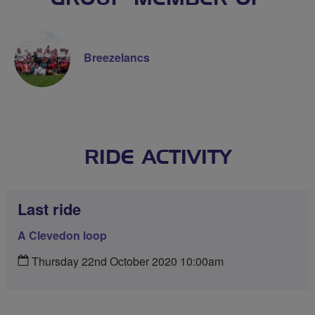
Breezelancs
RIDE ACTIVITY
Last ride
A Clevedon loop
Thursday 22nd October 2020 10:00am