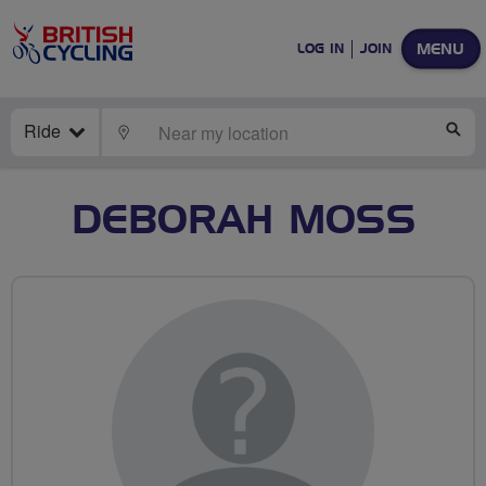
MENU
LOG IN
JOIN
Ride
LOCATE
SE
DEBORAH MOSS