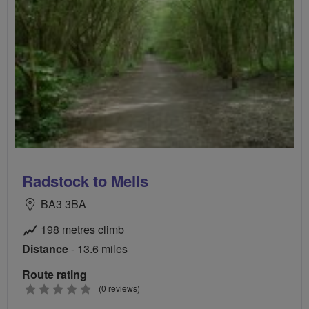
Radstock to Mells
BA3 3BA
198 metres climb
Distance
- 13.6 miles
Route rating
0
(0 reviews)
stars