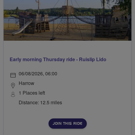
Early morning Thursday ride - Ruislip Lido
06/08/2026, 06:00
Harrow
1 Places left
Distance: 12.5 miles
JOIN THIS RIDE