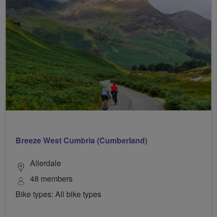
Breeze West Cumbria (Cumberland)
Allerdale
48 members
Bike types: All bike types