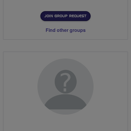
JOIN GROUP REQUEST
Find other groups