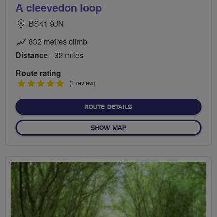
A cleevedon loop
BS41 9JN
832 metres climb
Distance
- 32 miles
Route rating
5
(1 review)
stars
ABOUT A CLEEVEDON LOO
ROUTE DETAILS
OF A CLEEVEDON LOOP
SHOW MAP