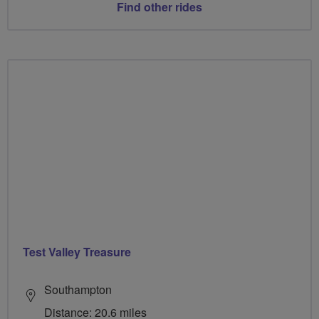
Find other rides
Test Valley Treasure
Southampton
Distance: 20.6 miles