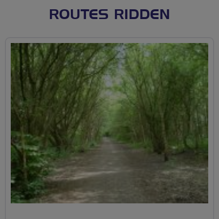
ROUTES RIDDEN