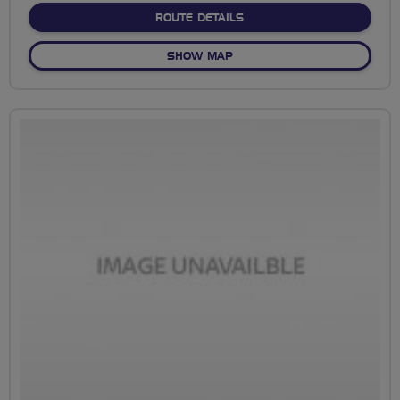
ABOUT RADSTOCK TO ME
ROUTE DETAILS
OF RADSTOCK TO MELLS
SHOW MAP