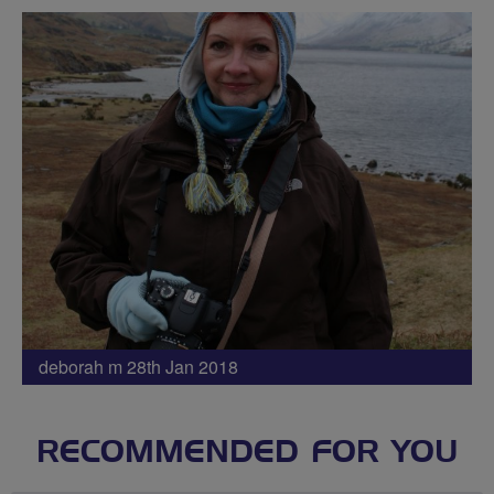
deborah m 28th Jan 2018
RECOMMENDED FOR YOU