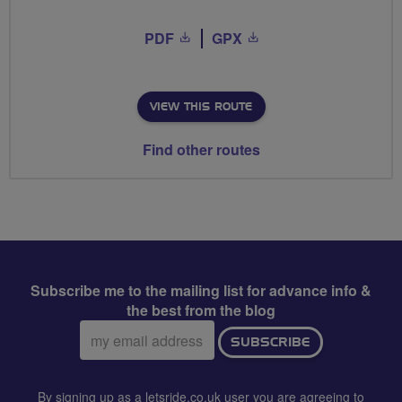
PDF
GPX
VIEW THIS ROUTE
Find other routes
Subscribe me to the mailing list for advance info &
the best from the blog
Email
SUBSCRIBE
address:
By signing up as a letsride.co.uk user you are agreeing to