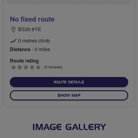
No fixed route
BS30 8YE
0 metres climb
Distance
- 0 miles
Route rating
0
(0 reviews)
stars
ABOUT NO FIXED ROUTE
ROUTE DETAILS
OF NO FIXED ROUTE
SHOW MAP
IMAGE GALLERY