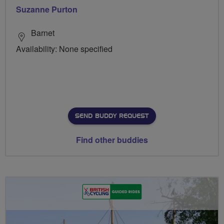
Suzanne Purton
Barnet
Availability: None specified
SEND BUDDY REQUEST
Find other buddies