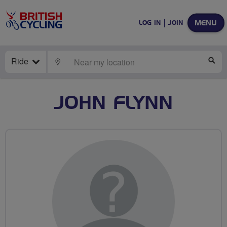
MENU
LOG IN
JOIN
Ride
LOCATE
SE
JOHN FLYNN