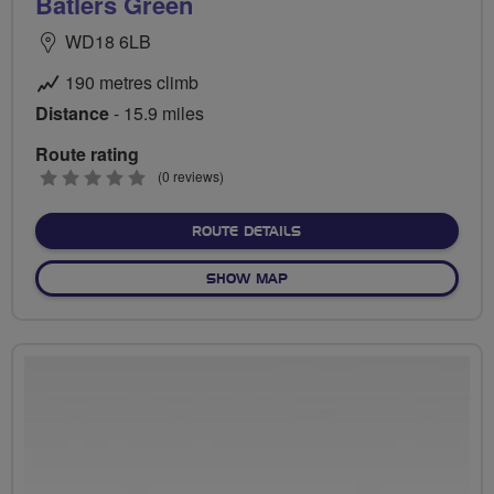
Batlers Green
WD18 6LB
190 metres climb
Distance
- 15.9 miles
Route rating
0
(0 reviews)
stars
ABOUT BATLERS GREEN
ROUTE DETAILS
OF BATLERS GREEN
SHOW MAP