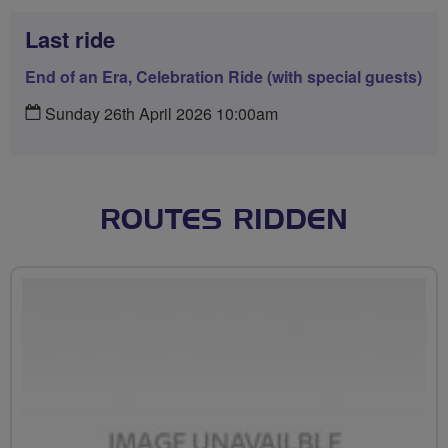
Last ride
End of an Era, Celebration Ride (with special guests)
Sunday 26th April 2026 10:00am
ROUTES RIDDEN