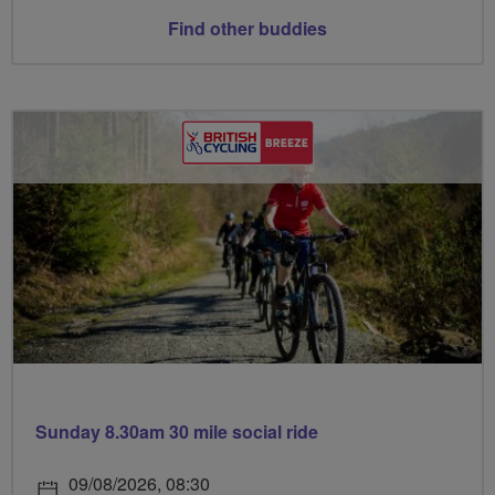
Find other buddies
Sunday 8.30am 30 mile social ride
09/08/2026, 08:30