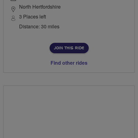
North Hertfordshire
3 Places left
Distance: 30 miles
JOIN THIS RIDE
Find other rides