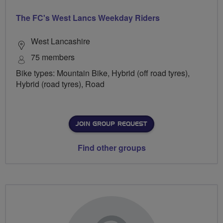
The FC's West Lancs Weekday Riders
West Lancashire
75 members
Bike types: Mountain Bike, Hybrid (off road tyres),
Hybrid (road tyres), Road
JOIN GROUP REQUEST
Find other groups