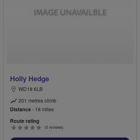
Holly Hedge
WD18 6LB
201 metres climb
Distance
- 18 miles
Route rating
0
(0 reviews)
stars