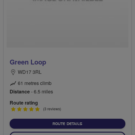
Green Loop
WD17 3RL
61 metres climb
Distance
- 6.5 miles
Route rating
5
(3 reviews)
stars
ABOUT GREEN LOOP
ROUTE DETAILS