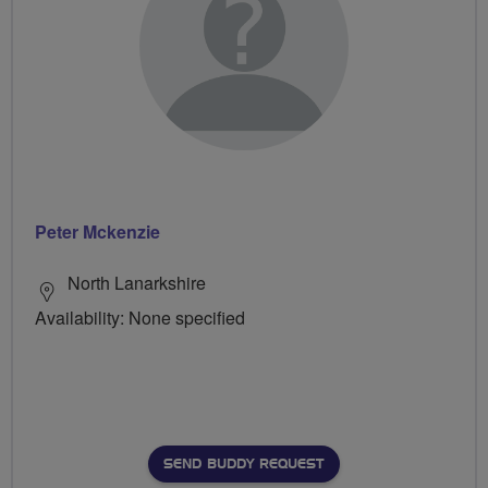
Peter Mckenzie
North Lanarkshire
Availability: None specified
SEND BUDDY REQUEST