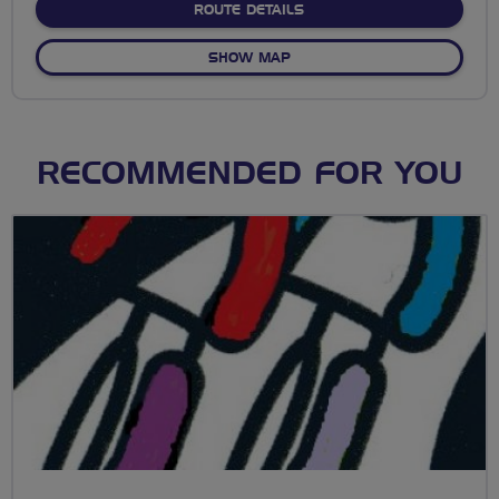
ABOUT HOLLY HEDGE
ROUTE DETAILS
OF HOLLY HEDGE
SHOW MAP
RECOMMENDED FOR YOU