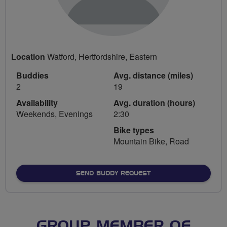
Location
Watford, Hertfordshire, Eastern
Buddies
Avg. distance (miles)
2
19
Availability
Avg. duration (hours)
Weekends, Evenings
2:30
Bike types
Mountain Bike, Road
SEND BUDDY REQUEST
GROUP MEMBER OF