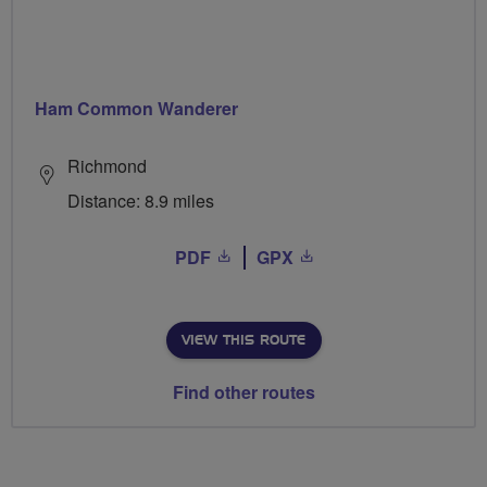
Ham Common Wanderer
Richmond
Distance: 8.9 miles
PDF
GPX
VIEW THIS ROUTE
Find other routes