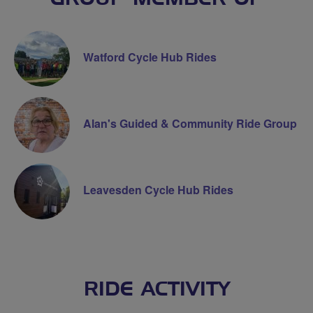
Watford Cycle Hub Rides
Alan's Guided & Community Ride Group
Leavesden Cycle Hub Rides
RIDE ACTIVITY