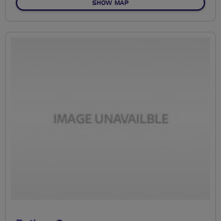
OF GREEN LOOP
SHOW MAP