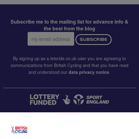
Subscribe me to the mailing list for advance info &
the best from the blog
Email
SUBSCRIBE
address:
By signing up as a letsride.co.uk user you are agreeing to
communications from British Cycling and that you have read
and understood our
data privacy notice
.
CONTACT US