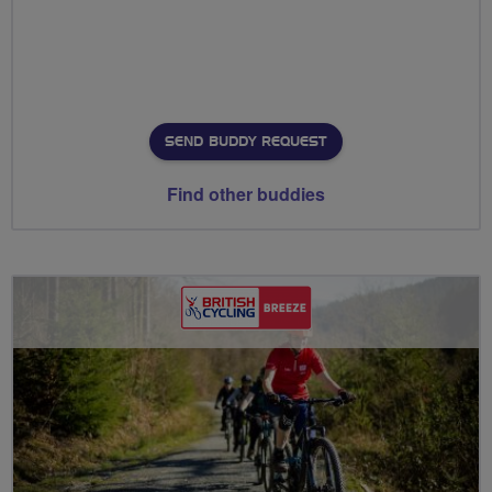
SEND BUDDY REQUEST
Find other buddies