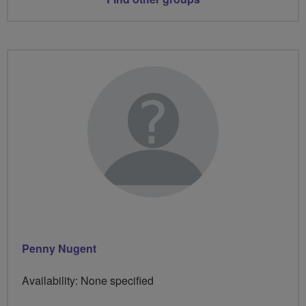
Penny Nugent
Availability: None specified