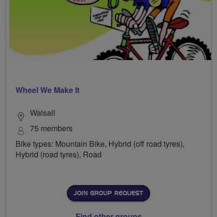
Wheel We Make It
Walsall
75 members
Bike types: Mountain Bike, Hybrid (off road tyres),
Hybrid (road tyres), Road
JOIN GROUP REQUEST
Find other groups