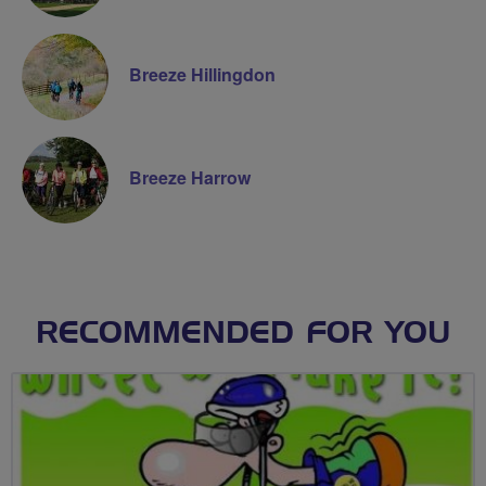
Breeze Hillingdon
Breeze Harrow
RECOMMENDED FOR YOU