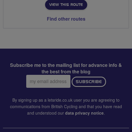
VIEW THIS ROUTE
Find other routes
Subscribe me to the mailing list for advance info &
the best from the blog
Email
SUBSCRIBE
address:
By signing up as a letsride.co.uk user you are agreeing to
communications from British Cycling and that you have read
and understood our
data privacy notice
.