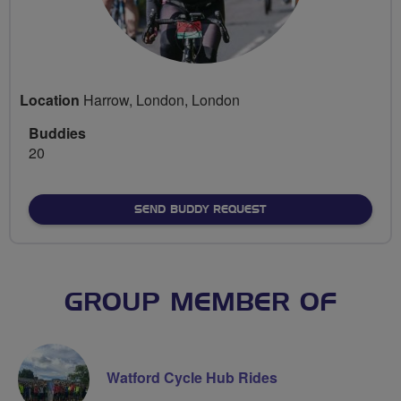
Location
Harrow, London, London
Buddies
20
SEND BUDDY REQUEST
GROUP MEMBER OF
Watford Cycle Hub Rides