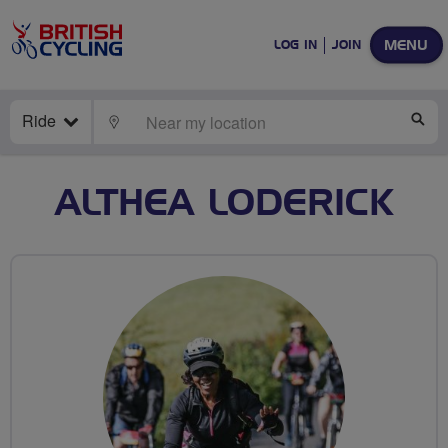
MENU
LOG IN
JOIN
Ride
LOCATE
SE
ALTHEA LODERICK