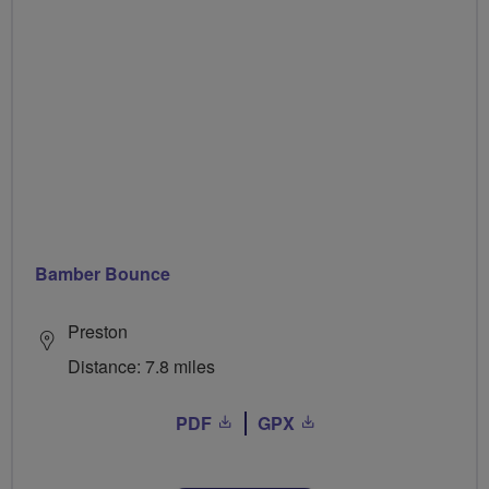
Bamber Bounce
Preston
Distance: 7.8 miles
PDF
GPX