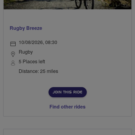
Rugby Breeze
10/08/2026, 08:30
Rugby
5 Places left
Distance: 25 miles
JOIN THIS RIDE
Find other rides