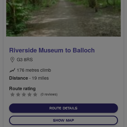
Riverside Museum to Balloch
G3 8RS
176 metres climb
Distance
- 19 miles
Route rating
0
(0 reviews)
stars
ABOUT RIVERSIDE MUSEU
ROUTE DETAILS
OF RIVERSIDE MUSEUM TO 
SHOW MAP