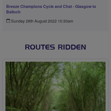
Breeze Champions Cycle and Chat - Glasgow to
Balloch
Sunday 28th August 2022 10:30am
ROUTES RIDDEN