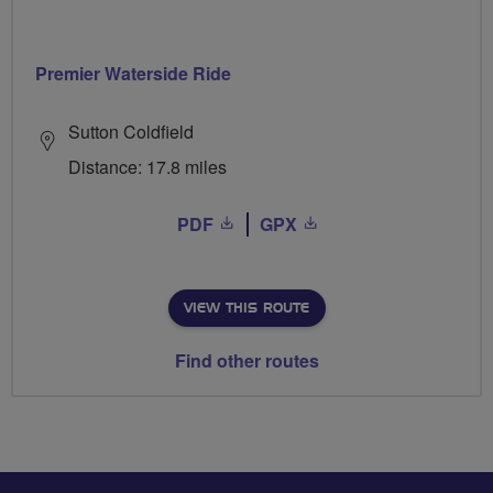
Premier Waterside Ride
Sutton Coldfield
Distance: 17.8 miles
PDF
GPX
VIEW THIS ROUTE
Find other routes