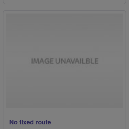
No fixed route