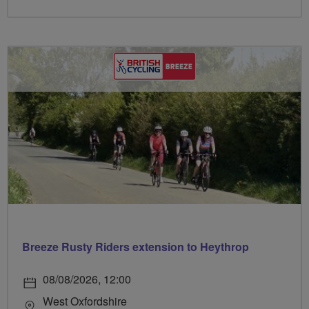
Breeze Rusty Riders extension to Heythrop
08/08/2026, 12:00
West Oxfordshire