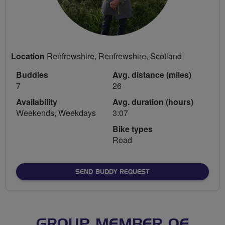
Location
Renfrewshire, Renfrewshire, Scotland
Buddies
Avg. distance (miles)
7
26
Availability
Avg. duration (hours)
Weekends, Weekdays
3:07
Bike types
Road
SEND BUDDY REQUEST
GROUP MEMBER OF