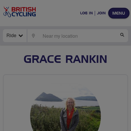
MENU
LOG IN
JOIN
Ride
LOCATE
SE
GRACE RANKIN