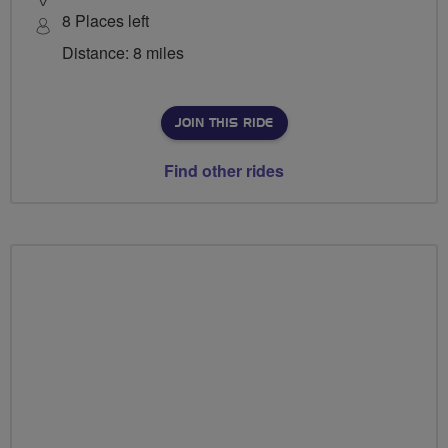
8 Places left
Distance: 8 miles
JOIN THIS RIDE
Find other rides