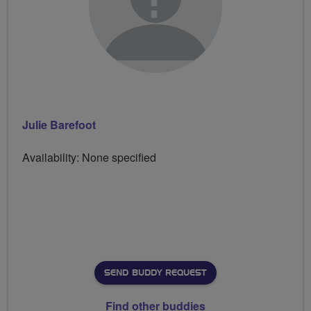
Julie Barefoot
Availability: None specified
SEND BUDDY REQUEST
Find other buddies