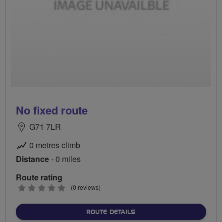
No fixed route
G71 7LR
0 metres climb
Distance
- 0 miles
Route rating
0
(0 reviews)
stars
ABOUT NO FIXED ROUTE
ROUTE DETAILS