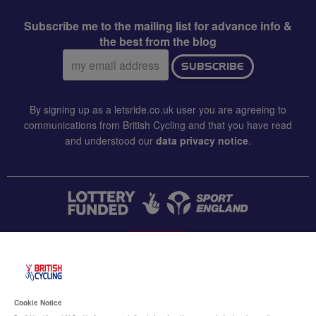
Subscribe me to the mailing list for advance info &
the best from the blog
Email
SUBSCRIBE
address:
By signing up as a letsride.co.uk user you are agreeing to
communications from British Cycling and that you have read
and understood our
data privacy notice
.
CONTACT US
Accessibility
Cookie Notice