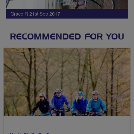
Grace R 21st Sep 2017
RECOMMENDED FOR YOU