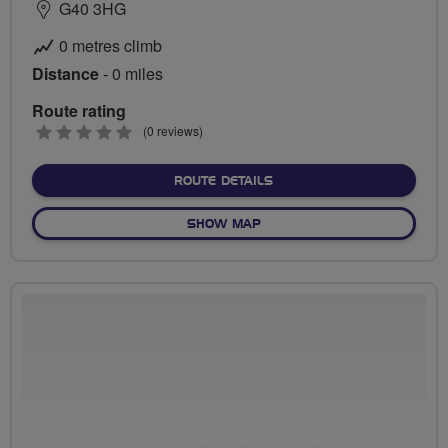
G40 3HG
0 metres climb
Distance
- 0 miles
Route rating
0
(0 reviews)
stars
ABOUT NO FIXED ROUTE
ROUTE DETAILS
OF NO FIXED ROUTE
SHOW MAP