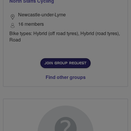
North Staffs Cycling
Newcastle-under-Lyme
16 members
Bike types: Hybrid (off road tyres), Hybrid (road tyres),
Road
JOIN GROUP REQUEST
Find other groups