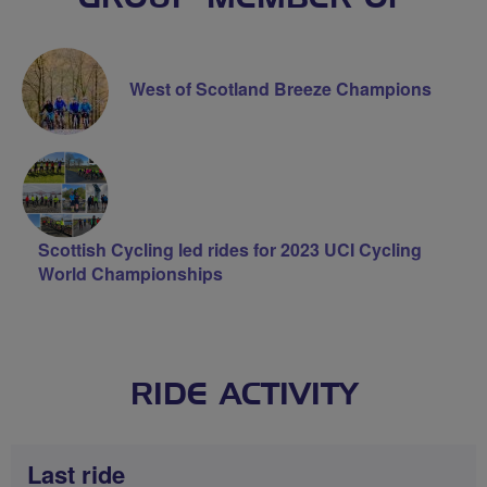
West of Scotland Breeze Champions
Scottish Cycling led rides for 2023 UCI Cycling
World Championships
RIDE ACTIVITY
Last ride