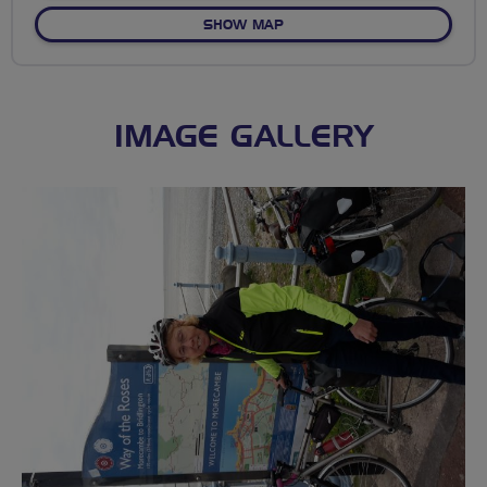
OF NO FIXED ROUTE
SHOW MAP
IMAGE GALLERY