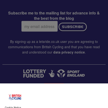
Subscribe me to the mailing list for advance info &
the best from the blog
Email
SUBSCRIBE
address:
By signing up as a letsride.co.uk user you are agreeing to
communications from British Cycling and that you have read
and understood our
data privacy notice
.
CONTACT US
Accessibility
Cookie Notice