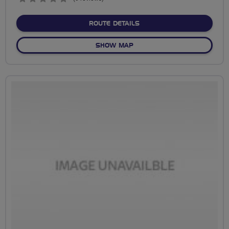
stars
ABOUT ROSSETT TO MEA
ROUTE DETAILS
OF ROSSETT TO MEADOWL
SHOW MAP