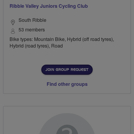
Ribble Valley Juniors Cycling Club
South Ribble
53 members
Bike types: Mountain Bike, Hybrid (off road tyres),
Hybrid (road tyres), Road
JOIN GROUP REQUEST
Find other groups