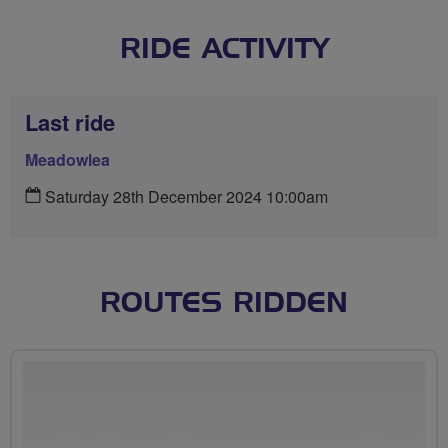
RIDE ACTIVITY
Last ride
Meadowlea
Saturday 28th December 2024 10:00am
ROUTES RIDDEN