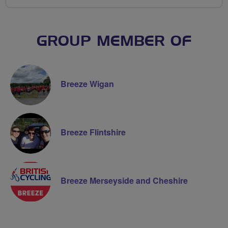
GROUP MEMBER OF
Breeze Wigan
Breeze Flintshire
Breeze Merseyside and Cheshire