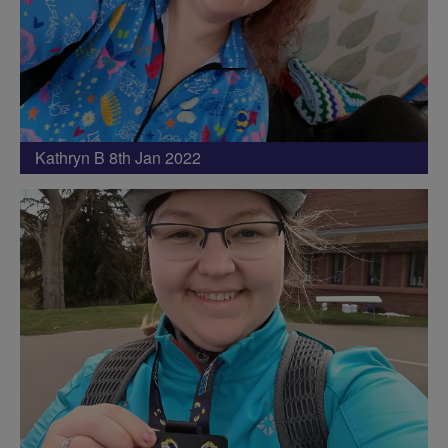
Kathryn B 8th Jan 2022