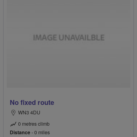
No fixed route
WN3 4DU
0 metres climb
Distance
- 0 miles