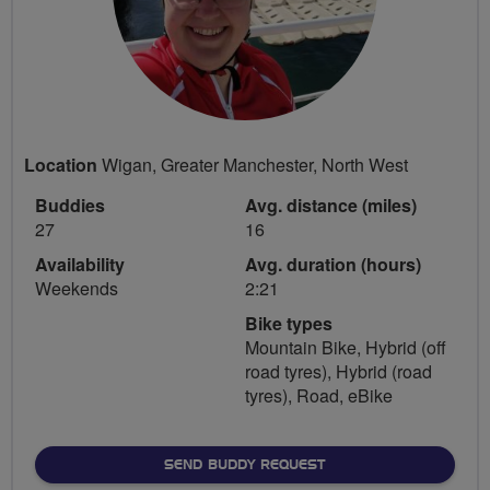
Location
Wigan, Greater Manchester, North West
Buddies
Avg. distance (miles)
27
16
Availability
Avg. duration (hours)
Weekends
2:21
Bike types
Mountain Bike, Hybrid (off
road tyres), Hybrid (road
tyres), Road, eBike
SEND BUDDY REQUEST