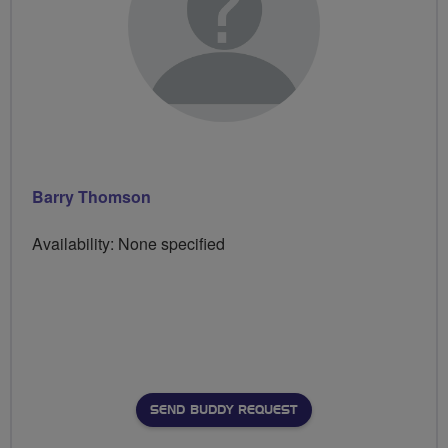
Barry Thomson
Availability: None specified
SEND BUDDY REQUEST