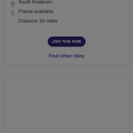
South Kesteven
Places available
Distance: 55 miles
JOIN THIS RIDE
Find other rides