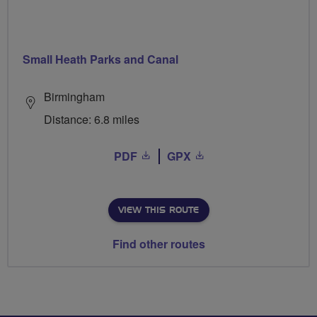
Small Heath Parks and Canal
Birmingham
Distance: 6.8 miles
PDF
GPX
VIEW THIS ROUTE
Find other routes