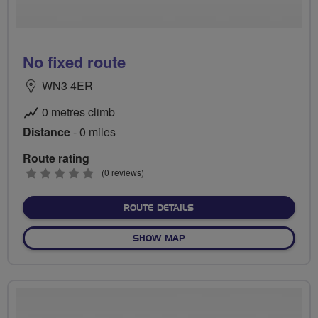
No fixed route
WN3 4ER
0 metres climb
Distance
- 0 miles
Route rating
0
(0 reviews)
stars
ABOUT NO FIXED ROUTE
ROUTE DETAILS
OF NO FIXED ROUTE
SHOW MAP