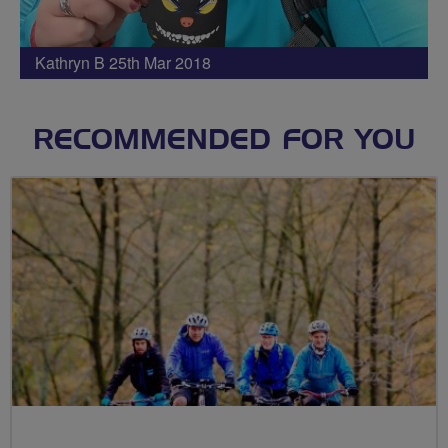
Kathryn B 25th Mar 2018
RECOMMENDED FOR YOU