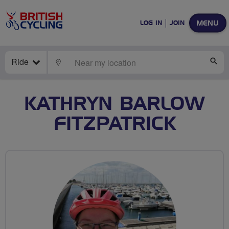
MENU
LOG IN
JOIN
Ride
LOCATE
SE
KATHRYN BARLOW
FITZPATRICK