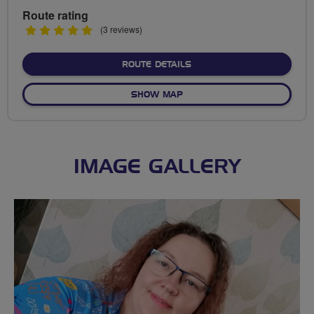
Route rating
5
(3 reviews)
stars
ABOUT NO FIXED ROUTE
ROUTE DETAILS
OF NO FIXED ROUTE
SHOW MAP
IMAGE GALLERY