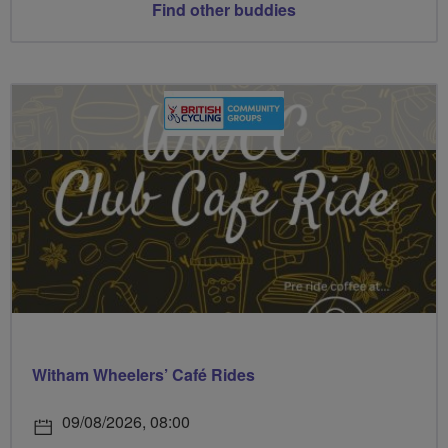
Find other buddies
Witham Wheelers’ Café Rides
09/08/2026, 08:00