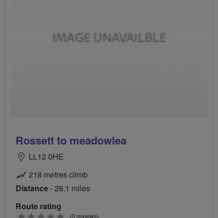
Rossett to meadowlea
LL12 0HE
218 metres climb
Distance
- 28.1 miles
Route rating
0
(0 reviews)