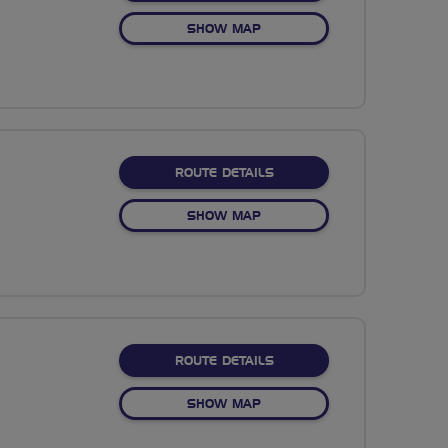
OF PICNIC IN PICKMERE
SHOW MAP
ABOUT GREENMOUNT
ROUTE DETAILS
OF GREENMOUNT
SHOW MAP
ABOUT BLOSSOM BLOOM
ROUTE DETAILS
OF BLOSSOM BLOOMTOWN
SHOW MAP