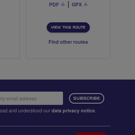
PDF
GPX
VIEW THIS ROUTE
Find other routes
ail
SUBSCRIBE
dress:
e read and understood our
data privacy notice
.