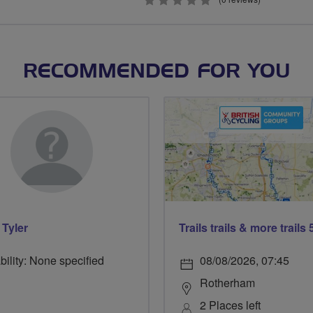
0
stars
RECOMMENDED FOR YOU
 Tyler
bility: None specified
08/08/2026, 07:45
Rotherham
2 Places left