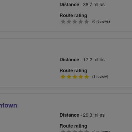
Distance
- 38.7 miles
Route rating
0
(0 reviews)
stars
Distance
- 17.2 miles
Route rating
5
(1 review)
stars
mtown
Distance
- 20.3 miles
Route rating
(0 reviews)