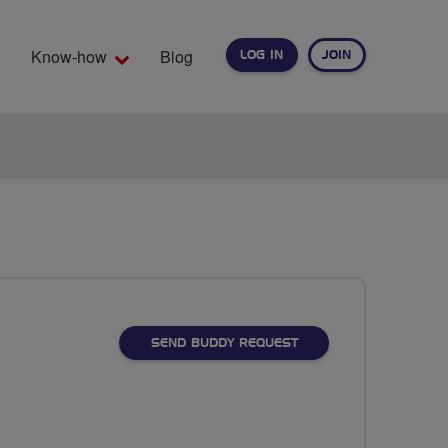
Know-how
Blog
LOG IN
JOIN
EARCH
SEND BUDDY REQUEST