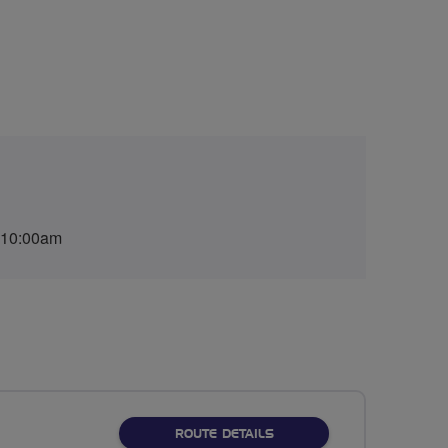
 10:00am
ABOUT PICNIC IN PICKME
ROUTE DETAILS