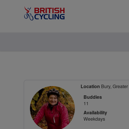
Location
Bury, Greater
Buddies
11
Availability
Weekdays