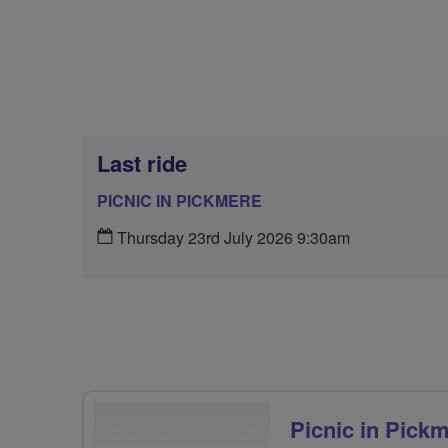
Last ride
PICNIC IN PICKMERE
Thursday 23rd July 2026 9:30am
Picnic in Pick