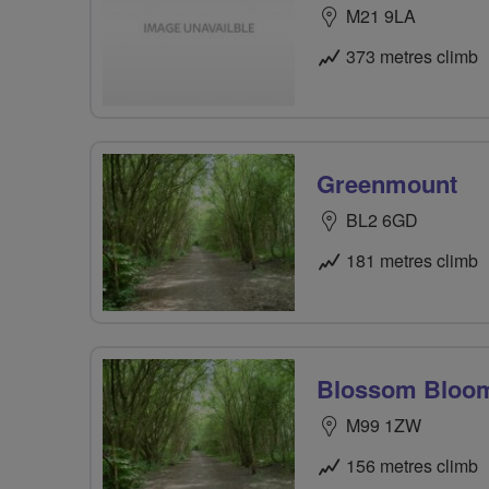
M21 9LA
373 metres climb
Greenmount
BL2 6GD
181 metres climb
Blossom Bloo
M99 1ZW
156 metres climb