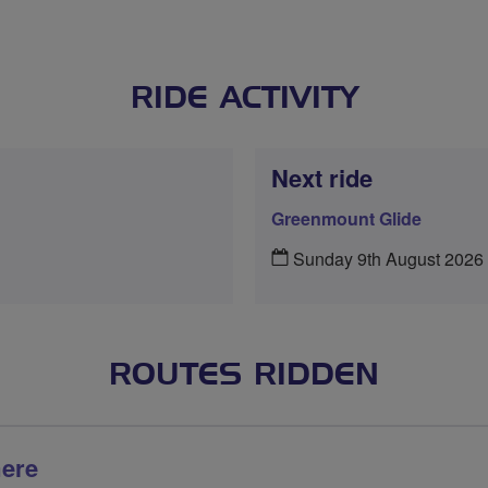
RIDE ACTIVITY
Next ride
Greenmount Glide
Sunday 9th August 2026
ROUTES RIDDEN
mere