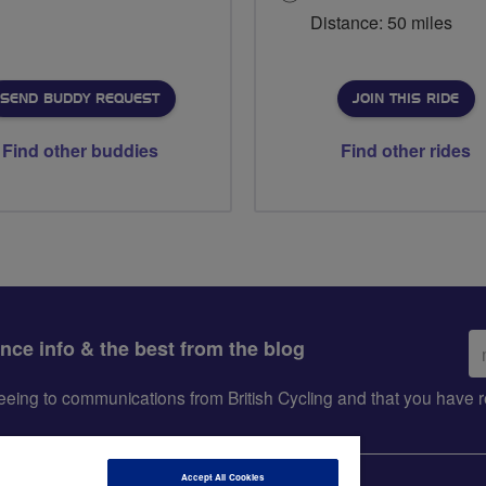
Distance: 50 miles
SEND BUDDY REQUEST
JOIN THIS RIDE
Find other buddies
Find other rides
Em
ance info & the best from the blog
ad
greeing to communications from British Cycling and that you hav
Accept All Cookies