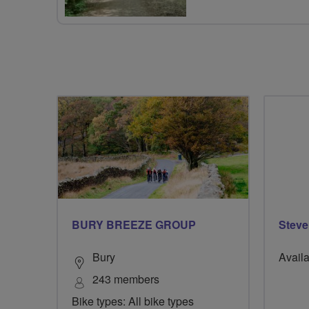
BURY BREEZE GROUP
Steve
Bury
Availa
243 members
Bike types: All bike types