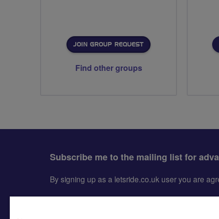
JOIN GROUP REQUEST
Find other groups
Subscribe me to the mailing list for adv
By signing up as a letsride.co.uk user you are a