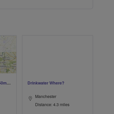
Trails trails & more trails 50m or 69m
Drinkwater Where?
Manchester
Distance: 4.3 miles