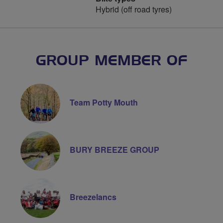
Hybrid (off road tyres)
GROUP MEMBER OF
Team Potty Mouth
BURY BREEZE GROUP
Breezelancs