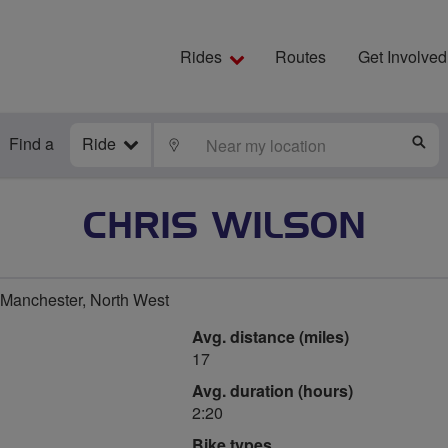
Rides
Routes
Get Involved
Find a
Ride
LOCATE
S
CHRIS WILSON
 Manchester, North West
Avg. distance (miles)
17
Avg. duration (hours)
2:20
Bike types