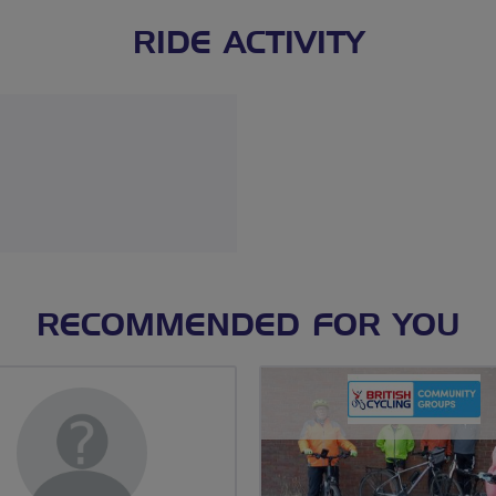
RIDE ACTIVITY
RECOMMENDED FOR YOU