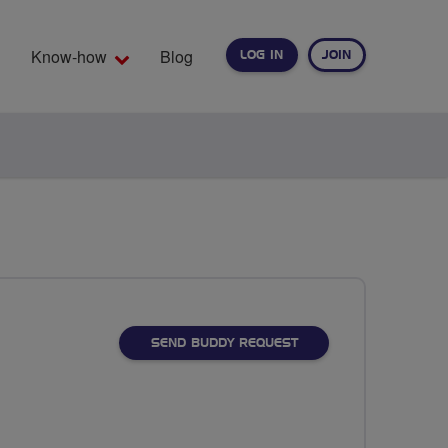
Know-how
Blog
LOG IN
JOIN
EARCH
SEND BUDDY REQUEST