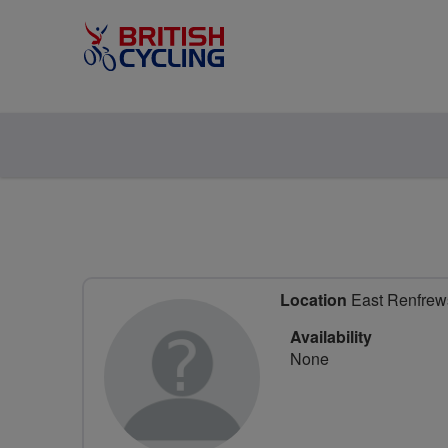
Location
East Renfrews
Availability
None