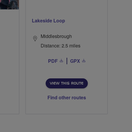
Lakeside Loop
Middlesbrough
Distance: 2.5 miles
PDF
GPX
VIEW THIS ROUTE
Find other routes