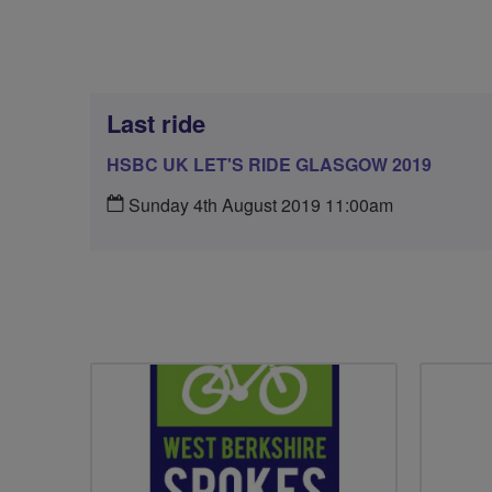
Last ride
HSBC UK LET'S RIDE GLASGOW 2019
Sunday 4th August 2019 11:00am