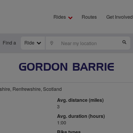
Rides
Routes
Get Involved
Find a
Ride
LOCATE
S
GORDON BARRIE
hire, Renfrewshire, Scotland
Avg. distance (miles)
3
Avg. duration (hours)
1:00
Bike types