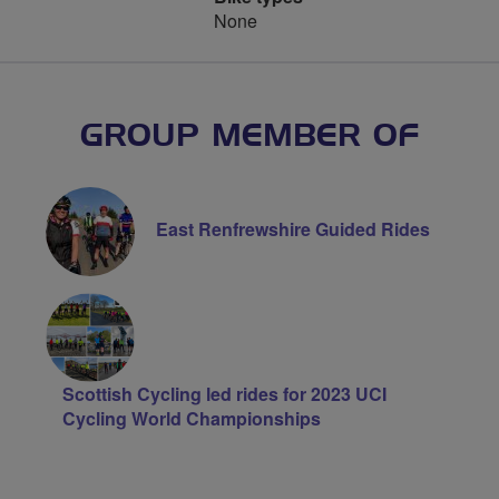
None
GROUP MEMBER OF
East Renfrewshire Guided Rides
Scottish Cycling led rides for 2023 UCI
Cycling World Championships