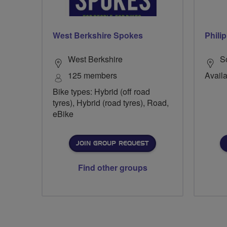
West Berkshire Spokes
Phili
West Berkshire
S
125 members
Availa
Bike types: Hybrid (off road
tyres), Hybrid (road tyres), Road,
eBike
JOIN GROUP REQUEST
Find other groups