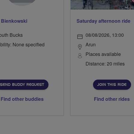
p Bienkowski
Saturday afternoon ride
outh Bucks
08/08/2026, 13:00
bility: None specified
Arun
Places available
Distance: 20 miles
SEND BUDDY REQUEST
JOIN THIS RIDE
Find other buddies
Find other rides