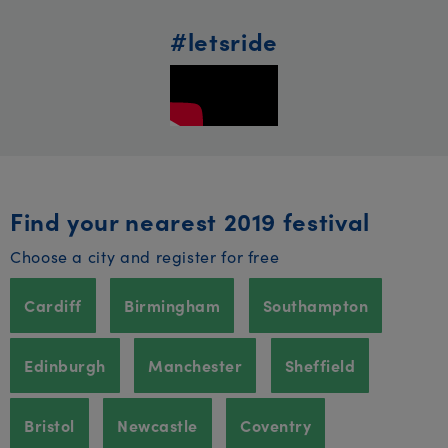
#letsride
Find your nearest 2019 festival
Choose a city and register for free
Cardiff
Birmingham
Southampton
Edinburgh
Manchester
Sheffield
Bristol
Newcastle
Coventry