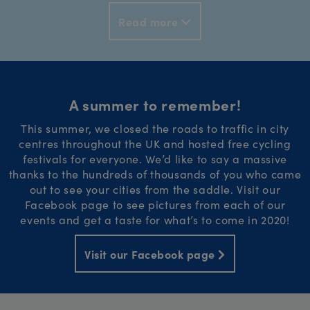
Read more
A summer to remember!
This summer, we closed the roads to traffic in city
centres throughout the UK and hosted free cycling
festivals for everyone. We’d like to say a massive
thanks to the hundreds of thousands of you who came
out to see your cities from the saddle. Visit our
Facebook page to see pictures from each of our
events and get a taste for what’s to come in 2020!
Visit our Facebook page