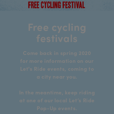
Free cycling
festivals
Come back in spring 2020
for more information on our
Let's Ride events, coming to
a city near you.
In the meantime, keep riding
at one of our local Let’s Ride
Pop-Up events.