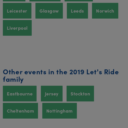
Leicester
Glasgow
Leeds
Norwich
Liverpool
Other events in the 2019 Let's Ride
family
Eastbourne
Jersey
Stockton
Cheltenham
Nottingham