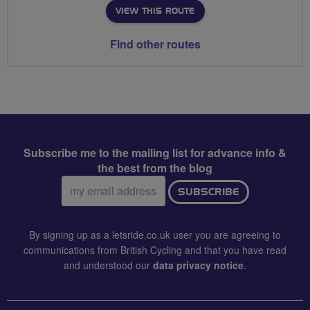
VIEW THIS ROUTE
Find other routes
Subscribe me to the mailing list for advance info &
the best from the blog
Email
SUBSCRIBE
address:
By signing up as a letsride.co.uk user you are agreeing to
communications from British Cycling and that you have read
and understood our
data privacy notice
.