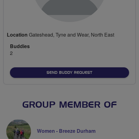
Location
Gateshead, Tyne and Wear, North East
Buddies
2
SEND BUDDY REQUEST
GROUP MEMBER OF
Women - Breeze Durham