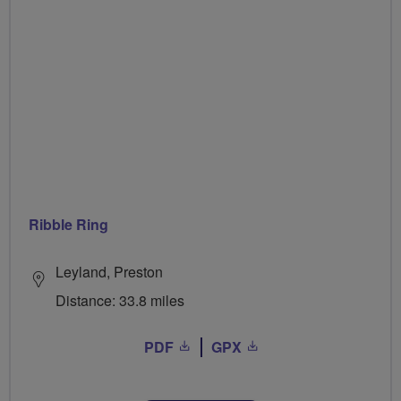
Ribble Ring
Leyland, Preston
Distance: 33.8 miles
PDF
GPX