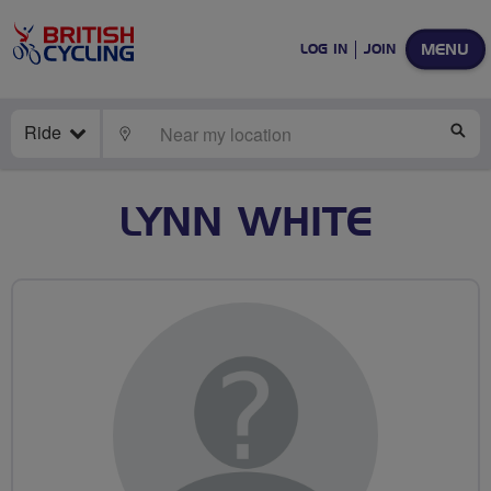
MENU
LOG IN
JOIN
Ride
LOCATE
SE
LYNN WHITE