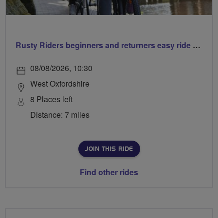
Rusty Riders beginners and returners easy ride out of Chippy
08/08/2026, 10:30
West Oxfordshire
8 Places left
Distance: 7 miles
JOIN THIS RIDE
Find other rides