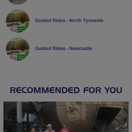
Guided Rides - North Tyneside
Guided Rides - Newcastle
RECOMMENDED FOR YOU