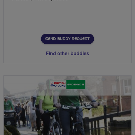
SEND BUDDY REQUEST
Find other buddies