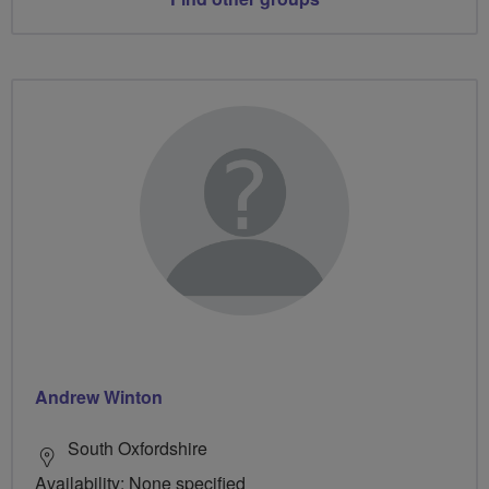
Andrew Winton
South Oxfordshire
Availability: None specified