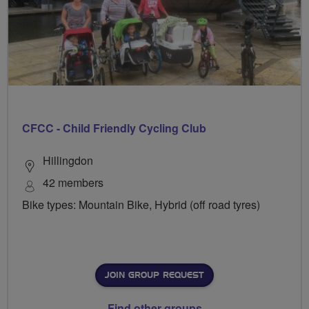
CFCC - Child Friendly Cycling Club
Hillingdon
42 members
Bike types: Mountain Bike, Hybrid (off road tyres)
JOIN GROUP REQUEST
Find other groups