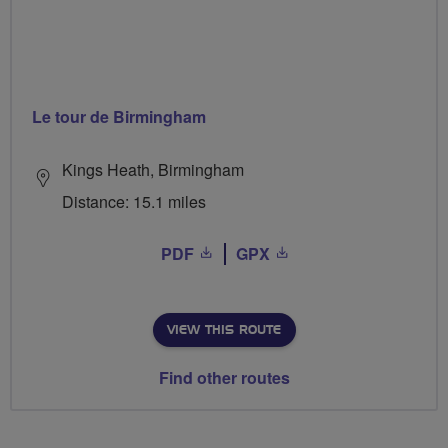
Le tour de Birmingham
Kings Heath, Birmingham
Distance: 15.1 miles
PDF
GPX
VIEW THIS ROUTE
Find other routes