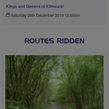
Kings and Queens of Kilmaurs!
Saturday 28th December 2019 10:00am
ROUTES RIDDEN