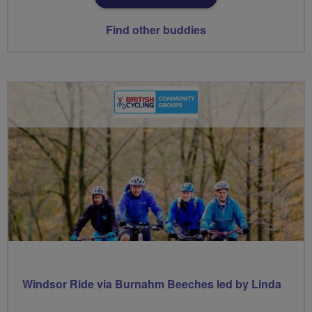
Find other buddies
Windsor Ride via Burnahm Beeches led by Linda