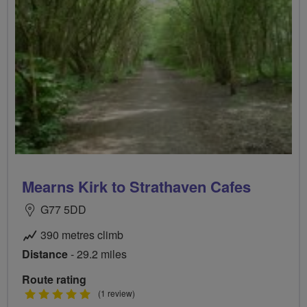
Mearns Kirk to Strathaven Cafes
G77 5DD
390 metres climb
Distance
- 29.2 miles
Route rating
5
(1 review)