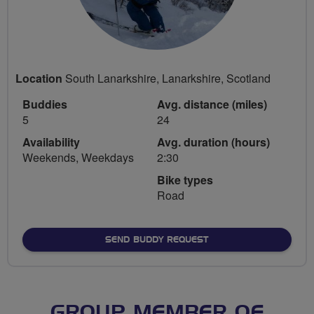
Location
South Lanarkshire, Lanarkshire, Scotland
Buddies
Avg. distance (miles)
5
24
Availability
Avg. duration (hours)
Weekends, Weekdays
2:30
Bike types
Road
SEND BUDDY REQUEST
GROUP MEMBER OF