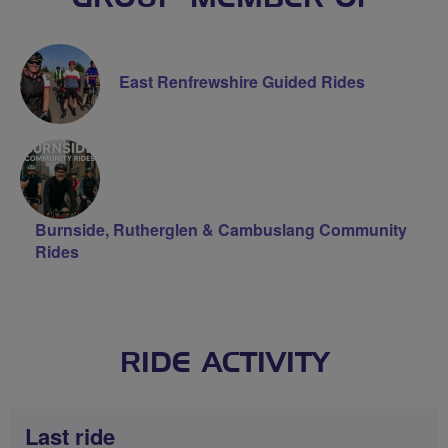
East Renfrewshire Guided Rides
Burnside, Rutherglen & Cambuslang Community
Rides
RIDE ACTIVITY
Last ride