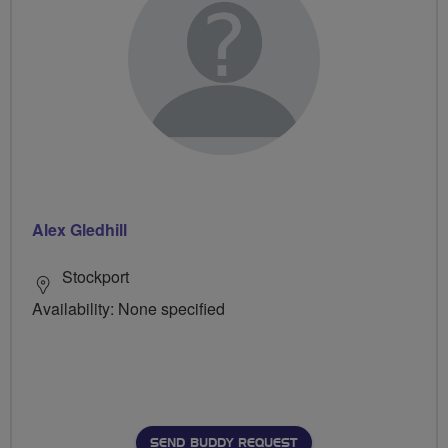
Alex Gledhill
Stockport
Availability: None specified
SEND BUDDY REQUEST