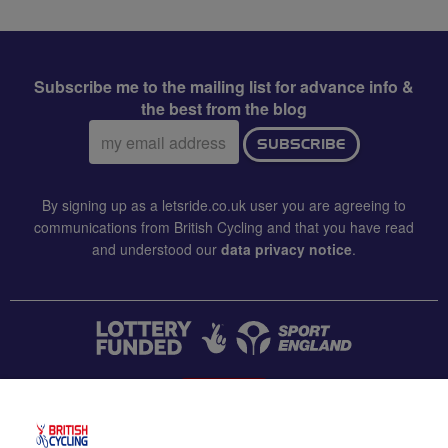
Subscribe me to the mailing list for advance info &
the best from the blog
Email
SUBSCRIBE
address:
By signing up as a letsride.co.uk user you are agreeing to
communications from British Cycling and that you have read
and understood our
data privacy notice
.
CONTACT US