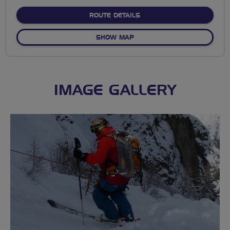
stars
ABOUT MEARNS KIRK TO 
ROUTE DETAILS
OF MEARNS KIRK TO STRAT
SHOW MAP
IMAGE GALLERY