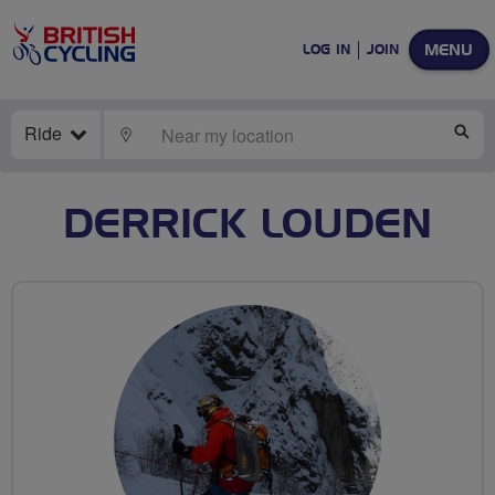
MENU
LOG IN
JOIN
Ride
LOCATE
SE
DERRICK LOUDEN