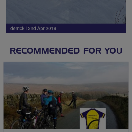
derrick l 2nd Apr 2019
RECOMMENDED FOR YOU