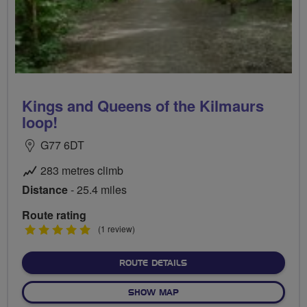
Kings and Queens of the Kilmaurs
loop!
G77 6DT
283 metres climb
Distance
- 25.4 miles
Route rating
5
(1 review)
stars
ABOUT KINGS AND QUEENS
ROUTE DETAILS
OF KINGS AND QUEENS OF 
SHOW MAP