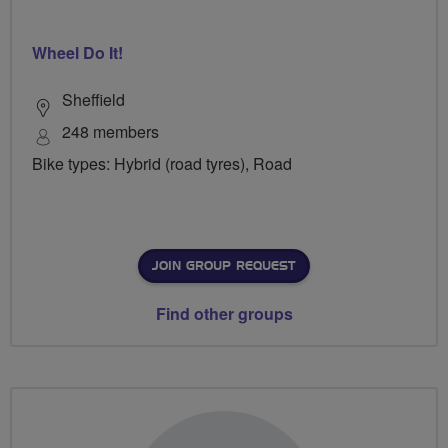
Wheel Do It!
Sheffield
248 members
Bike types: Hybrid (road tyres), Road
JOIN GROUP REQUEST
Find other groups