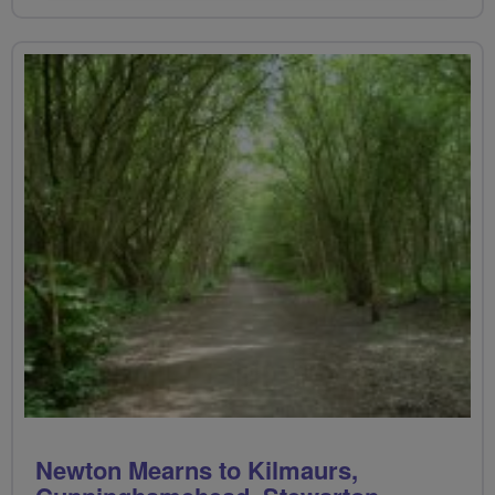
Newton Mearns to Kilmaurs,