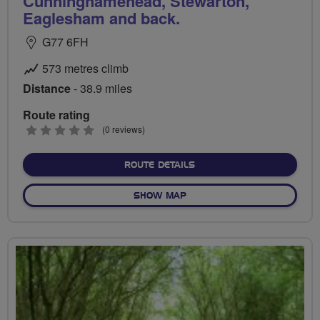
Cunninghamehead, Stewarton,
Eaglesham and back.
G77 6FH
573 metres climb
Distance
- 38.9 miles
Route rating
0
(0 reviews)
stars
ABOUT NEWTON MEARNS T
ROUTE DETAILS
OF NEWTON MEARNS TO KIL
SHOW MAP