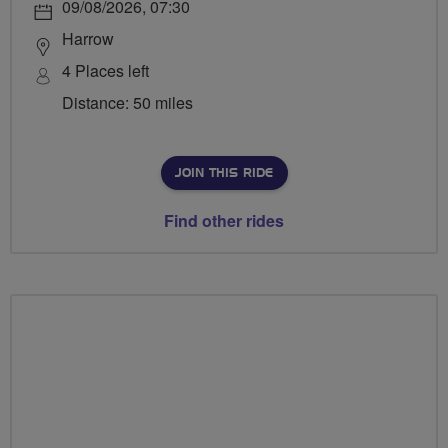
09/08/2026, 07:30
Harrow
4 Places left
Distance: 50 miles
JOIN THIS RIDE
Find other rides