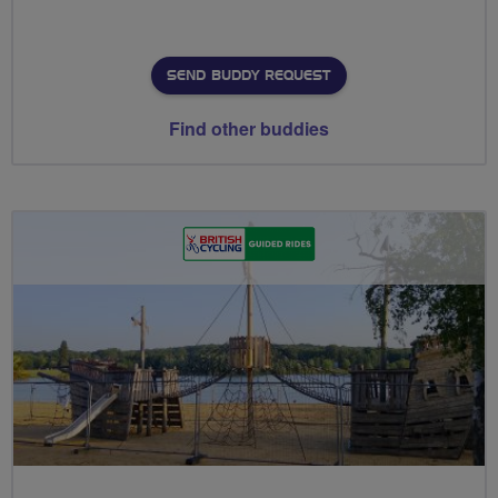
SEND BUDDY REQUEST
Find other buddies