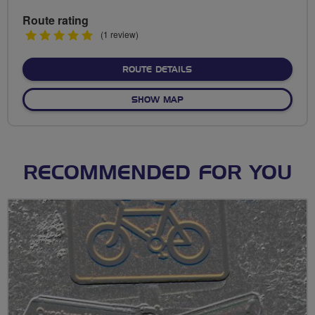
Route rating
5
(1 review)
stars
ABOUT TUNNEL - ANGEL -
ROUTE DETAILS
OF TUNNEL - ANGEL - MILL
SHOW MAP
RECOMMENDED FOR YOU