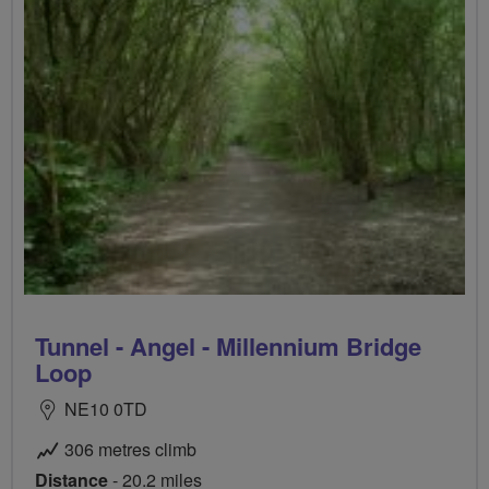
Tunnel - Angel - Millennium Bridge
Loop
NE10 0TD
306 metres climb
Distance
- 20.2 miles