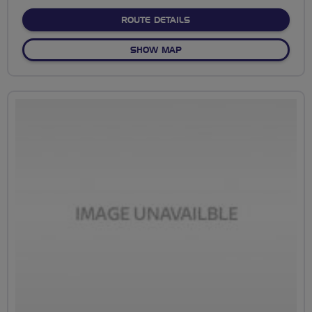
stars
ABOUT NO FIXED ROUTE
ROUTE DETAILS
OF NO FIXED ROUTE
SHOW MAP