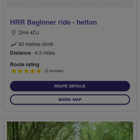
HRR Beginner ride - hetton
DH4 4DJ
60 metres climb
Distance
- 6.3 miles
Route rating
5
(2 reviews)
stars
ABOUT HRR BEGINNER RID
ROUTE DETAILS
OF HRR BEGINNER RIDE - H
SHOW MAP