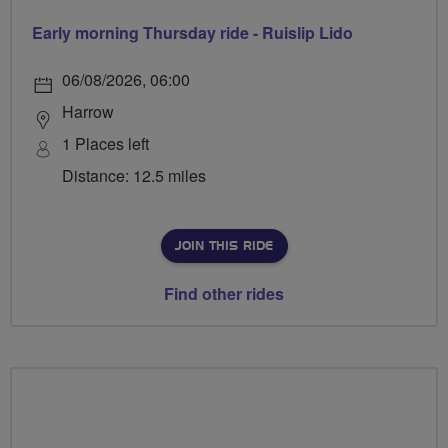
Early morning Thursday ride - Ruislip Lido
06/08/2026, 06:00
Harrow
1 Places left
Distance: 12.5 miles
JOIN THIS RIDE
Find other rides