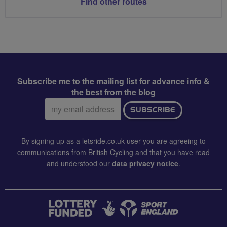
Find other routes
Subscribe me to the mailing list for advance info &
the best from the blog
Email
SUBSCRIBE
address:
By signing up as a letsride.co.uk user you are agreeing to
communications from British Cycling and that you have read
and understood our
data privacy notice
.