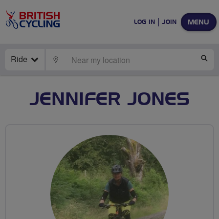
MENU
LOG IN
JOIN
Ride
LOCATE
SE
JENNIFER JONES