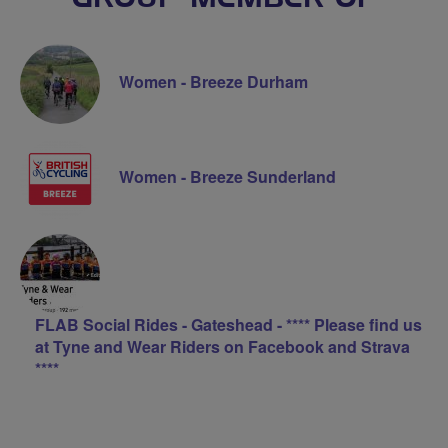
Women - Breeze Durham
Women - Breeze Sunderland
FLAB Social Rides - Gateshead - **** Please find us
at Tyne and Wear Riders on Facebook and Strava
****