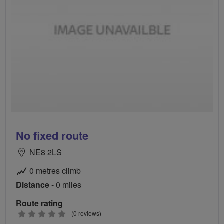
No fixed route
NE8 2LS
0 metres climb
Distance
- 0 miles
Route rating
0
(0 reviews)