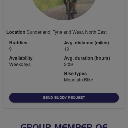
Location
Sunderland, Tyne and Wear, North East
Buddies
Avg. distance (miles)
9
19
Availability
Avg. duration (hours)
Weekdays
2:09
Bike types
Mountain Bike
SEND BUDDY REQUEST
GROUP MEMBER OF