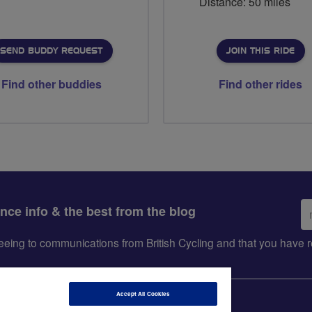
Distance: 50 miles
SEND BUDDY REQUEST
JOIN THIS RIDE
Find other buddies
Find other rides
Em
ance info & the best from the blog
ad
greeing to communications from British Cycling and that you hav
Accept All Cookies