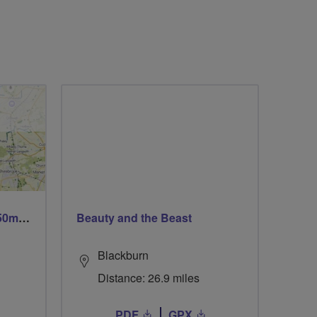
Trails trails & more trails 50m or 69m
Beauty and the Beast
Blackburn
Distance: 26.9 miles
PDF
GPX