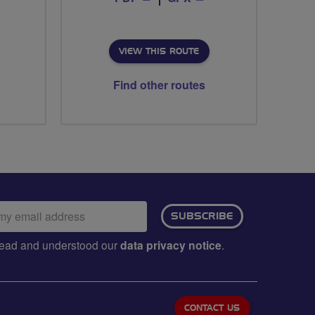
VIEW THIS ROUTE
Find other routes
ail
SUBSCRIBE
dress:
e read and understood our
data privacy notice
.
CONTACT US