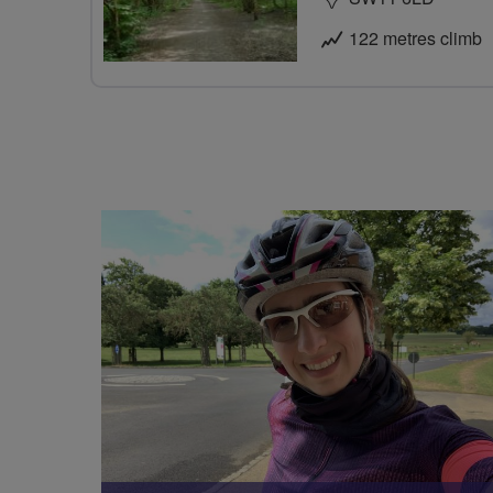
122 metres climb