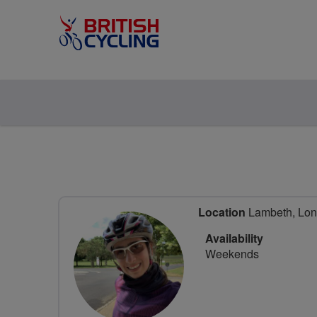
Location
Lambeth, Lon
Availability
Weekends