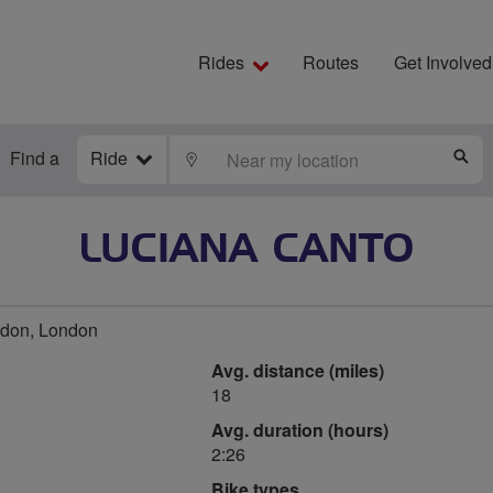
Rides
Routes
Get Involved
Find a
Ride
LOCATE
S
LUCIANA CANTO
don, London
Avg. distance (miles)
18
Avg. duration (hours)
2:26
Bike types