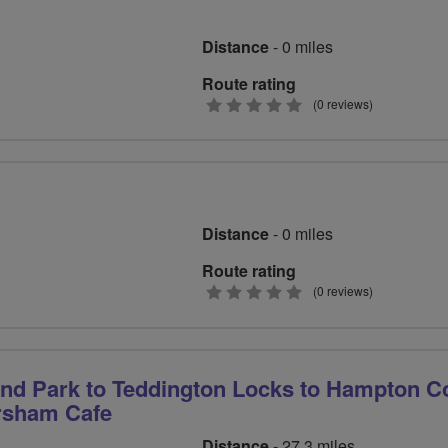
Distance
- 0 miles
Route rating
0
(0 reviews)
stars
Distance
- 0 miles
Route rating
0
(0 reviews)
stars
d Park to Teddington Locks to Hampton C
ersham Cafe
Distance
- 27.3 miles