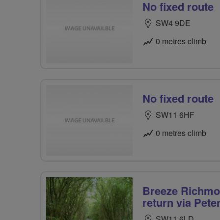
No fixed route
SW4 9DE
0 metres climb
No fixed route
SW11 6HF
0 metres climb
Breeze Richmon
return via Pet
SW11 6LD