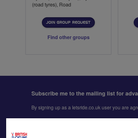
(road tyres), Road
JOIN GROUP REQUEST
Find other groups
Subscribe me to the mailing list for adv
By signing up as a letsride.co.uk user you are a