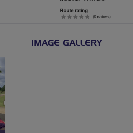
Route rating
0
(0 reviews)
stars
IMAGE GALLERY