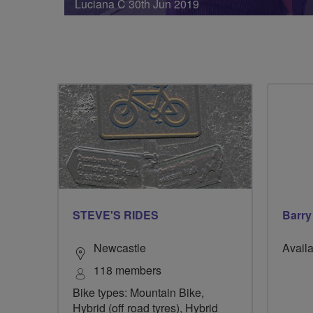
Luciana C 30th Jun 2019
STEVE'S RIDES
Barry
Newcastle
Availa
118 members
Bike types: Mountain Bike,
Hybrid (off road tyres), Hybrid