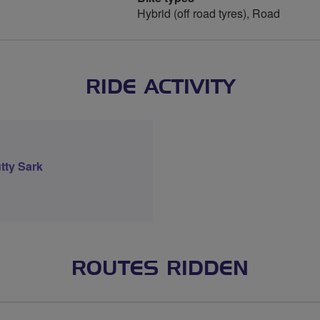
Hybrid (off road tyres), Road
RIDE ACTIVITY
tty Sark
ROUTES RIDDEN