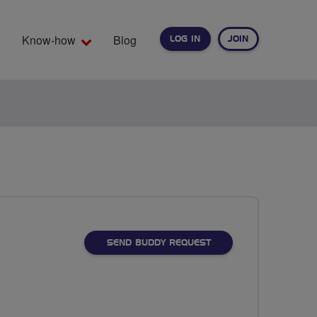
Know-how
Blog
LOG IN
JOIN
EARCH
SEND BUDDY REQUEST