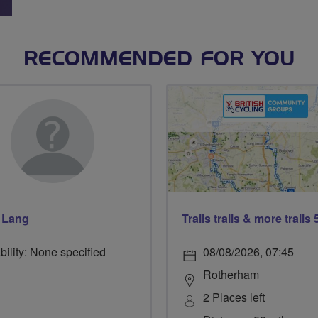
RECOMMENDED FOR YOU
 Lang
bility: None specified
08/08/2026, 07:45
Rotherham
2 Places left