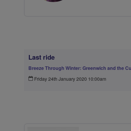
Last ride
Breeze Through Winter: Greenwich and the Cu
Friday 24th January 2020 10:00am