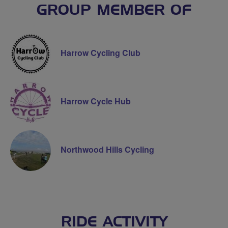
GROUP MEMBER OF
Harrow Cycling Club
Harrow Cycle Hub
Northwood Hills Cycling
RIDE ACTIVITY