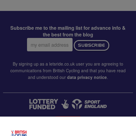
Subscribe me to the mailing list for advance info &
the best from the blog
Email
SUBSCRIBE
address:
By signing up as a letsride.co.uk user you are agreeing to
communications from British Cycling and that you have read
and understood our
data privacy notice
.
CONTACT US