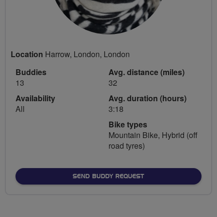
Location
Harrow, London, London
Buddies
Avg. distance (miles)
13
32
Availability
Avg. duration (hours)
All
3:18
Bike types
Mountain Bike, Hybrid (off
road tyres)
SEND BUDDY REQUEST