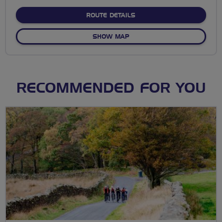
stars
ABOUT NO FIXED ROUTE
ROUTE DETAILS
OF NO FIXED ROUTE
SHOW MAP
RECOMMENDED FOR YOU