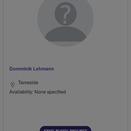
Domminik Lehmann
Tameside
Availability: None specified