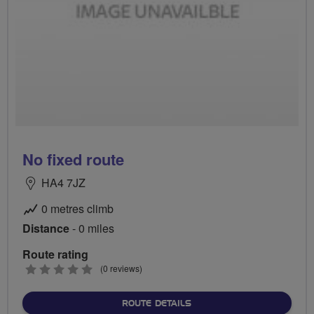
No fixed route
HA4 7JZ
0 metres climb
Distance
- 0 miles
Route rating
0
(0 reviews)
stars
ABOUT NO FIXED ROUTE
ROUTE DETAILS