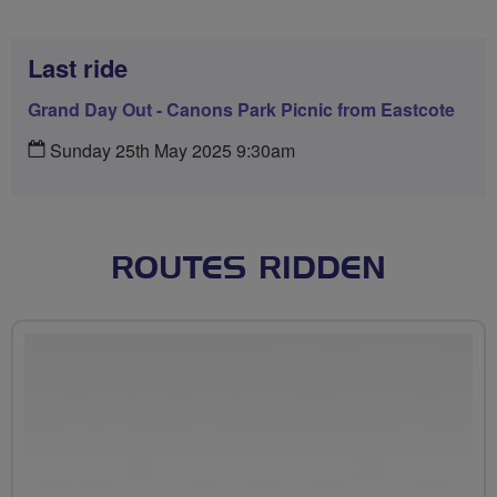
Last ride
Grand Day Out - Canons Park Picnic from Eastcote
Sunday 25th May 2025 9:30am
ROUTES RIDDEN