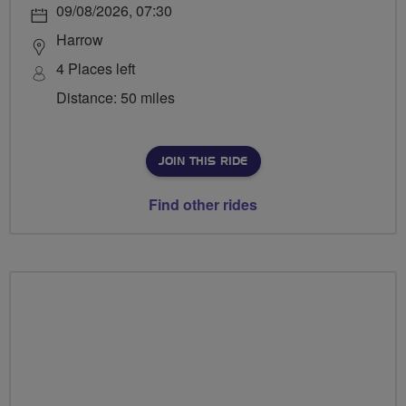
09/08/2026, 07:30
Harrow
4 Places left
Distance: 50 miles
JOIN THIS RIDE
Find other rides