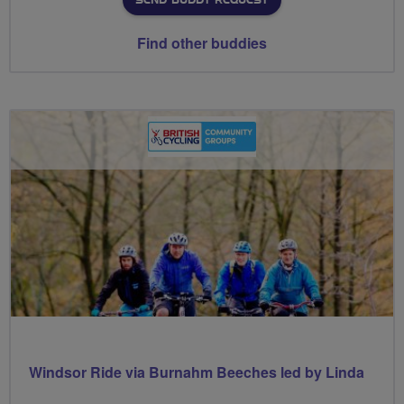
SEND BUDDY REQUEST
Find other buddies
Windsor Ride via Burnahm Beeches led by Linda