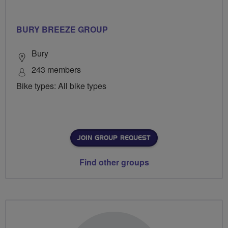
BURY BREEZE GROUP
Bury
243 members
Bike types: All bike types
JOIN GROUP REQUEST
Find other groups