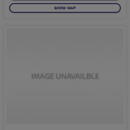
OF NO FIXED ROUTE
SHOW MAP