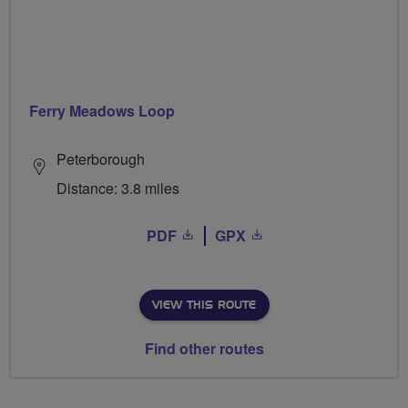
Ferry Meadows Loop
Peterborough
Distance: 3.8 miles
PDF
GPX
VIEW THIS ROUTE
Find other routes