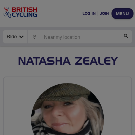
MENU
LOG IN
JOIN
Ride
LOCATE
SE
NATASHA ZEALEY