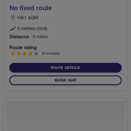
No fixed route
HA1 4QW
0 metres climb
Distance
- 0 miles
Route rating
4
(6 reviews)
stars
ABOUT NO FIXED ROUTE
ROUTE DETAILS
OF NO FIXED ROUTE
SHOW MAP