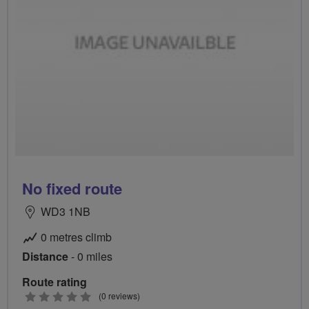
No fixed route
WD3 1NB
0 metres climb
Distance
- 0 miles
Route rating
0
(0 reviews)