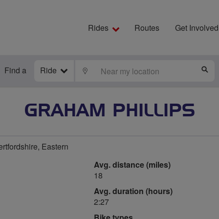
Rides
Routes
Get Involved
Find a
Ride
LOCATE
S
GRAHAM PHILLIPS
rtfordshire, Eastern
Avg. distance (miles)
18
Avg. duration (hours)
2:27
Bike types