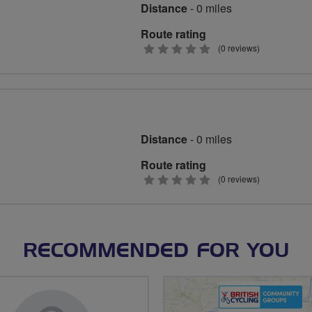
Distance
- 0 miles
Route rating
0
(0 reviews)
stars
Distance
- 0 miles
Route rating
0
(0 reviews)
stars
RECOMMENDED FOR YOU