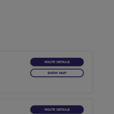
ABOUT NO FIXED ROUTE
ROUTE DETAILS
OF NO FIXED ROUTE
SHOW MAP
ABOUT NO FIXED ROUTE
ROUTE DETAILS