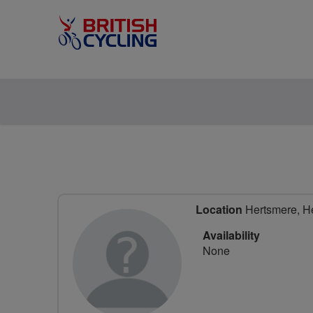
Location
Hertsmere, He
Availability
None