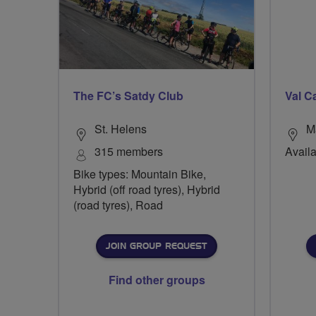
The FC’s Satdy Club
Val C
St. Helens
M
315 members
Availa
Bike types: Mountain Bike,
Hybrid (off road tyres), Hybrid
(road tyres), Road
JOIN GROUP REQUEST
Find other groups