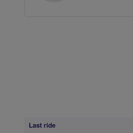
Last ride