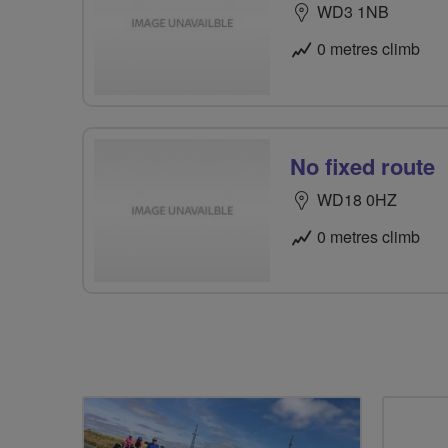
WD3 1NB
0 metres climb
No fixed route
WD18 0HZ
0 metres climb