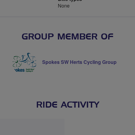
None
GROUP MEMBER OF
Spokes SW Herts Cycling Group
RIDE ACTIVITY