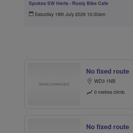
Spokes SW Herts - Rusty Bike Cafe
Saturday 18th July 2026 10:30am
No fixed route
WD3 1NB
0 metres climb
No fixed route