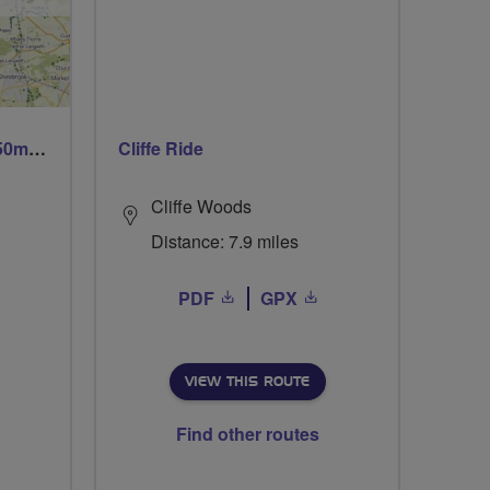
Trails trails & more trails 50m or 69m
Cliffe Ride
Cliffe Woods
Distance: 7.9 miles
PDF
GPX
VIEW THIS ROUTE
Find other routes