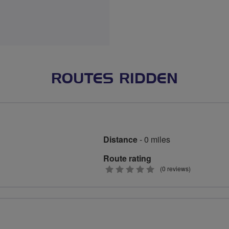
ROUTES RIDDEN
Distance
- 0 miles
Route rating
0
(0 reviews)
stars