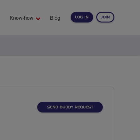
Know-how
Blog
LOG IN
JOIN
EARCH
SEND BUDDY REQUEST