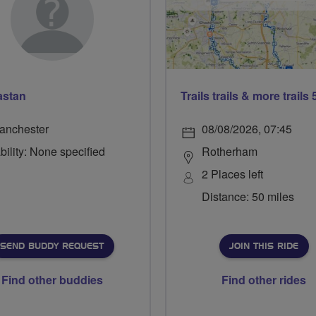
astan
anchester
08/08/2026, 07:45
bility: None specified
Rotherham
2 Places left
Distance: 50 miles
SEND BUDDY REQUEST
JOIN THIS RIDE
Find other buddies
Find other rides