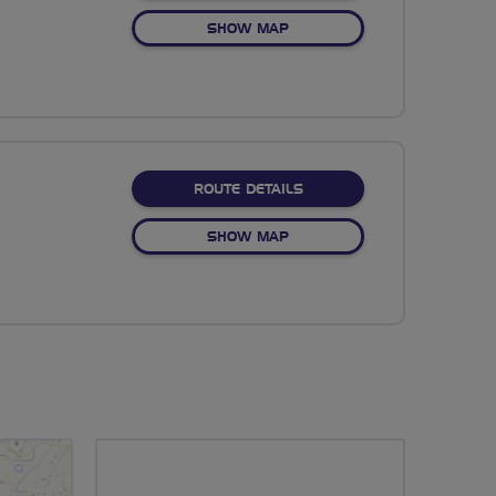
OF NO FIXED ROUTE
SHOW MAP
ABOUT NO FIXED ROUTE
ROUTE DETAILS
OF NO FIXED ROUTE
SHOW MAP